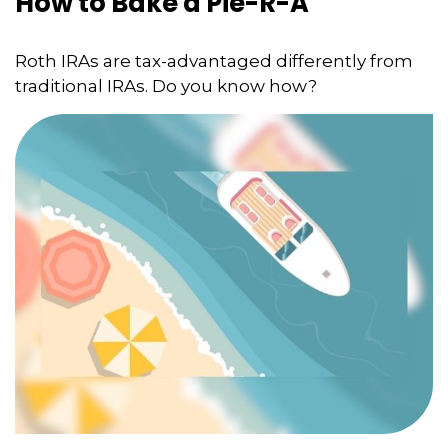
How to Bake a Pie-R-A
Roth IRAs are tax-advantaged differently from
traditional IRAs. Do you know how?