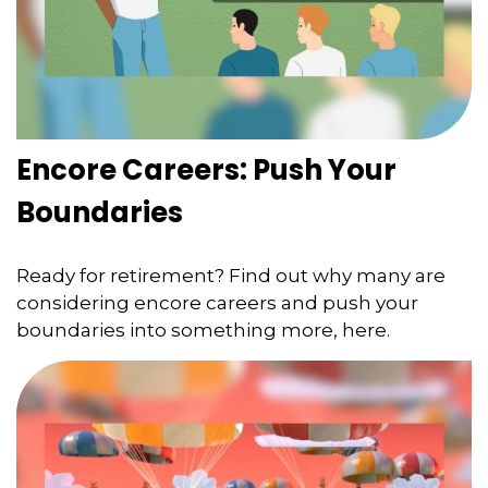
Encore Careers: Push Your
Boundaries
Ready for retirement? Find out why many are
considering encore careers and push your
boundaries into something more, here.