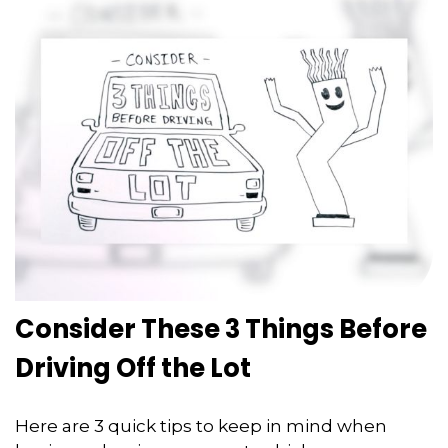
Consider These 3 Things Before
Driving Off the Lot
Here are 3 quick tips to keep in mind when