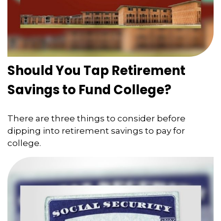
Should You Tap Retirement
Savings to Fund College?
There are three things to consider before
dipping into retirement savings to pay for
college.