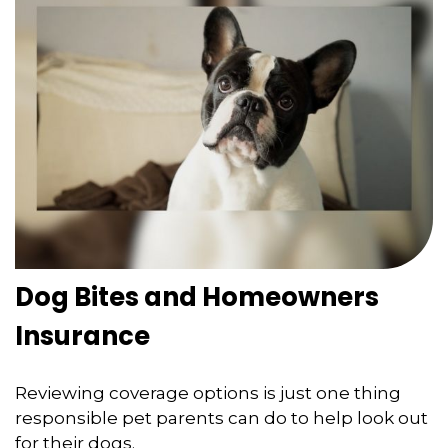
Dog Bites and Homeowners
Insurance
Reviewing coverage options is just one thing
responsible pet parents can do to help look out
for their dogs.