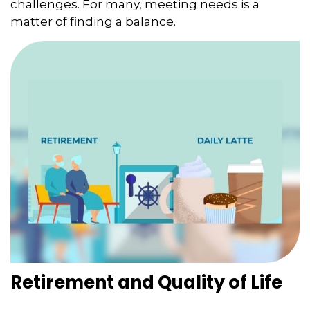
challenges. For many, meeting needs is a
matter of finding a balance.
Retirement and Quality of Life