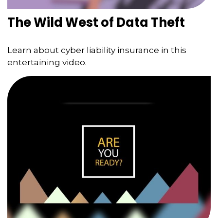
The Wild West of Data Theft
Learn about cyber liability insurance in this
entertaining video.