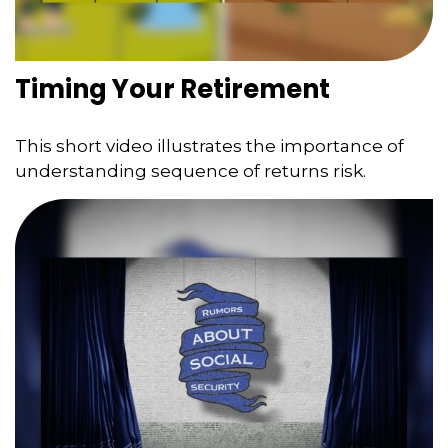
Timing Your Retirement
This short video illustrates the importance of
understanding sequence of returns risk.