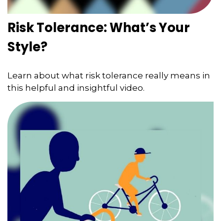
Risk Tolerance: What’s Your
Style?
Learn about what risk tolerance really means in
this helpful and insightful video.