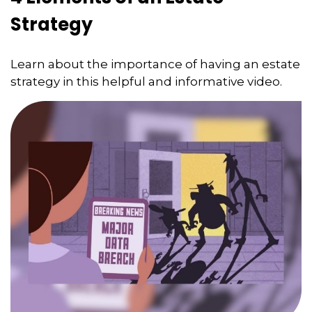
Strategy
Learn about the importance of having an estate
strategy in this helpful and informative video.