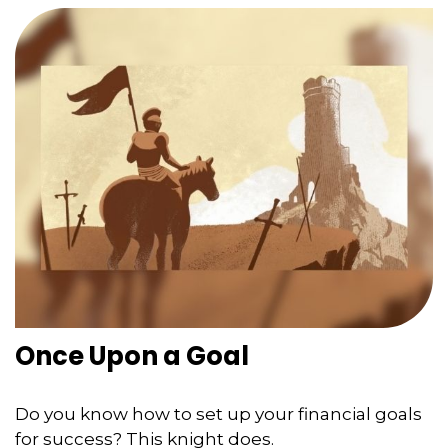
Once Upon a Goal
Do you know how to set up your financial goals
for success? This knight does.