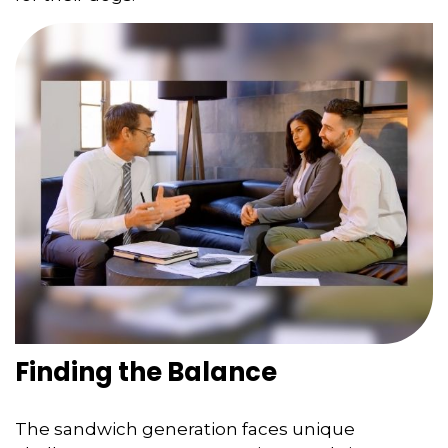
Finding the Balance
The sandwich generation faces unique