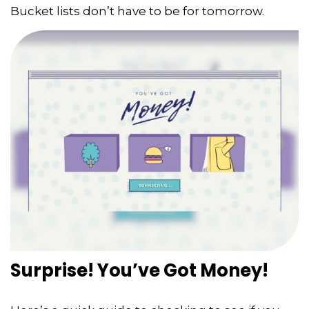
Bucket lists don’t have to be for tomorrow.
Surprise! You’ve Got Money!