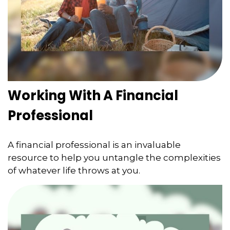
Working With A Financial
Professional
A financial professional is an invaluable
resource to help you untangle the complexities
of whatever life throws at you.