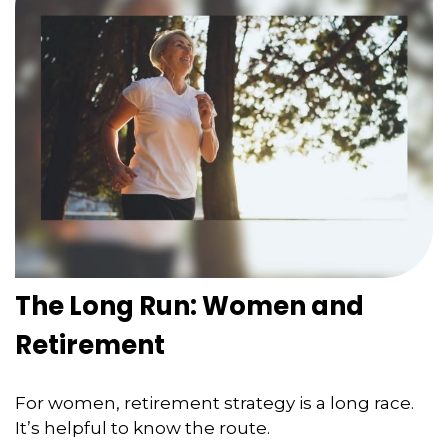
The Long Run: Women and
Retirement
For women, retirement strategy is a long race.
It’s helpful to know the route.