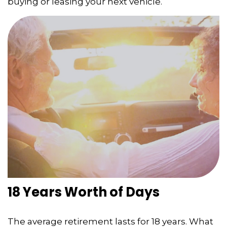
buying or leasing your next vehicle.
18 Years Worth of Days
The average retirement lasts for 18 years. What