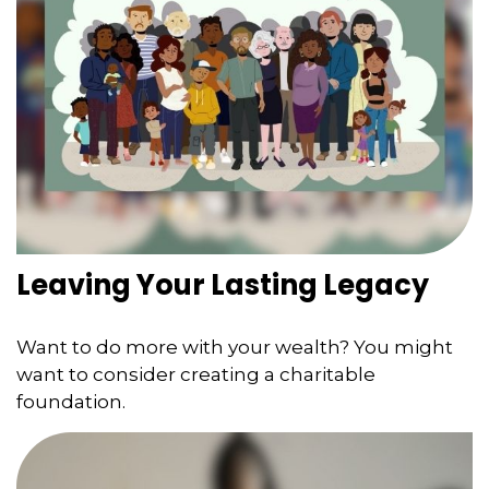
Leaving Your Lasting Legacy
Want to do more with your wealth? You might
want to consider creating a charitable
foundation.