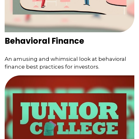
Behavioral Finance
An amusing and whimsical look at behavioral
finance best practices for investors.