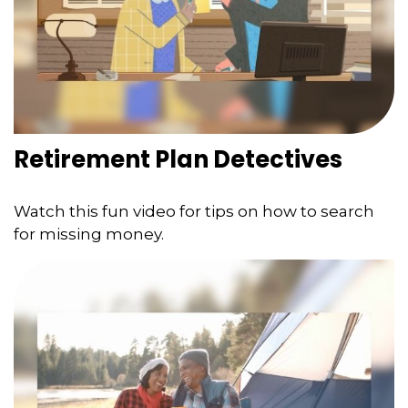
Retirement Plan Detectives
Watch this fun video for tips on how to search
for missing money.