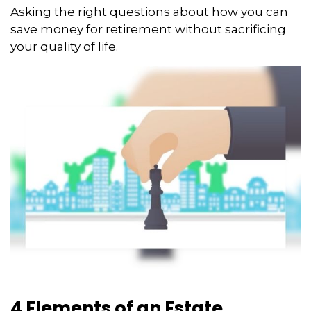
Asking the right questions about how you can
save money for retirement without sacrificing
your quality of life.
4 Elements of an Estate