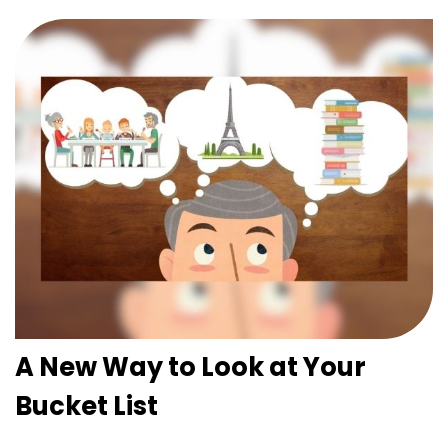
A New Way to Look at Your
Bucket List