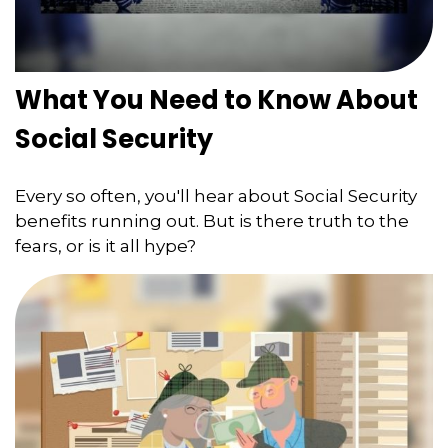
What You Need to Know About
Social Security
Every so often, you'll hear about Social Security
benefits running out. But is there truth to the
fears, or is it all hype?