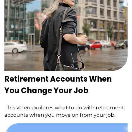
Retirement Accounts When
You Change Your Job
This video explores what to do with retirement
accounts when you move on from your job.