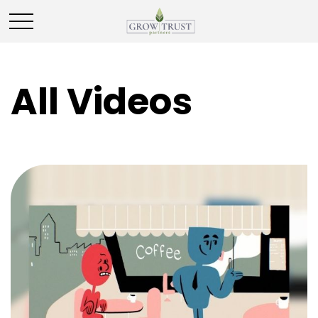
All Videos