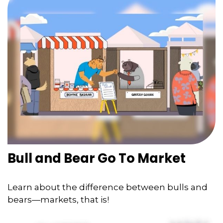
Bull and Bear Go To Market
Learn about the difference between bulls and
bears—markets, that is!