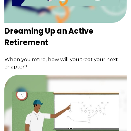
Dreaming Up an Active
Retirement
When you retire, how will you treat your next
chapter?