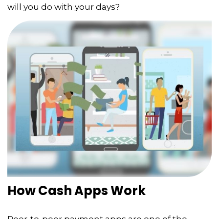
will you do with your days?
How Cash Apps Work
Peer-to-peer payment apps are one of the