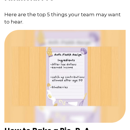
Here are the top 5 things your team may want
to hear.