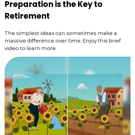
Preparation is the Key to
Retirement
The simplest ideas can sometimes make a
massive difference over time. Enjoy this brief
video to learn more.