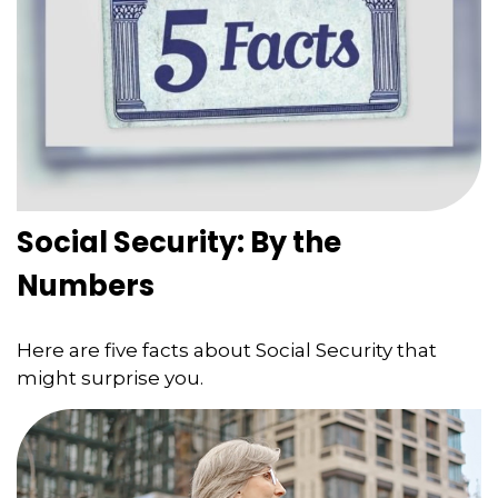
Social Security: By the
Numbers
Here are five facts about Social Security that
might surprise you.