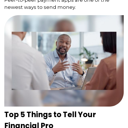
newest ways to send money.
Top 5 Things to Tell Your
Financial Pro