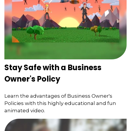
Stay Safe with a Business
Owner's Policy
Learn the advantages of Business Owner's
Policies with this highly educational and fun
animated video.