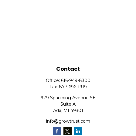
Contact
Office:
616-949-8300
Fax:
877-696-1919
979 Spaulding Avenue SE
Suite A
Ada,
MI
49301
info@growtrust.com