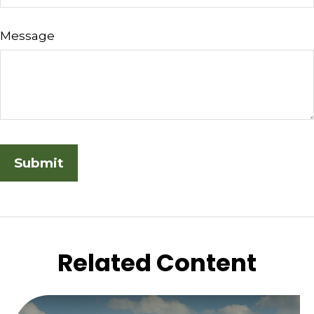
Message
Related Content