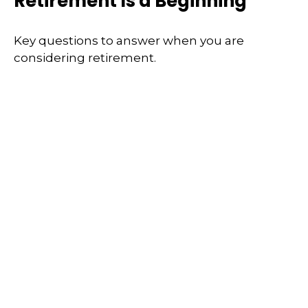
Retirement Is a Beginning
Key questions to answer when you are
considering retirement.