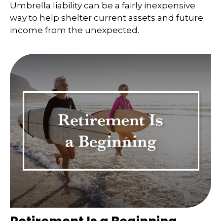
Umbrella liability can be a fairly inexpensive
way to help shelter current assets and future
income from the unexpected.