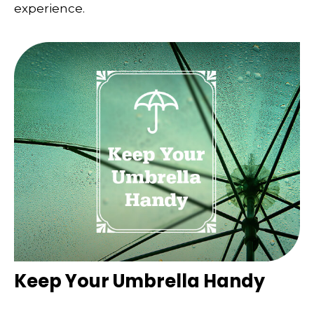
experience.
Keep Your Umbrella Handy