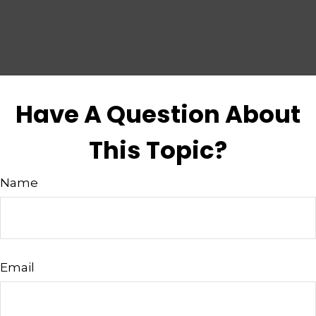
Have A Question About
This Topic?
Name
Email