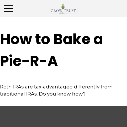
How to Bake a
Pie-R-A
Roth IRAs are tax-advantaged differently from
traditional IRAs. Do you know how?