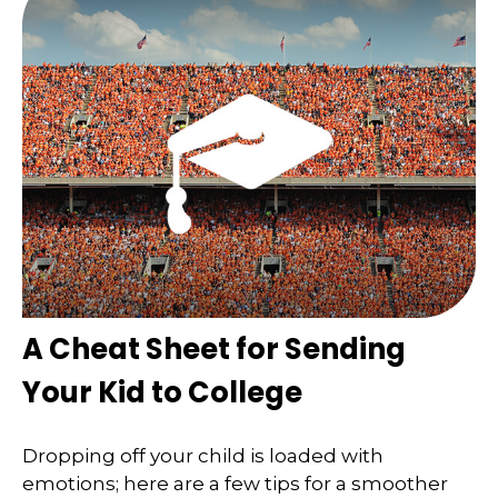
A Cheat Sheet for Sending
Your Kid to College
Dropping off your child is loaded with
emotions; here are a few tips for a smoother