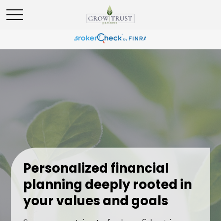
Personalized financial
planning deeply rooted in
your values and goals