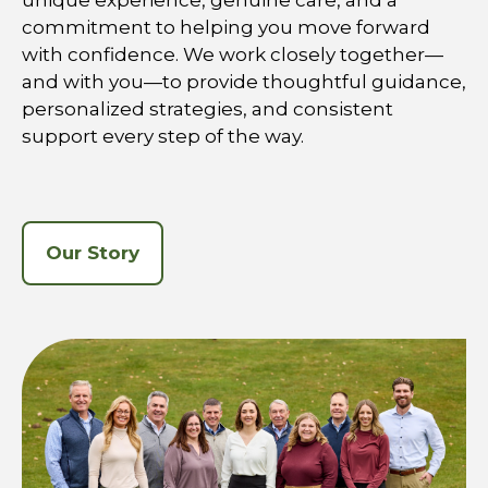
unique experience, genuine care, and a
commitment to helping you move forward
with confidence. We work closely together—
and with you—to provide thoughtful guidance,
personalized strategies, and consistent
support every step of the way.
Our Story