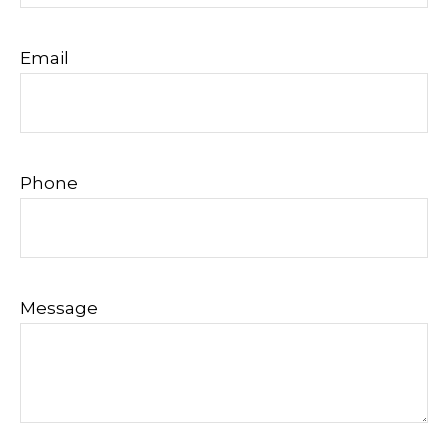
Email
Phone
Message