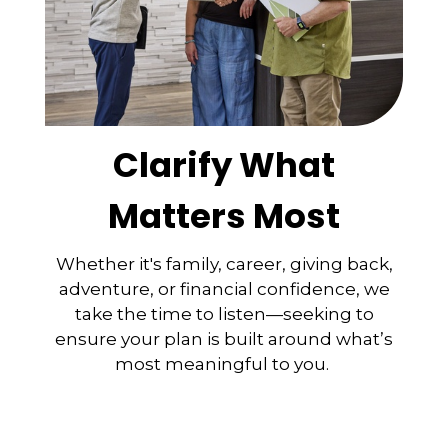
Clarify What
Matters Most
Whether it's family, career, giving back,
adventure, or financial confidence, we
take the time to listen—seeking to
ensure your plan is built around what’s
most meaningful to you.