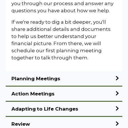
you through our process and answer any
questions you have about how we help.
If we're ready to dig a bit deeper, you'll
share additional details and documents
to help us better understand your
financial picture. From there, we will
schedule our first planning meeting
together to talk through them.
Planning Meetings
Action Meetings
Adapting
to Life Changes
Review