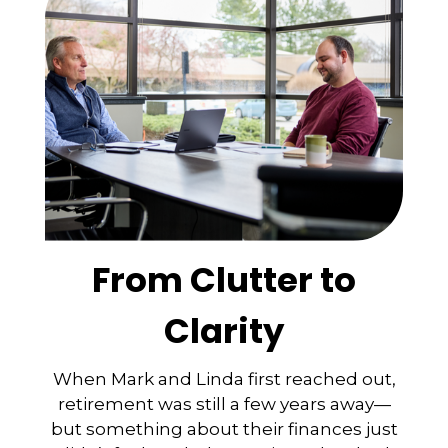
From Clutter to
Clarity
When Mark and Linda first reached out,
retirement was still a few years away—
but something about their finances just