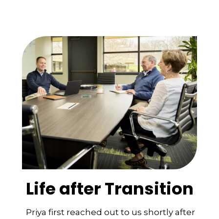
Life after Transition
Priya first reached out to us shortly after