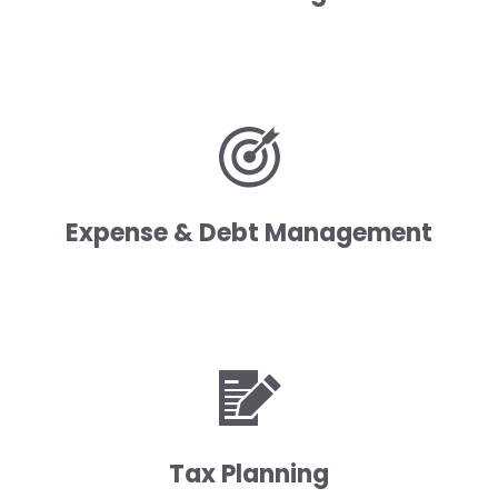
Expense & Debt Management
Tax Planning