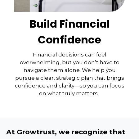
Build Financial
Confidence
Financial decisions can feel
overwhelming, but you don’t have to
navigate them alone. We help you
pursue a clear, strategic plan that brings
confidence and clarity—so you can focus
on what truly matters.
At Growtrust, we recognize that