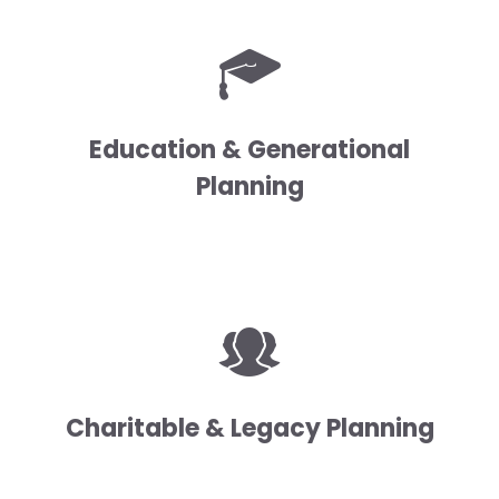
Education & Generational
Planning
Charitable & Legacy Planning