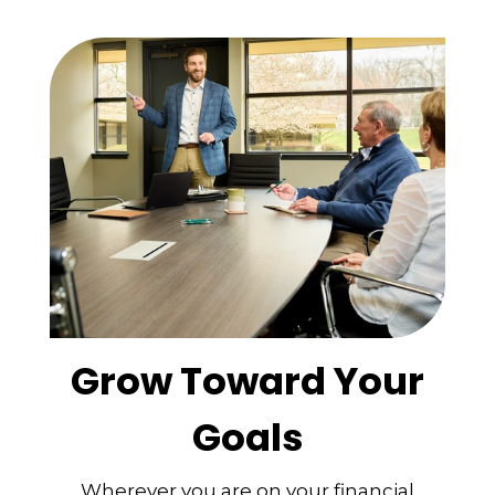
Grow Toward Your
Goals
Wherever you are on your financial