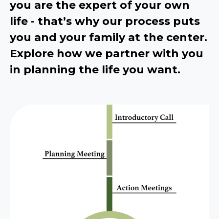
you are the expert of your own
life - that’s why our process puts
you and your family at the center.
Explore how we partner with you
in planning the life you want.