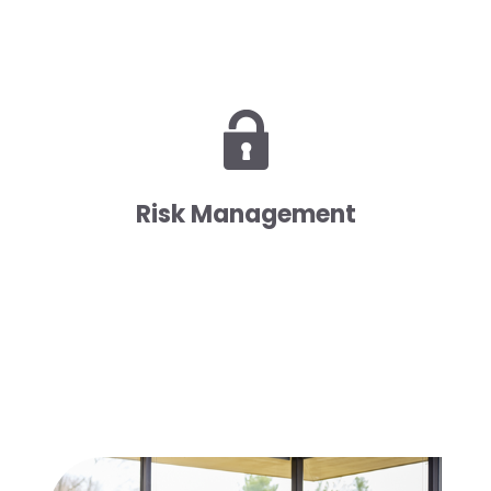
Risk Management