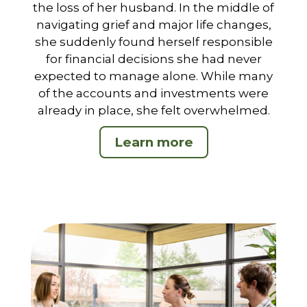
the loss of her husband. In the middle of
navigating grief and major life changes,
she suddenly found herself responsible
for financial decisions she had never
expected to manage alone. While many
of the accounts and investments were
already in place, she felt overwhelmed.
Learn more