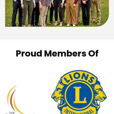
Proud Members Of