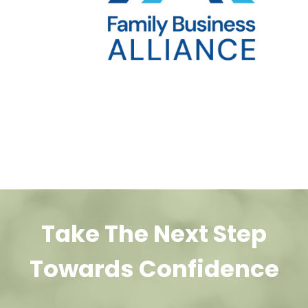
Take The Next Step
Towards Confidence