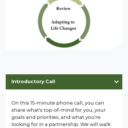
Introductory
Call
On this 15-minute phone call, you can
share what's top-of-mind for you, your
goals and priorities, and what you're
looking for in a partnership. We will walk