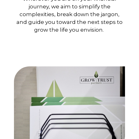
journey, we aim to simplify the
complexities, break down the jargon,
and guide you toward the next steps to
grow the life you envision.