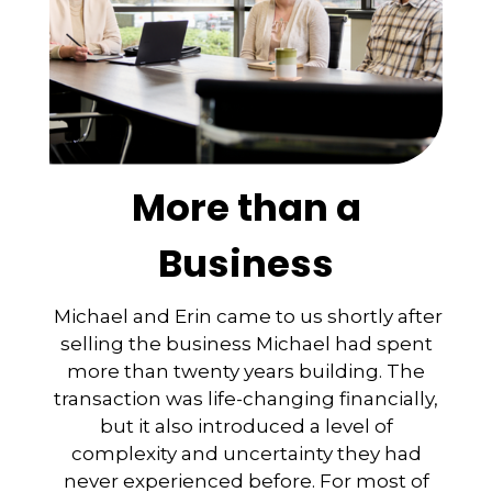
More than a
Business
Michael and Erin came to us shortly after
selling the business Michael had spent
more than twenty years building. The
transaction was life-changing financially,
but it also introduced a level of
complexity and uncertainty they had
never experienced before. For most of