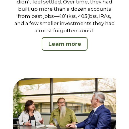
didn’t feel settled. Over time, they had
built up more than a dozen accounts
from past jobs—401(k)s, 403(b)s, IRAs,
and a few smaller investments they had
almost forgotten about.
Learn more