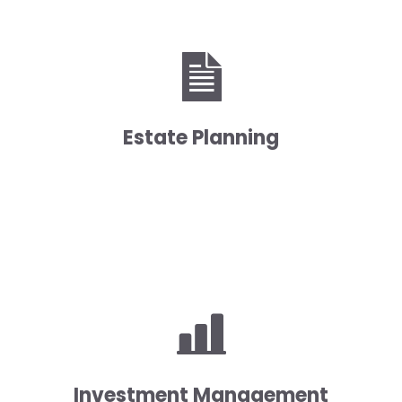
Estate Planning
Investment Management