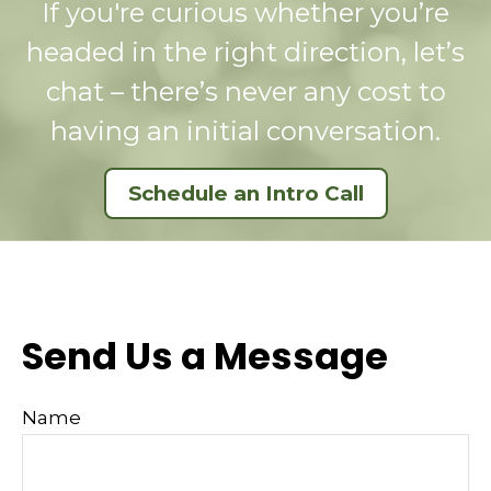
If you're curious whether you’re
headed in the right direction, let’s
chat – there’s never any cost to
having an initial conversation.
Schedule an Intro Call
Send Us a Message
Name