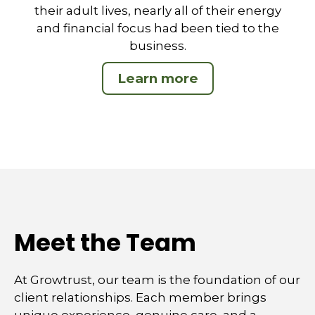
their adult lives, nearly all of their energy
and financial focus had been tied to the
business.
Learn more
Meet the Team
At Growtrust, our team is the foundation of our
client relationships. Each member brings