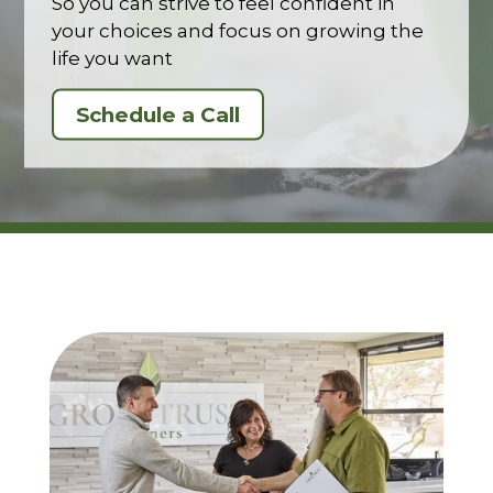
So you can strive to feel confident in
your choices and focus on growing the
life you want
Schedule a Call