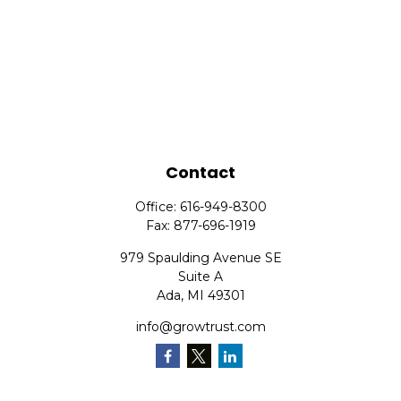
Contact
Office:
616-949-8300
Fax:
877-696-1919
979 Spaulding Avenue SE
Suite A
Ada,
MI
49301
info@growtrust.com