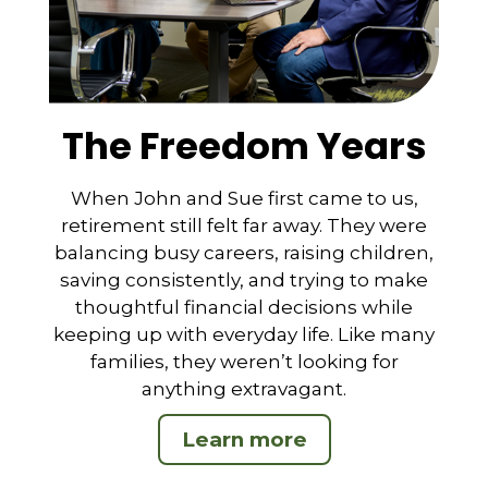
The Freedom Years
When John and Sue first came to us,
retirement still felt far away. They were
balancing busy careers, raising children,
saving consistently, and trying to make
thoughtful financial decisions while
keeping up with everyday life. Like many
families, they weren’t looking for
anything extravagant.
Learn more