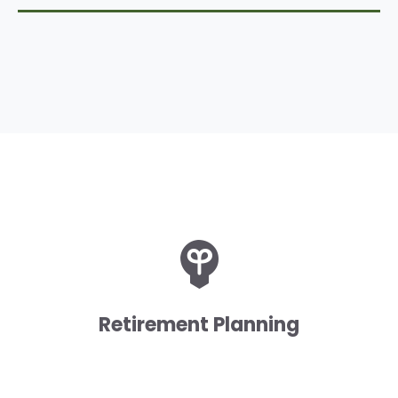
Retirement Planning