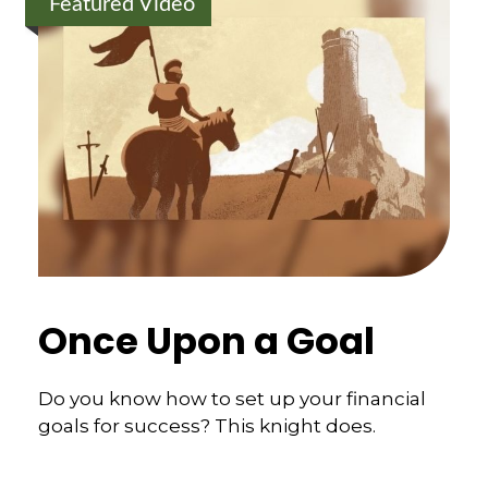
Featured Video
Once Upon a Goal
Do you know how to set up your financial
goals for success? This knight does.