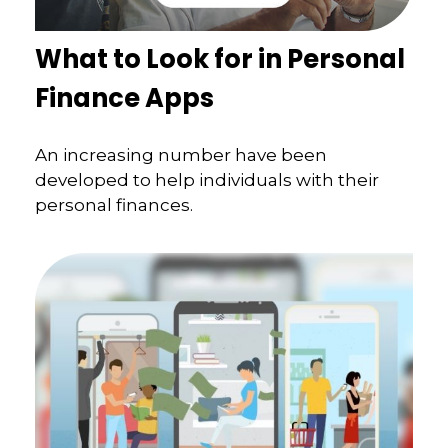
What to Look for in Personal
Finance Apps
An increasing number have been
developed to help individuals with their
personal finances.