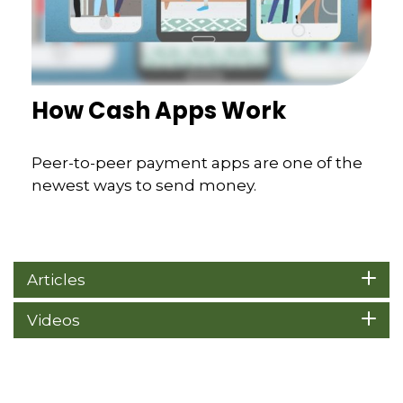
How Cash Apps Work
Peer-to-peer payment apps are one of the
newest ways to send money.
Articles
Videos