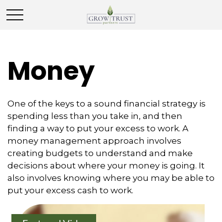
Money
One of the keys to a sound financial strategy is
spending less than you take in, and then
finding a way to put your excess to work. A
money management approach involves
creating budgets to understand and make
decisions about where your money is going. It
also involves knowing where you may be able to
put your excess cash to work.