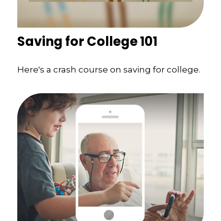
Saving for College 101
Here's a crash course on saving for college.