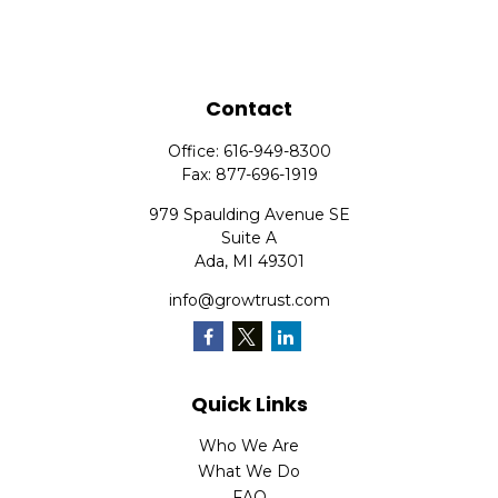
Contact
Office:
616-949-8300
Fax:
877-696-1919
979 Spaulding Avenue SE
Suite A
Ada,
MI
49301
info@growtrust.com
Quick Links
Who We Are
What We Do
FAQ