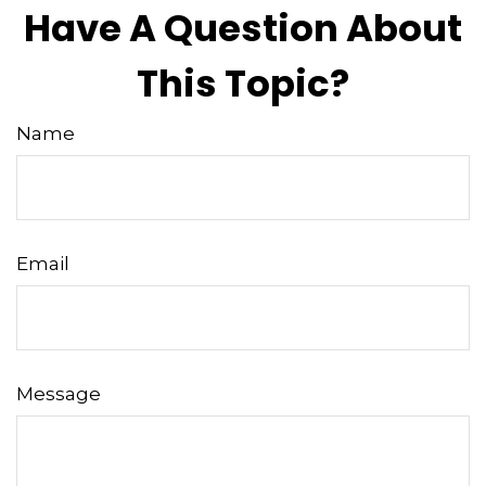
Have A Question About
This Topic?
Name
Email
Message