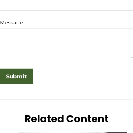
Message
Related Content