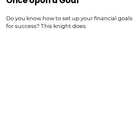
Once Upon a Goal
Do you know how to set up your financial goals
for success? This knight does.