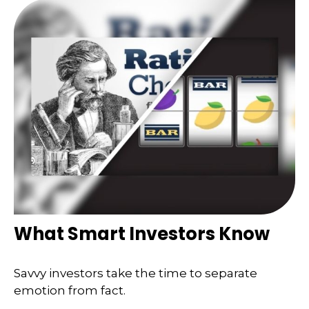
What Smart Investors Know
Savvy investors take the time to separate
emotion from fact.