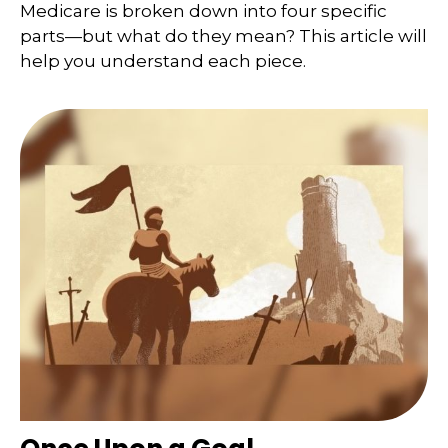
Medicare is broken down into four specific
parts—but what do they mean? This article will
help you understand each piece.