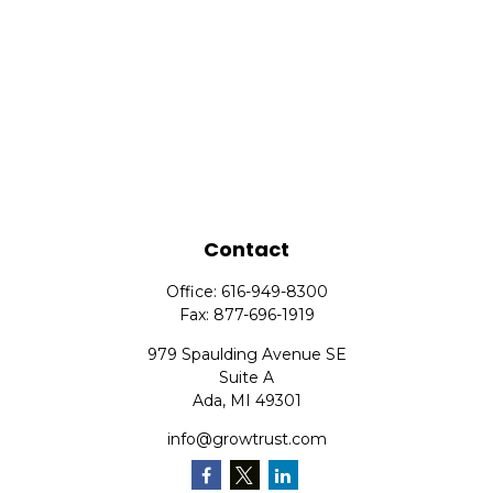
Contact
Office:
616-949-8300
Fax:
877-696-1919
979 Spaulding Avenue SE
Suite A
Ada,
MI
49301
info@growtrust.com