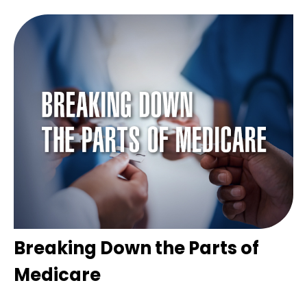
Breaking Down the Parts of
Medicare