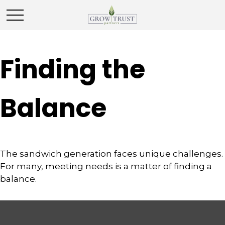
Finding the
Balance
The sandwich generation faces unique challenges.
For many, meeting needs is a matter of finding a
balance.