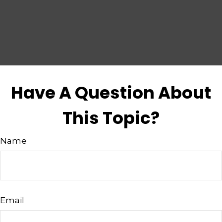
Have A Question About
This Topic?
Name
Email