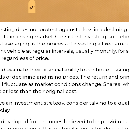
esting does not protect against a loss in a declining
ofit in a rising market. Consistent investing, somet
ost averaging, is the process of investing a fixed am
nt vehicle at regular intervals, usually monthly, for
 regardless of price.
ld evaluate their financial ability to continue maki
s of declining and rising prices. The return and prin
ill fluctuate as market conditions change. Shares, 
r less than their original cost.
ve an investment strategy, consider talking to a quali
oday.
s developed from sources believed to be providing 
e information in this material is not intended as tax