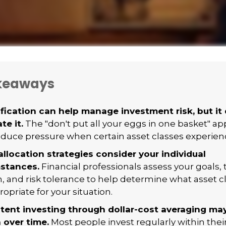
keaways
ification can help manage investment risk, but it
te it.
The "don't put all your eggs in one basket" 
duce pressure when certain asset classes experience 
allocation strategies consider your individual
stances.
Financial professionals assess your goals,
n, and risk tolerance to help determine what asset 
opriate for your situation.
tent investing through dollar-cost averaging may
 over time.
Most people invest regularly within thei