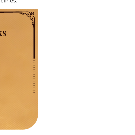
eclines.