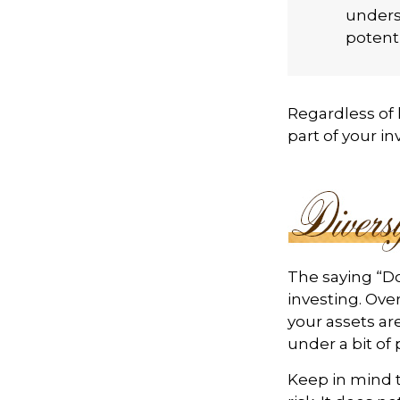
unders
potenti
Regardless of
part of your i
The saying “Do
investing. Ove
your assets ar
under a bit of 
Keep in mind t