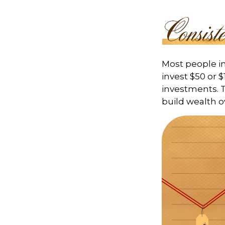
Most people inv
invest $50 or 
investments. T
build wealth o