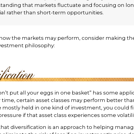
tanding that markets fluctuate and focusing on lo
al rather than short-term opportunities.
 how the markets may perform, consider making the
nvestment philosophy:
n’t put all your eggs in one basket” has some appli
r time, certain asset classes may perform better than
e mostly held in one kind of investment, you could f
pressure if that asset class experiences some volatilit
hat diversification is an approach to helping mana