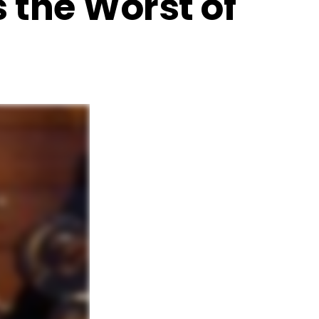
s the Worst of