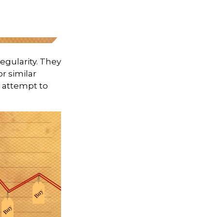
regularity. They
r similar
s attempt to