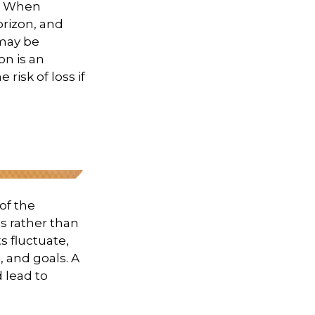
t. When
orizon, and
 may be
on is an
risk of loss if
of the
s rather than
s fluctuate,
, and goals. A
 lead to