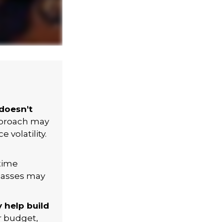
 doesn't
approach may
volatility.
 time
classes may
 help build
r budget,