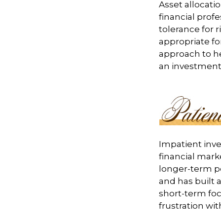
Asset allocati
financial prof
tolerance for 
appropriate for
approach to he
an investment 
Impatient inve
financial mark
longer-term po
and has built a
short-term foc
frustration wit