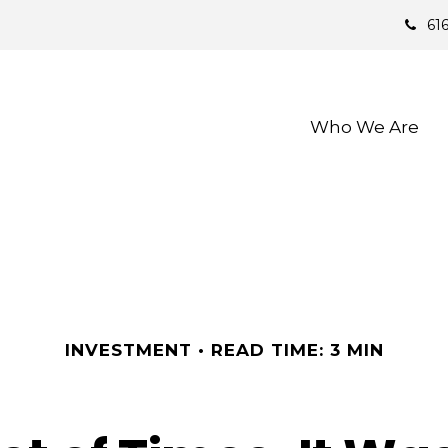
61
Who We Are 
INVESTMENT
READ TIME: 3 MIN