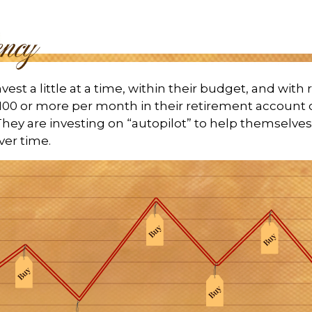
est a little at a time, within their budget, and with 
$100 or more per month in their retirement account o
hey are investing on “autopilot” to help themselve
ver time.