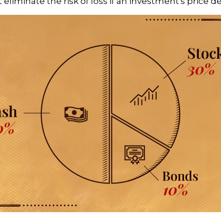
ot eliminate the risk of loss if an investment's price d