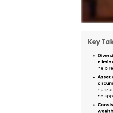
Key Ta
Divers
elimina
help re
Asset 
circum
horizo
be appr
Consis
wealth