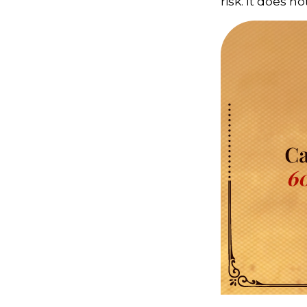
risk. It does n