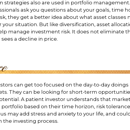
on strategies also are used in portfolio managemen
essionals ask you questions about your goals, time h
risk, they get a better idea about what asset classes
 your situation. But like diversification, asset allocati
lp manage investment risk. It does not eliminate the 
sees a decline in price.
stors can get too focused on the day-to-day doings 
ets. They can be looking for short-term opportunitie
tential. A patient investor understands that market
 portfolio based on their time horizon, risk tolerance
us may add stress and anxiety to your life, and could
h the investing process.