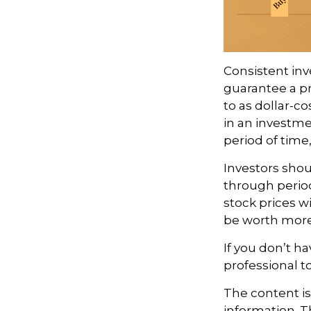
Consistent inv
guarantee a pr
to as dollar-c
in an investme
period of time,
Investors shou
through period
stock prices w
be worth more o
If you don’t ha
professional t
The content i
information. Th