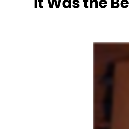
It Was the Be