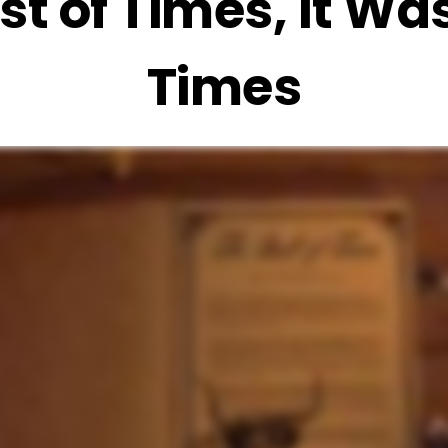
st of Times, It Wa
Times