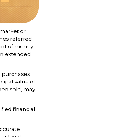
 market or
imes referred
ount of money
 an extended
ng purchases
cipal value of
when sold, may
fied financial
accurate
 or legal