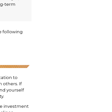
ng-term
 following
cation to
 others. If
ind yourself
y.
ge investment