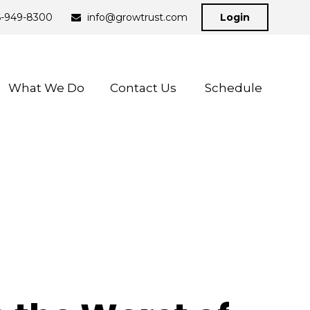
6-949-8300
info@growtrust.com
Login
What We Do
Contact Us 
Schedule