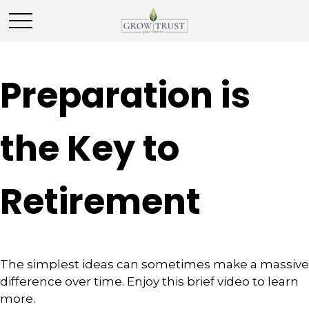
Preparation is
the Key to
Retirement
The simplest ideas can sometimes make a massive
difference over time. Enjoy this brief video to learn
more.