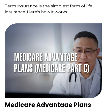
Term insurance is the simplest form of life
insurance. Here's how it works.
Medicare Advantage Plans