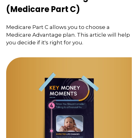
(Medicare Part C)
Medicare Part C allows you to choose a
Medicare Advantage plan. This article will help
you decide if it's right for you.