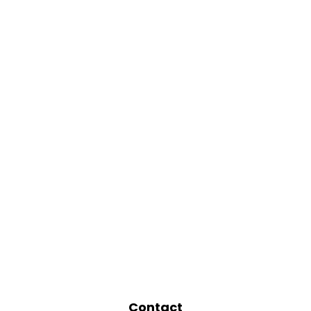
Contact