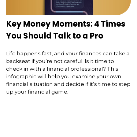
Key Money Moments: 4 Times
You Should Talk to a Pro
Life happens fast, and your finances can take a
backseat if you’re not careful. Is it time to
check in with a financial professional? This
infographic will help you examine your own
financial situation and decide if it’s time to step
up your financial game.