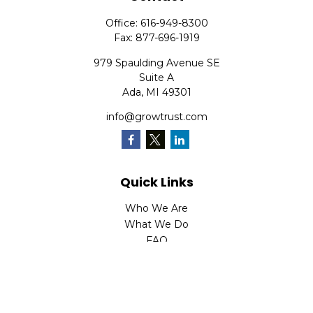
Office:
616-949-8300
Fax:
877-696-1919
979 Spaulding Avenue SE
Suite A
Ada,
MI
49301
info@growtrust.com
Quick Links
Who We Are
What We Do
FAQ
LPL
Financial Form CRS
Check the background of your financial professional on
FINRA's
BrokerCheck
.