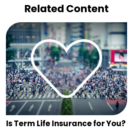
Related Content
Is Term Life Insurance for You?