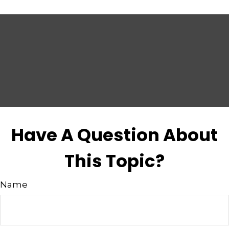
Have A Question About
This Topic?
Name