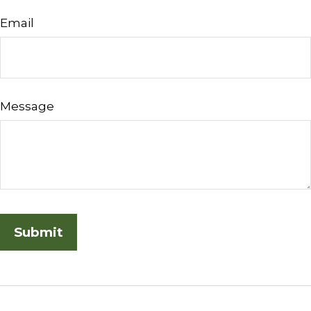
Email
Message