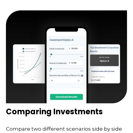
Comparing Investments
Compare two different scenarios side by side