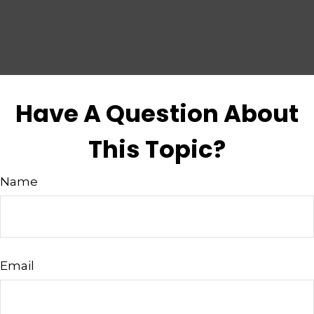
Have A Question About
This Topic?
Name
Email