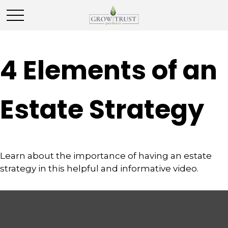
4 Elements of an
Estate Strategy
Learn about the importance of having an estate
strategy in this helpful and informative video.