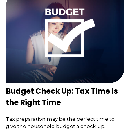
Budget Check Up: Tax Time Is
the Right Time
Tax preparation may be the perfect time to
give the household budget a check-up.