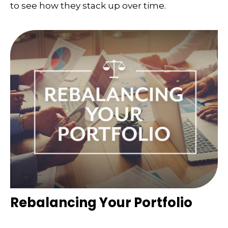
to see how they stack up over time.
Rebalancing Your Portfolio