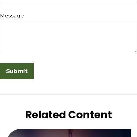
Message
Related Content