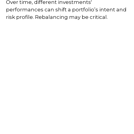
Over time, different investments'
performances can shift a portfolio’s intent and
risk profile. Rebalancing may be critical.