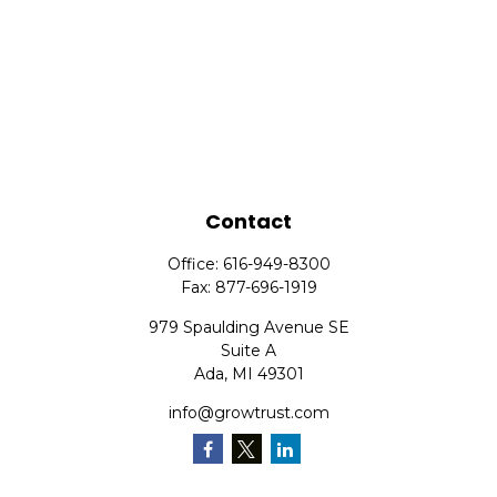
Contact
Office:
616-949-8300
Fax:
877-696-1919
979 Spaulding Avenue SE
Suite A
Ada,
MI
49301
info@growtrust.com