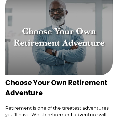
Choose Your Own Retirement
Adventure
Retirement is one of the greatest adventures
you’ll have. Which retirement adventure will