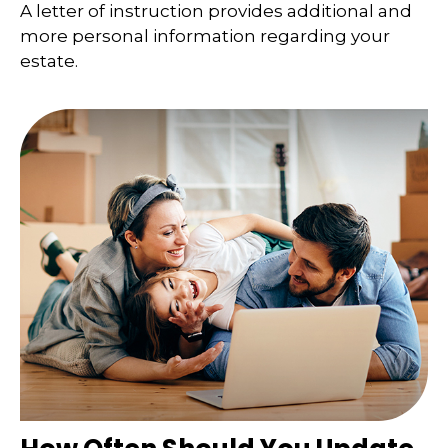
A letter of instruction provides additional and
more personal information regarding your
estate.