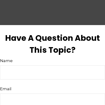
Have A Question About
This Topic?
Name
Email