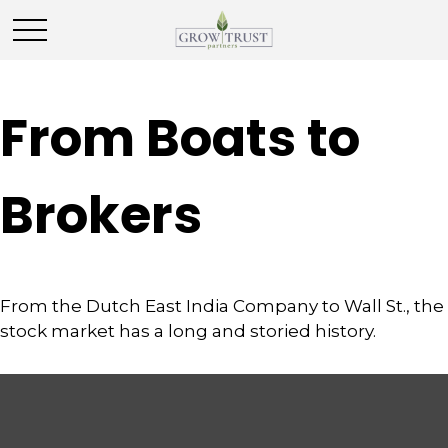
From Boats to
Brokers
From the Dutch East India Company to Wall St., the
stock market has a long and storied history.