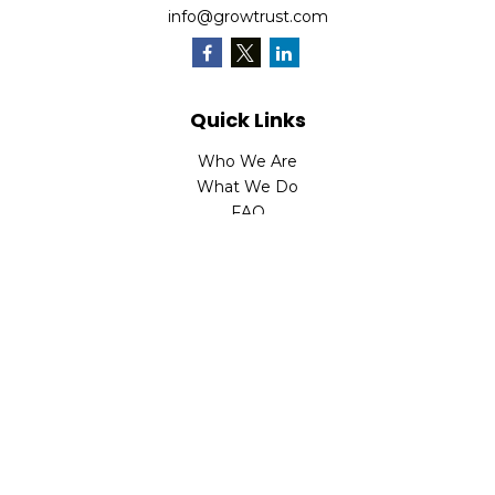
info@growtrust.com
Quick Links
Who We Are
What We Do
FAQ
LPL
Financial Form CRS
Check the background of your financial professional on
FINRA's
BrokerCheck
.
The content is developed from sources believed to be
providing accurate information. The information in this
material is not intended as tax or legal advice. Please
consult legal or tax professionals for specific information
regarding your individual situation. Some of this material
was developed and produced by FMG Suite to provide