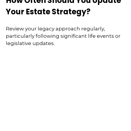
How Often Should You Update
Your Estate Strategy?
Review your legacy approach regularly,
particularly following significant life events or
legislative updates.