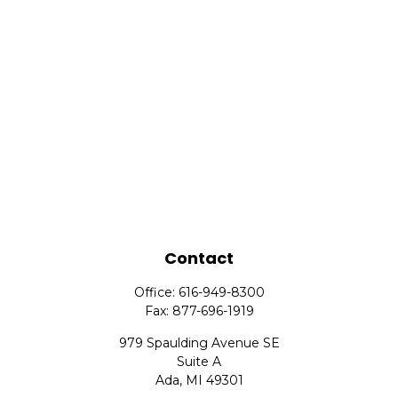
Contact
Office:
616-949-8300
Fax:
877-696-1919
979 Spaulding Avenue SE
Suite A
Ada,
MI
49301