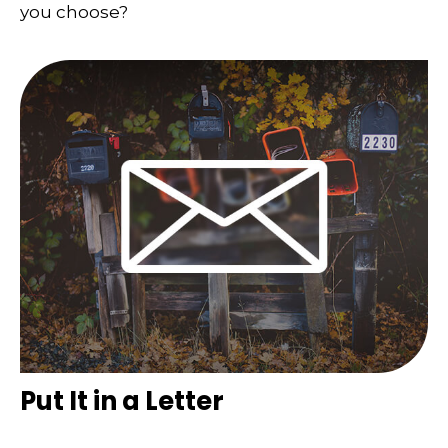
you choose?
Put It in a Letter