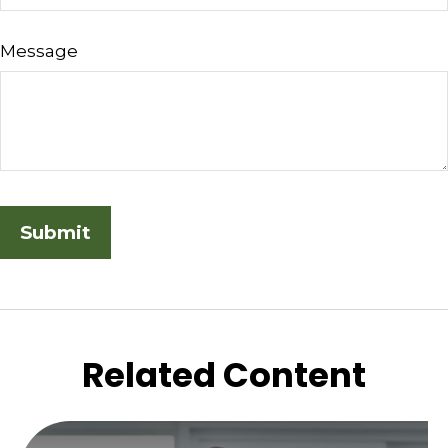
Message
Related Content