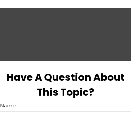
Have A Question About
This Topic?
Name