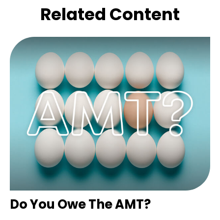
Related Content
Do You Owe The AMT?