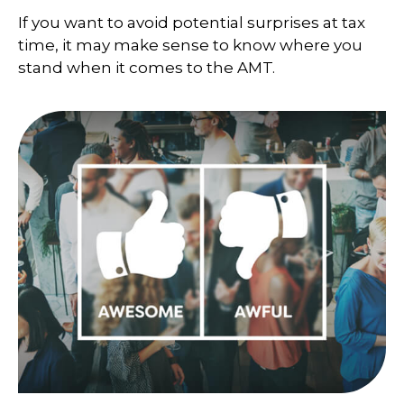
If you want to avoid potential surprises at tax
time, it may make sense to know where you
stand when it comes to the AMT.