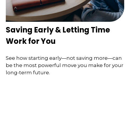
Saving Early & Letting Time
Work for You
See how starting early—not saving more—can
be the most powerful move you make for your
long-term future.