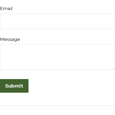
Email
Message