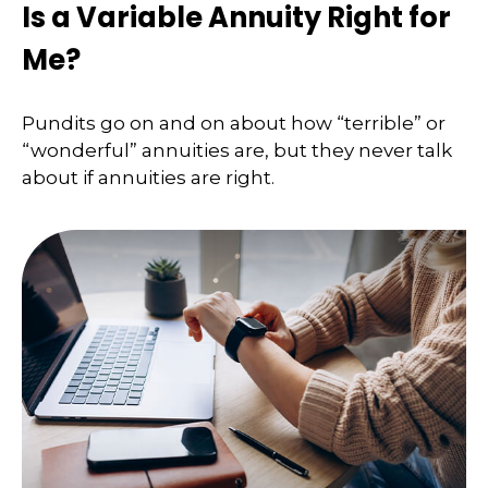
Is a Variable Annuity Right for
Me?
Pundits go on and on about how “terrible” or
“wonderful” annuities are, but they never talk
about if annuities are right.