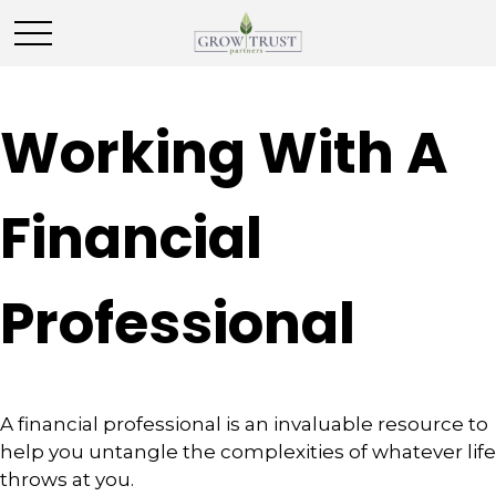
Working With A
Financial
Professional
A financial professional is an invaluable resource to
help you untangle the complexities of whatever life
throws at you.