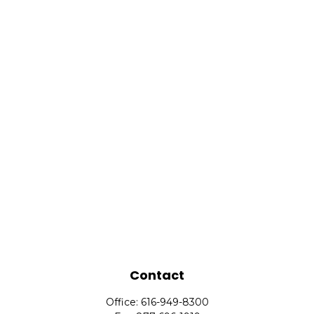
Contact
Office:
616-949-8300