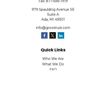
Fax:
877-696-1919
979 Spaulding Avenue SE
Suite A
Ada,
MI
49301
info@growtrust.com
Quick Links
Who We Are
What We Do
FAQ
LPL
Financial Form CRS
Check the background of your financial professional on
FINRA's
BrokerCheck
.
The content is developed from sources believed to be
providing accurate information. The information in this