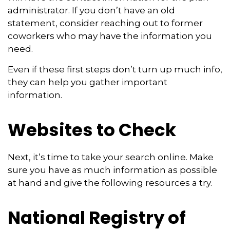
administrator. If you don’t have an old
statement, consider reaching out to former
coworkers who may have the information you
need.
Even if these first steps don’t turn up much info,
they can help you gather important
information.
Websites to Check
Next, it’s time to take your search online. Make
sure you have as much information as possible
at hand and give the following resources a try.
National Registry of