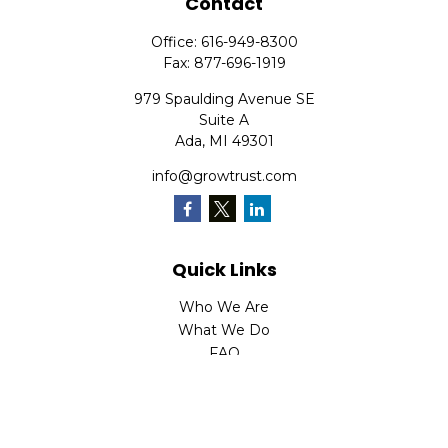
Contact
Office:
616-949-8300
Fax:
877-696-1919
979 Spaulding Avenue SE
Suite A
Ada,
MI
49301
info@growtrust.com
Quick Links
Who We Are
What We Do
FAQ
LPL
Financial Form CRS
Check the background of your financial professional on