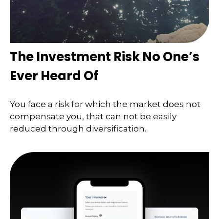
The Investment Risk No One’s
Ever Heard Of
You face a risk for which the market does not
compensate you, that can not be easily
reduced through diversification.