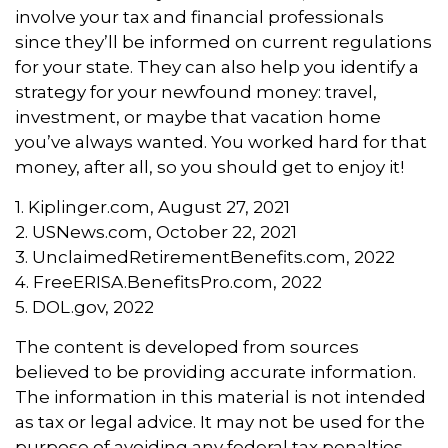
involve your tax and financial professionals
since they’ll be informed on current regulations
for your state. They can also help you identify a
strategy for your newfound money: travel,
investment, or maybe that vacation home
you’ve always wanted. You worked hard for that
money, after all, so you should get to enjoy it!
1. Kiplinger.com, August 27, 2021
2. USNews.com, October 22, 2021
3. UnclaimedRetirementBenefits.com, 2022
4. FreeERISA.BenefitsPro.com, 2022
5. DOL.gov, 2022
The content is developed from sources
believed to be providing accurate information.
The information in this material is not intended
as tax or legal advice. It may not be used for the
purpose of avoiding any federal tax penalties.