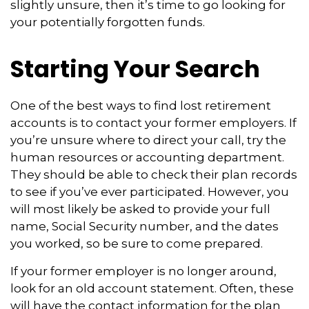
slightly unsure, then it’s time to go looking for
your potentially forgotten funds.
Starting Your Search
One of the best ways to find lost retirement
accounts is to contact your former employers. If
you’re unsure where to direct your call, try the
human resources or accounting department.
They should be able to check their plan records
to see if you’ve ever participated. However, you
will most likely be asked to provide your full
name, Social Security number, and the dates
you worked, so be sure to come prepared.
If your former employer is no longer around,
look for an old account statement. Often, these
will have the contact information for the plan