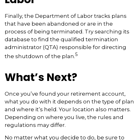
Finally, the Department of Labor tracks plans
that have been abandoned or are in the
process of being terminated. Try searching its
database to find the qualified termination
administrator (QTA) responsible for directing
5
the shutdown of the plan.
What’s Next?
Once you’ve found your retirement account,
what you do with it depends on the type of plan
and where it’s held. Your location also matters.
Depending on where you live, the rules and
regulations may differ.
No matter what you decide to do, be sure to