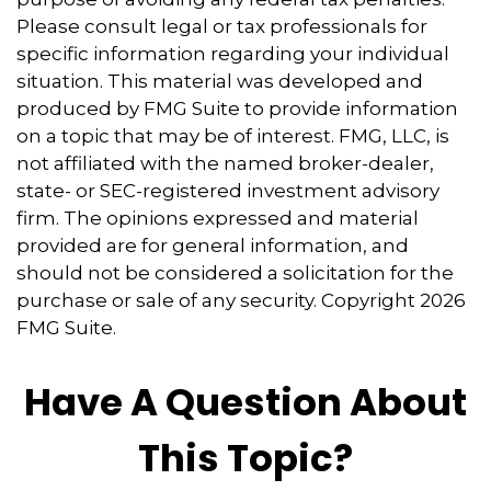
Please consult legal or tax professionals for
specific information regarding your individual
situation. This material was developed and
produced by FMG Suite to provide information
on a topic that may be of interest. FMG, LLC, is
not affiliated with the named broker-dealer,
state- or SEC-registered investment advisory
firm. The opinions expressed and material
provided are for general information, and
should not be considered a solicitation for the
purchase or sale of any security. Copyright
2026
FMG Suite.
Have A Question About
This Topic?