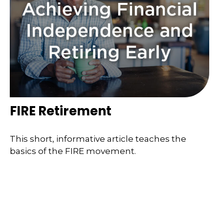
FIRE Retirement
This short, informative article teaches the
basics of the FIRE movement.