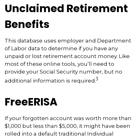
Unclaimed Retirement
Benefits
This database uses employer and Department
of Labor data to determine if you have any
unpaid or lost retirement account money. Like
most of these online tools, you’ll need to
provide your Social Security number, but no
3
additional information is required.
FreeERISA
If your forgotten account was worth more than
$1,000 but less than $5,000, it might have been
rolled into a default traditional Individual