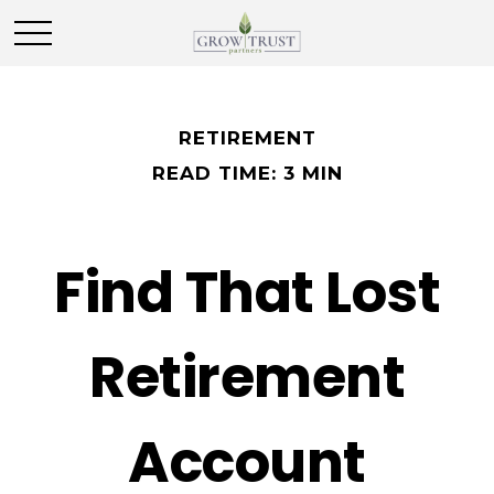
RETIREMENT
READ TIME: 3 MIN
Find That Lost
Retirement
Account