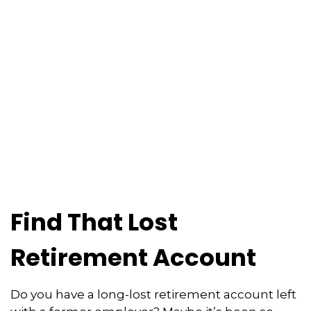
Find That Lost
Retirement Account
Do you have a long-lost retirement account left