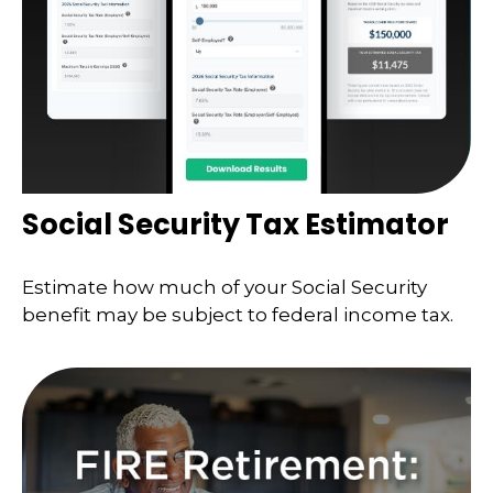
Social Security Tax Estimator
Estimate how much of your Social Security
benefit may be subject to federal income tax.