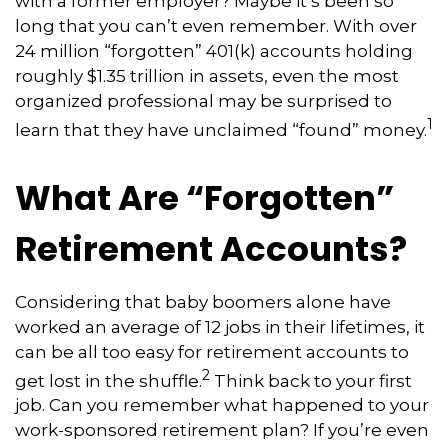
with a former employer? Maybe it’s been so
long that you can’t even remember. With over
24 million “forgotten” 401(k) accounts holding
roughly $1.35 trillion in assets, even the most
organized professional may be surprised to
1
learn that they have unclaimed “found” money.
What Are “Forgotten”
Retirement Accounts?
Considering that baby boomers alone have
worked an average of 12 jobs in their lifetimes, it
can be all too easy for retirement accounts to
2
get lost in the shuffle.
Think back to your first
job. Can you remember what happened to your
work-sponsored retirement plan? If you’re even