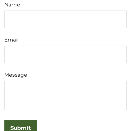
Name
Email
Message