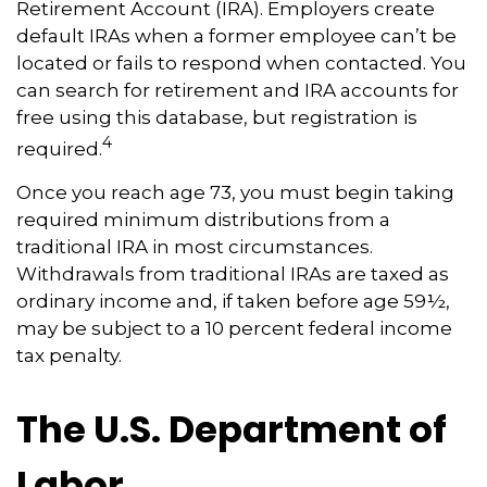
Retirement Account (IRA). Employers create
default IRAs when a former employee can’t be
located or fails to respond when contacted. You
can search for retirement and IRA accounts for
free using this database, but registration is
4
required.
Once you reach age 73, you must begin taking
required minimum distributions from a
traditional IRA in most circumstances.
Withdrawals from traditional IRAs are taxed as
ordinary income and, if taken before age 59½,
may be subject to a 10 percent federal income
tax penalty.
The U.S. Department of
Labor