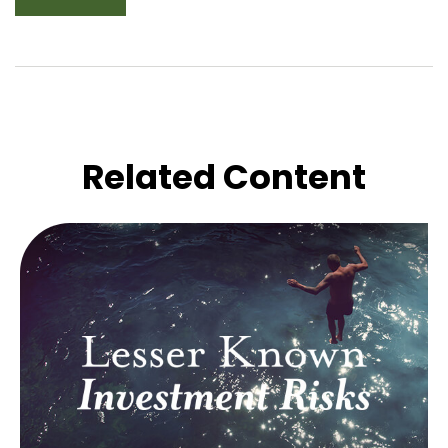
Related Content