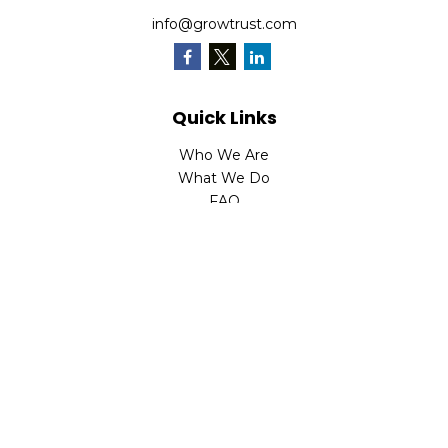
info@growtrust.com
Quick Links
Who We Are
What We Do
FAQ
LPL
Financial Form CRS
Check the background of your financial professional on
FINRA's
BrokerCheck
.
The content is developed from sources believed to be
providing accurate information. The information in this
material is not intended as tax or legal advice. Please
consult legal or tax professionals for specific information
regarding your individual situation. Some of this material
was developed and produced by FMG Suite to provide