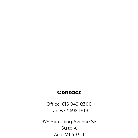
Contact
Office:
616-949-8300
Fax:
877-696-1919
979 Spaulding Avenue SE
Suite A
Ada,
MI
49301