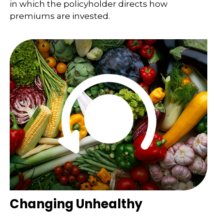
in which the policyholder directs how
premiums are invested.
Changing Unhealthy