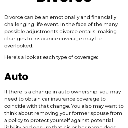
Divorce can be an emotionally and financially
challenging life event. In the face of the many
possible adjustments divorce entails, making
changes to insurance coverage may be
overlooked.
Here's a look at each type of coverage:
Auto
If there is a change in auto ownership, you may
need to obtain car insurance coverage to
coincide with that change. You also may want to
think about removing your former spouse from
a policy to protect yourself against potential
liability and ensure that his or her name does