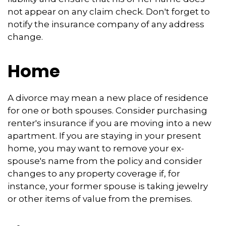
not appear on any claim check. Don't forget to
notify the insurance company of any address
change.
Home
A divorce may mean a new place of residence
for one or both spouses. Consider purchasing
renter's insurance if you are moving into a new
apartment. If you are staying in your present
home, you may want to remove your ex-
spouse's name from the policy and consider
changes to any property coverage if, for
instance, your former spouse is taking jewelry
or other items of value from the premises.