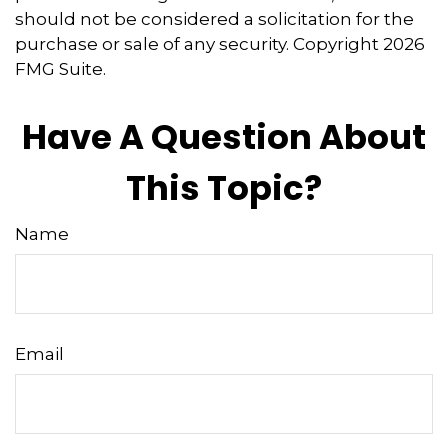
should not be considered a solicitation for the
purchase or sale of any security. Copyright
2026
FMG Suite.
Have A Question About
This Topic?
Name
Email