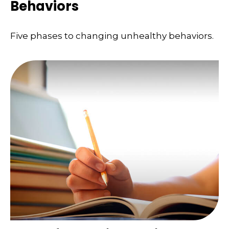
Behaviors
Five phases to changing unhealthy behaviors.