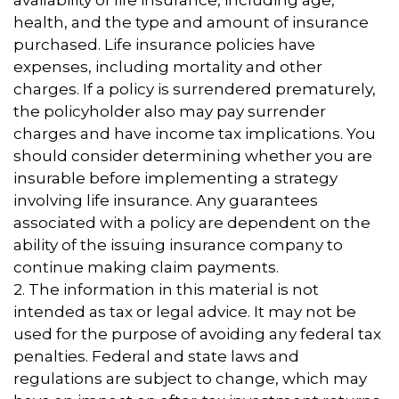
availability of life insurance, including age,
health, and the type and amount of insurance
purchased. Life insurance policies have
expenses, including mortality and other
charges. If a policy is surrendered prematurely,
the policyholder also may pay surrender
charges and have income tax implications. You
should consider determining whether you are
insurable before implementing a strategy
involving life insurance. Any guarantees
associated with a policy are dependent on the
ability of the issuing insurance company to
continue making claim payments.
2. The information in this material is not
intended as tax or legal advice. It may not be
used for the purpose of avoiding any federal tax
penalties. Federal and state laws and
regulations are subject to change, which may