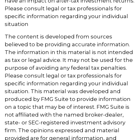
have an impact on after-tax investment returns.
Please consult legal or tax professionals for
specific information regarding your individual
situation
The content is developed from sources
believed to be providing accurate information.
The information in this material is not intended
as tax or legal advice. It may not be used for the
purpose of avoiding any federal tax penalties.
Please consult legal or tax professionals for
specific information regarding your individual
situation. This material was developed and
produced by FMG Suite to provide information
on a topic that may be of interest. FMG Suite is
not affiliated with the named broker-dealer,
state- or SEC-registered investment advisory
firm. The opinions expressed and material
provided are for general information, and