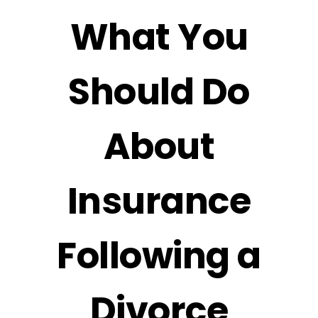
What You
Should Do
About
Insurance
Following a
Divorce