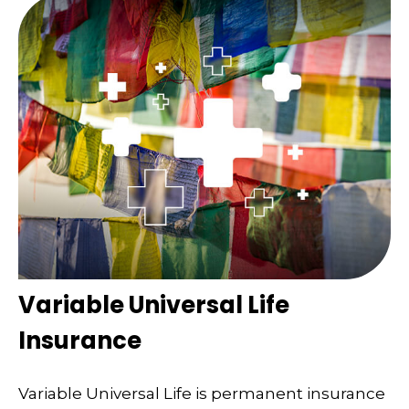
Variable Universal Life
Insurance
Variable Universal Life is permanent insurance