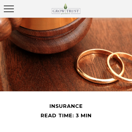
INSURANCE
READ TIME: 3 MIN