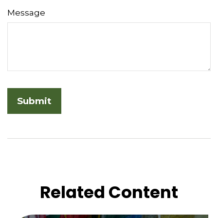
Message
Related Content