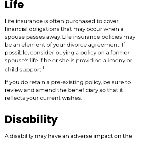
Life
Life insurance is often purchased to cover
financial obligations that may occur when a
spouse passes away. Life insurance policies may
be an element of your divorce agreement. If
possible, consider buying a policy on a former
spouse's life if he or she is providing alimony or
1
child support.
If you do retain a pre-existing policy, be sure to
review and amend the beneficiary so that it
reflects your current wishes.
Disability
A disability may have an adverse impact on the