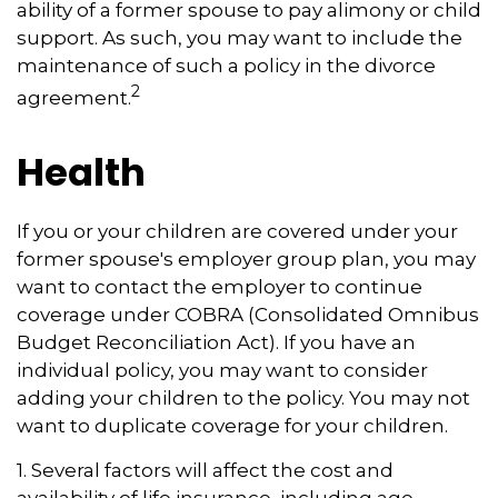
ability of a former spouse to pay alimony or child
support. As such, you may want to include the
maintenance of such a policy in the divorce
2
agreement.
Health
If you or your children are covered under your
former spouse's employer group plan, you may
want to contact the employer to continue
coverage under COBRA (Consolidated Omnibus
Budget Reconciliation Act). If you have an
individual policy, you may want to consider
adding your children to the policy. You may not
want to duplicate coverage for your children.
1. Several factors will affect the cost and