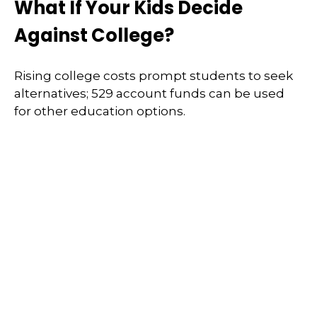
What If Your Kids Decide
Against College?
Rising college costs prompt students to seek
alternatives; 529 account funds can be used
for other education options.