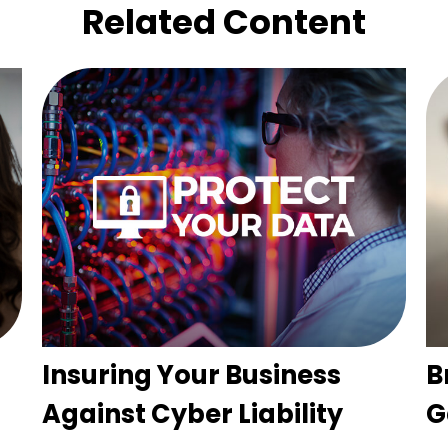
Related Content
Insuring Your Business
B
Against Cyber Liability
G