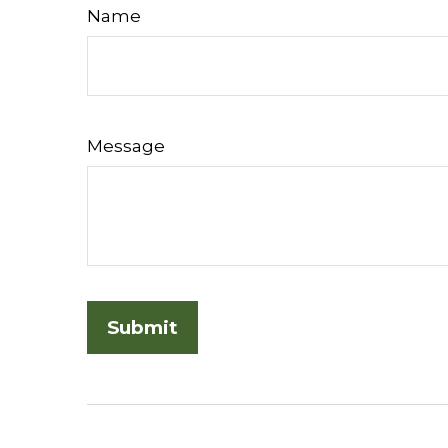
Name
Message