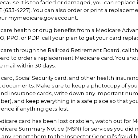
ecause it is too faded or damaged, you can replace it
633-4227). You can also order or print a replaceme
your mymedicare.gov account.
icare health or drug benefits from a Medicare Adva
, PPO, or PDP, call your plan to get your card repla
icare through the Railroad Retirement Board, call t
ard to order a replacement Medicare card. You sho
e mail within 30 days.
card, Social Security card, and other health insuran
t documents. Make sure to keep a photocopy of you
 and insurance cards, write down any important numb
r), and keep everything in a safe place so that yo
rence if anything gets lost.
Medicare card has been lost or stolen, watch out for M
icare Summary Notice (MSN) for services you did n
t any, report them to the Inspector General’s fraud h