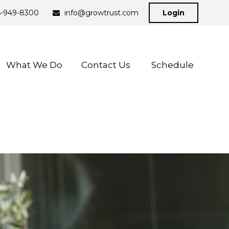
6-949-8300
info@growtrust.com
Login
What We Do
Contact Us 
Schedule