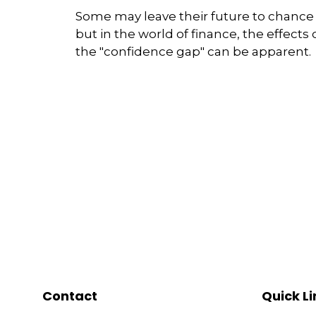
Some may leave their future to chance
but in the world of finance, the effects 
the "confidence gap" can be apparent.
Contact
Quick Li