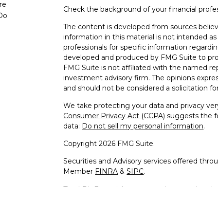
re
Check the background of your financial profe
Do
The content is developed from sources believ
information in this material is not intended as 
professionals for specific information regardin
developed and produced by FMG Suite to provi
FMG Suite is not affiliated with the named rep
investment advisory firm. The opinions expres
and should not be considered a solicitation for
We take protecting your data and privacy very
Consumer Privacy Act (CCPA)
suggests the fo
data:
Do not sell my personal information
.
Copyright 2026 FMG Suite.
Securities and Advisory services offered thro
Member
FINRA
&
SIPC
.
The LPL Financial representative associated w
business only with residents of the following s
MD, MI, MN, MO, NC, NH, NJ, NM, NV, NY, OH,