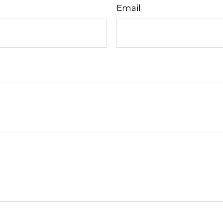
Email