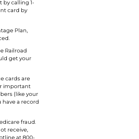
 by calling 1-
nt card by
ntage Plan,
ced.
he Railroad
uld get your
ce cards are
r important
ers (like your
u have a record
edicare fraud.
ot receive,
otline at 800-