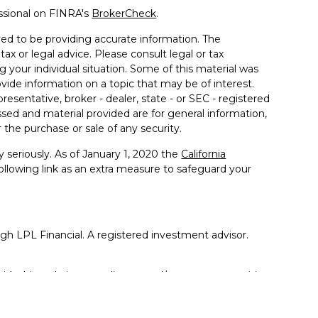
ssional on FINRA's
BrokerCheck
.
ed to be providing accurate information. The
tax or legal advice. Please consult legal or tax
g your individual situation. Some of this material was
de information on a topic that may be of interest.
resentative, broker - dealer, state - or SEC - registered
sed and material provided are for general information,
 the purchase or sale of any security.
 seriously. As of January 1, 2020 the
California
llowing link as an extra measure to safeguard your
ugh LPL Financial. A registered investment advisor.
ith this website may discuss and/or transact securities
tates: AK, AZ, CA, CO, FL, GA, IA, IL, IN, KS, KY, LA, MA,
 OR, PA, SC, TN, TX, VA, WA, WI, WV