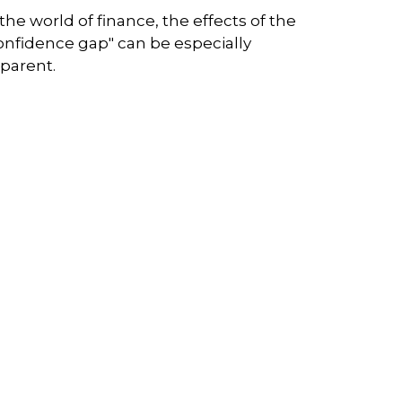
 the world of finance, the effects of the
onfidence gap" can be especially
parent.