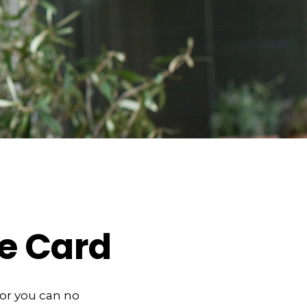
e Card
, or you can no