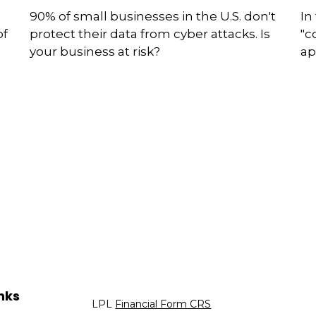
90% of small businesses in the U.S. don't
In
of
protect their data from cyber attacks. Is
"c
your business at risk?
ap
nks
LPL
Financial Form CRS