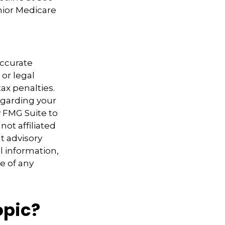
nior Medicare
accurate
 or legal
ax penalties.
regarding your
y FMG Suite to
not affiliated
t advisory
l information,
e of any
opic?