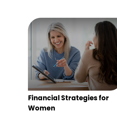
Financial Strategies for
Women