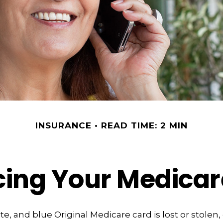
INSURANCE
READ TIME: 2 MIN
cing Your Medicar
ite, and blue Original Medicare card is lost or stolen