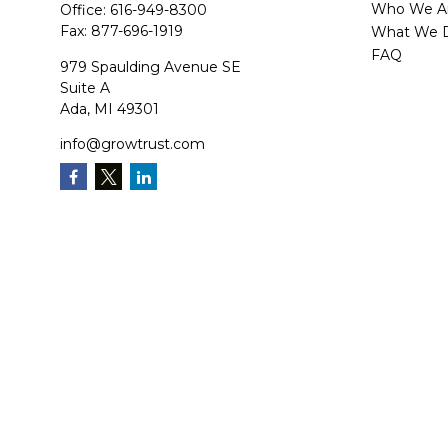
Who We A
Office:
616-949-8300
Fax:
877-696-1919
What We 
FAQ
979 Spaulding Avenue SE
Suite A
Ada,
MI
49301
info@growtrust.com