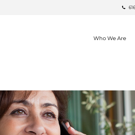
61
Who We Are 