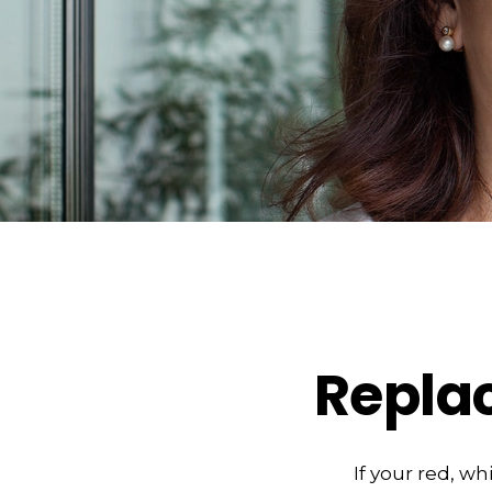
Repla
If your red, wh