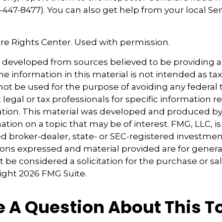
447-8477). You can also get help from your local Se
re Rights Center. Used with permission.
s developed from sources believed to be providing 
e information in this material is not intended as tax
 not be used for the purpose of avoiding any federal t
 legal or tax professionals for specific information 
uation. This material was developed and produced b
tion on a topic that may be of interest. FMG, LLC, is 
 broker-dealer, state- or SEC-registered investmen
ions expressed and material provided are for genera
 be considered a solicitation for the purchase or sal
right
2026 FMG Suite.
 A Question About This T