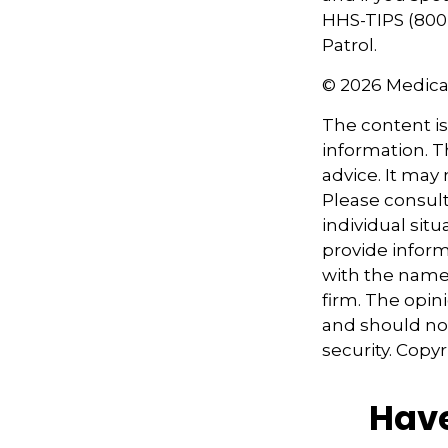
HHS-TIPS (800-
Patrol.
©
2026 Medica
The content i
information. Th
advice. It may
Please consult
individual sit
provide informa
with the named
firm. The opin
and should not
security. Copy
Have