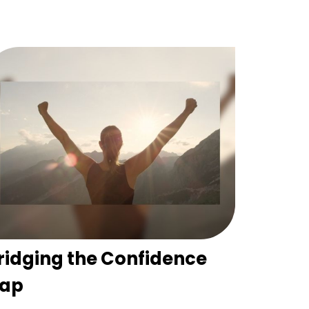
ridging the Confidence
ap