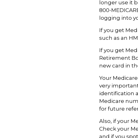
longer use it b
800-MEDICARE (
logging into 
If you get Med
such as an HMO
If you get Med
Retirement Bo
new card in th
Your Medicare 
very importan
identification
Medicare numbe
for future refe
Also, if your 
Check your Med
and if you spo