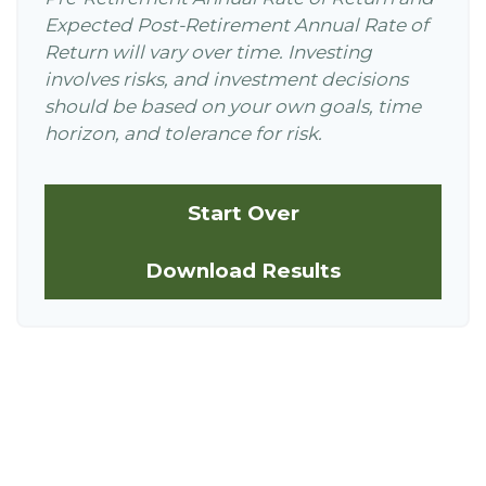
Expected Post-Retirement Annual Rate of
Return will vary over time. Investing
involves risks, and investment decisions
should be based on your own goals, time
horizon, and tolerance for risk.
Start Over
Download Results