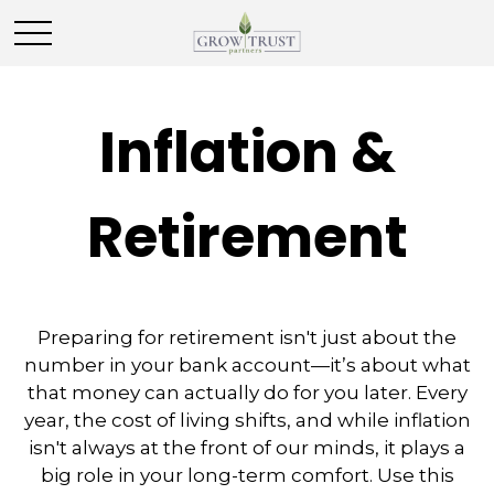
Inflation &
Retirement
Preparing for retirement isn't just about the
number in your bank account—it’s about what
that money can actually do for you later. Every
year, the cost of living shifts, and while inflation
isn't always at the front of our minds, it plays a
big role in your long-term comfort. Use this