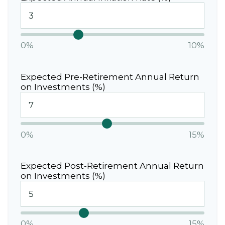
0%
10%
Expected Pre-Retirement Annual Return
on Investments (%)
0%
15%
Expected Post-Retirement Annual Return
on Investments (%)
0%
15%