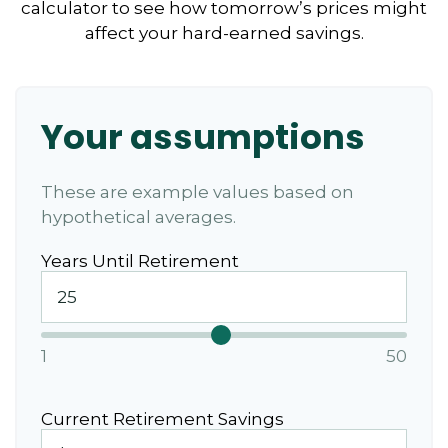
calculator to see how tomorrow’s prices might
affect your hard-earned savings.
Your assumptions
These are example values based on
hypothetical averages.
Years Until Retirement
1
50
Current Retirement Savings