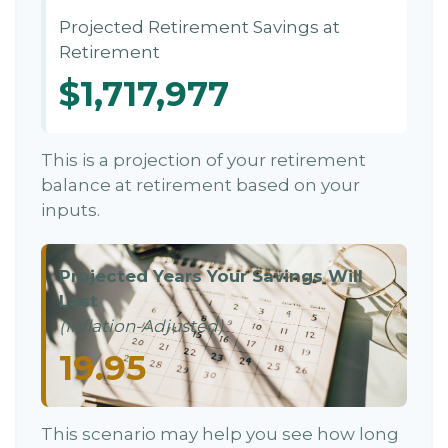
Projected Retirement Savings at
Retirement
$1,717,977
This is a projection of your retirement
balance at retirement based on your
inputs.
Projected Years Your Savings Will
Last
(Inflation-Adjusted)
19.95
This scenario may help you see how long