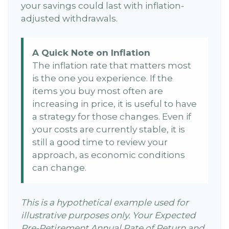
your savings could last with inflation-
adjusted withdrawals.
A Quick Note on Inflation
The inflation rate that matters most
is the one you experience. If the
items you buy most often are
increasing in price, it is useful to have
a strategy for those changes. Even if
your costs are currently stable, it is
still a good time to review your
approach, as economic conditions
can change.
This is a hypothetical example used for
illustrative purposes only. Your Expected
Pre-Retirement Annual Rate of Return and