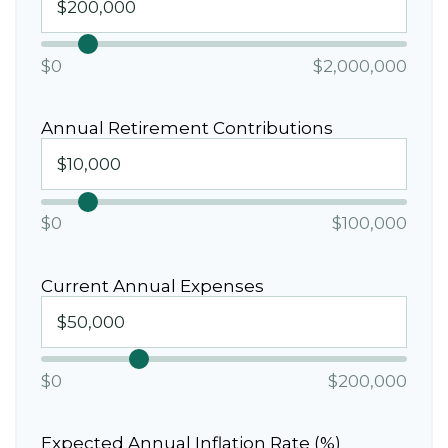
$0
$2,000,000
Annual Retirement Contributions
$0
$100,000
Current Annual Expenses
$0
$200,000
Expected Annual Inflation Rate (%)