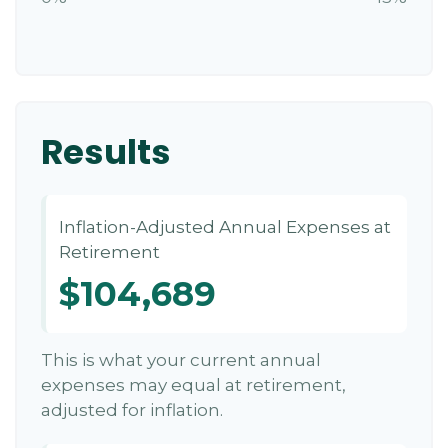
Results
Inflation-Adjusted Annual Expenses at
Retirement
$104,689
This is what your current annual
expenses may equal at retirement,
adjusted for inflation.