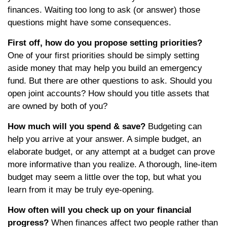
finances. Waiting too long to ask (or answer) those
questions might have some consequences.
First off, how do you propose setting priorities?
One of your first priorities should be simply setting
aside money that may help you build an emergency
fund. But there are other questions to ask. Should you
open joint accounts? How should you title assets that
are owned by both of you?
How much will you spend & save?
Budgeting can
help you arrive at your answer. A simple budget, an
elaborate budget, or any attempt at a budget can prove
more informative than you realize. A thorough, line-item
budget may seem a little over the top, but what you
learn from it may be truly eye-opening.
How often will you check up on your financial
progress?
When finances affect two people rather than