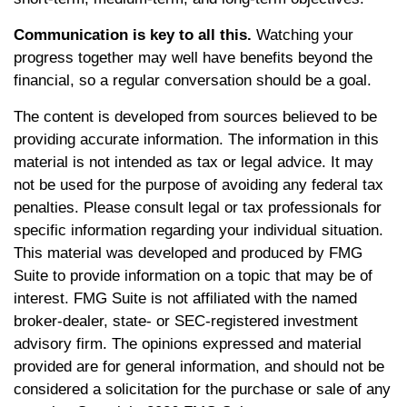
Communication is key to all this.
Watching your
progress together may well have benefits beyond the
financial, so a regular conversation should be a goal.
The content is developed from sources believed to be
providing accurate information. The information in this
material is not intended as tax or legal advice. It may
not be used for the purpose of avoiding any federal tax
penalties. Please consult legal or tax professionals for
specific information regarding your individual situation.
This material was developed and produced by FMG
Suite to provide information on a topic that may be of
interest. FMG Suite is not affiliated with the named
broker-dealer, state- or SEC-registered investment
advisory firm. The opinions expressed and material
provided are for general information, and should not be
considered a solicitation for the purchase or sale of any