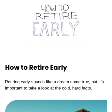
How to Retire Early
Retiring early sounds like a dream come true, but it’s
important to take a look at the cold, hard facts.