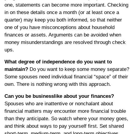
one, statements can become more important. Checking
in on these details once a month (or at least once a
quarter) may keep you both informed, so that neither
one of you have misconceptions about household
finances or assets. Arguments can be avoided when
money misunderstandings are resolved through check
ups.
What degree of independence do you want to
maintain?
Do you want to keep some money separate?
Some spouses need individual financial “space” of their
own. There is nothing wrong with this approach.
Can you be businesslike about your finances?
Spouses who are inattentive or nonchalant about
financial matters may encounter more financial trouble
than they anticipate. So watch where your money goes,
and think about ways to pay yourself first. Set shared
short-term, medium-term, and long-term objectives.