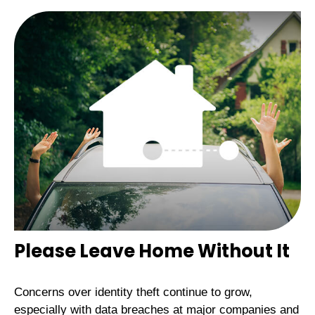
Please Leave Home Without It
Concerns over identity theft continue to grow,
especially with data breaches at major companies and