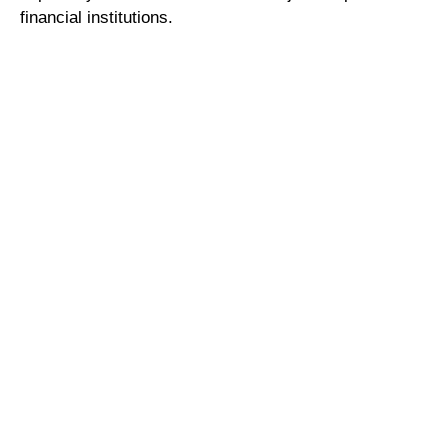
financial institutions.