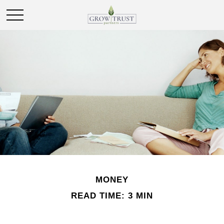
MONEY
READ TIME: 3 MIN