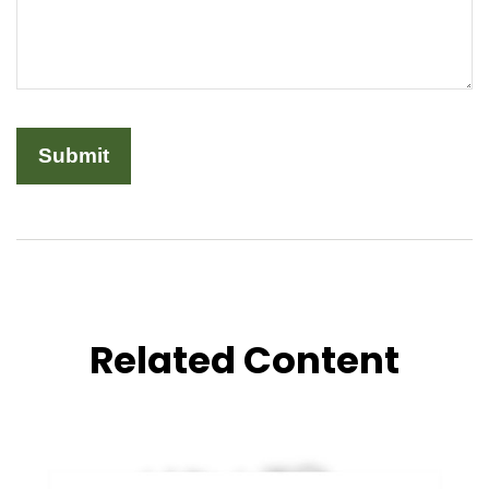
Related Content