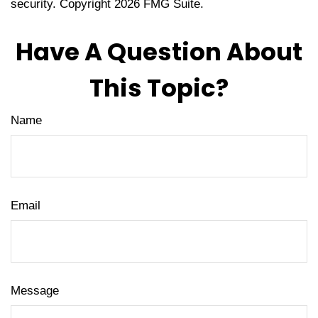
security. Copyright
2026 FMG Suite.
Have A Question About
This Topic?
Name
Email
Message