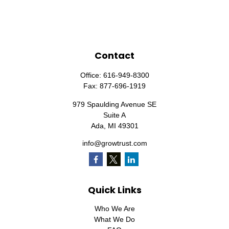
Contact
Office:
616-949-8300
Fax:
877-696-1919
979 Spaulding Avenue SE
Suite A
Ada,
MI
49301
info@growtrust.com
Quick Links
Who We Are
What We Do