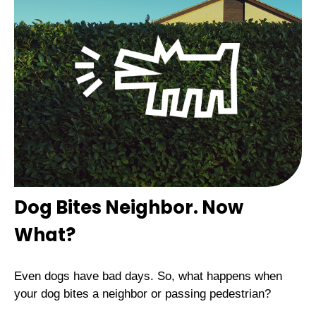
Dog Bites Neighbor. Now
What?
Even dogs have bad days. So, what happens when
your dog bites a neighbor or passing pedestrian?