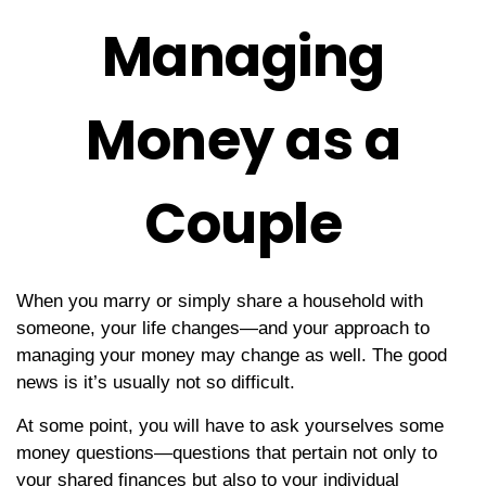
Managing
Money as a
Couple
When you marry or simply share a household with
someone, your life changes—and your approach to
managing your money may change as well. The good
news is it’s usually not so difficult.
At some point, you will have to ask yourselves some
money questions—questions that pertain not only to
your shared finances but also to your individual