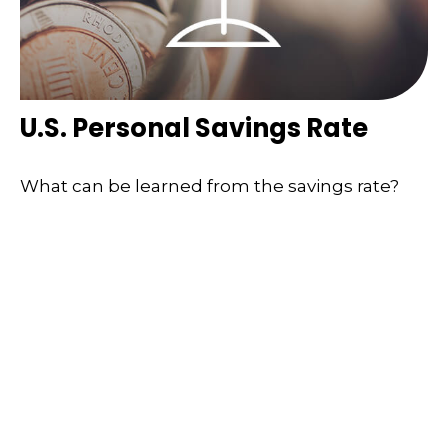
U.S. Personal Savings Rate
What can be learned from the savings rate?