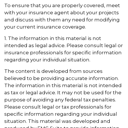
To ensure that you are properly covered, meet
with your insurance agent about your projects
and discuss with them any need for modifying
your current insurance coverage.
1. The information in this material is not
intended as legal advice. Please consult legal or
insurance professionals for specific information
regarding your individual situation.
The content is developed from sources
believed to be providing accurate information.
The information in this material is not intended
as tax or legal advice. It may not be used for the
purpose of avoiding any federal tax penalties.
Please consult legal or tax professionals for
specific information regarding your individual
situation. This material was developed and