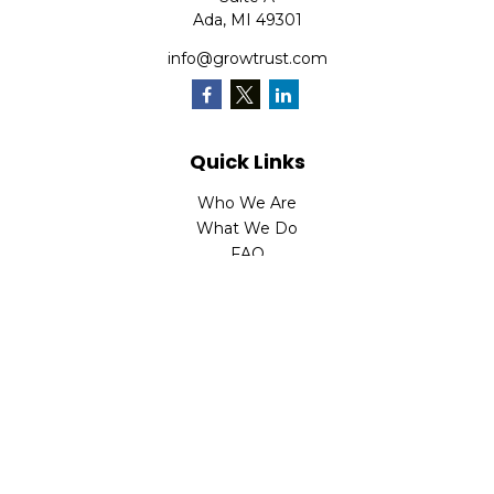
Ada,
MI
49301
info@growtrust.com
Quick Links
Who We Are
What We Do
FAQ
LPL
Financial Form CRS
Check the background of your financial professional on
FINRA's
BrokerCheck
.
The content is developed from sources believed to be
providing accurate information. The information in this
material is not intended as tax or legal advice. Please
consult legal or tax professionals for specific information
regarding your individual situation. Some of this material