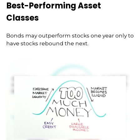
Best-Performing Asset
Classes
Bonds may outperform stocks one year only to
have stocks rebound the next.