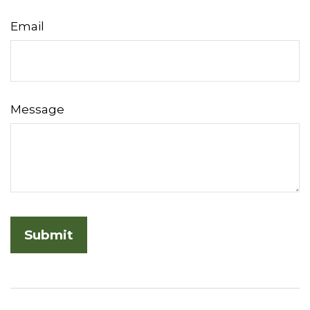
Email
Message