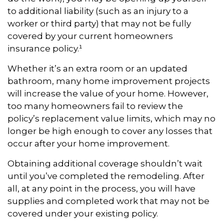
to additional liability (such as an injury to a
worker or third party) that may not be fully
covered by your current homeowners
insurance policy.¹
Whether it’s an extra room or an updated
bathroom, many home improvement projects
will increase the value of your home. However,
too many homeowners fail to review the
policy’s replacement value limits, which may no
longer be high enough to cover any losses that
occur after your home improvement.
Obtaining additional coverage shouldn’t wait
until you’ve completed the remodeling. After
all, at any point in the process, you will have
supplies and completed work that may not be
covered under your existing policy.