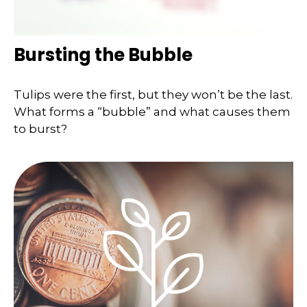
Bursting the Bubble
Tulips were the first, but they won’t be the last.
What forms a “bubble” and what causes them
to burst?