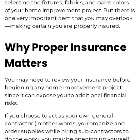
selecting the fixtures, fabrics, and paint colors
of your home improvement project. But there is
one very important item that you may overlook
—making certain you are properly insured.
Why Proper Insurance
Matters
You may need to review your insurance before
beginning any home improvement project
since it can expose you to additional financial
risks.
If you choose to act as your own general
contractor (in other words, you organize and
order supplies while hiring sub-contractors to
do the work), you may be opening up yourself