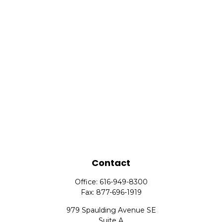
Contact
Office:
616-949-8300
Fax:
877-696-1919
979 Spaulding Avenue SE
Suite A