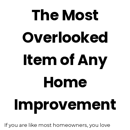
The Most
Overlooked
Item of Any
Home
Improvement
If you are like most homeowners, you love