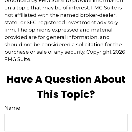
produced by FMG Suite to provide information
on a topic that may be of interest. FMG Suite is
not affiliated with the named broker-dealer,
state- or SEC-registered investment advisory
firm. The opinions expressed and material
provided are for general information, and
should not be considered a solicitation for the
purchase or sale of any security. Copyright
2026
FMG Suite.
Have A Question About
This Topic?
Name