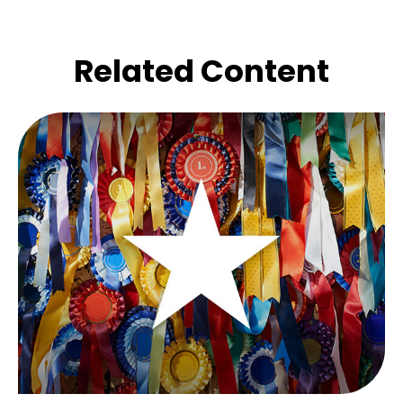
Related Content