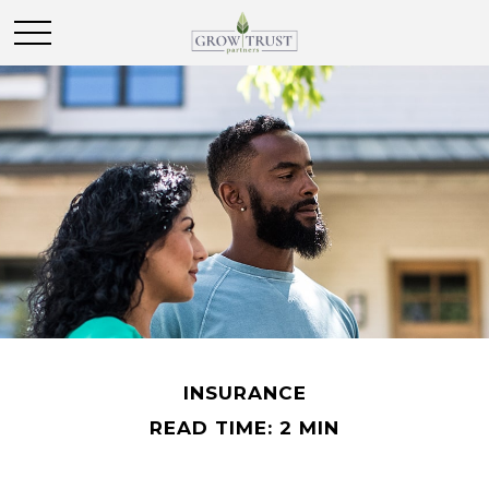
INSURANCE
READ TIME: 2 MIN