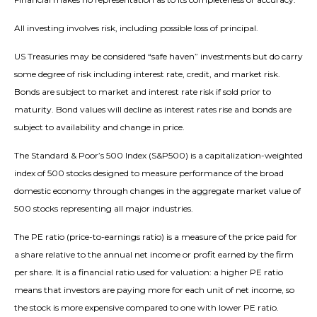
All investing involves risk, including possible loss of principal.
US Treasuries may be considered “safe haven” investments but do carry
some degree of risk including interest rate, credit, and market risk.
Bonds are subject to market and interest rate risk if sold prior to
maturity. Bond values will decline as interest rates rise and bonds are
subject to availability and change in price.
The Standard & Poor’s 500 Index (S&P500) is a capitalization-weighted
index of 500 stocks designed to measure performance of the broad
domestic economy through changes in the aggregate market value of
500 stocks representing all major industries.
The PE ratio (price-to-earnings ratio) is a measure of the price paid for
a share relative to the annual net income or profit earned by the firm
per share. It is a financial ratio used for valuation: a higher PE ratio
means that investors are paying more for each unit of net income, so
the stock is more expensive compared to one with lower PE ratio.