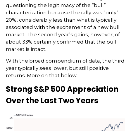
questioning the legitimacy of the “bull”
characterization because the rally was “only”
20%, considerably less than what is typically
associated with the excitement of a new bull
market. The second year’s gains, however, of
about 33% certainly confirmed that the bull
market is intact.
With the broad compendium of data, the third
year typically sees lower, but still positive
returns. More on that below.
Strong S&P 500 Appreciation
Over the Last Two Years