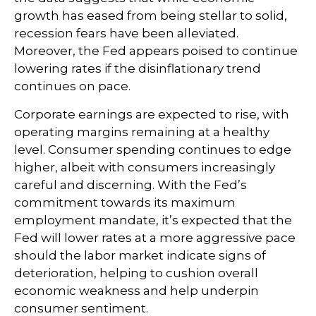
growth has eased from being stellar to solid,
recession fears have been alleviated.
Moreover, the Fed appears poised to continue
lowering rates if the disinflationary trend
continues on pace.
Corporate earnings are expected to rise, with
operating margins remaining at a healthy
level. Consumer spending continues to edge
higher, albeit with consumers increasingly
careful and discerning. With the Fed’s
commitment towards its maximum
employment mandate, it’s expected that the
Fed will lower rates at a more aggressive pace
should the labor market indicate signs of
deterioration, helping to cushion overall
economic weakness and help underpin
consumer sentiment.