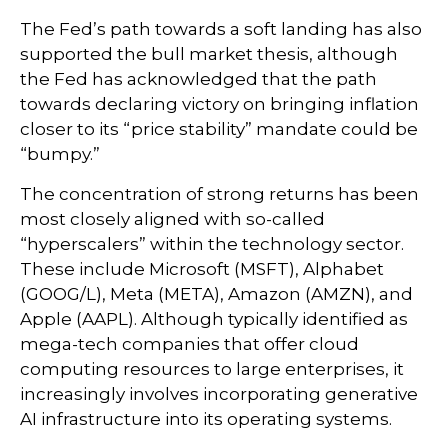
The Fed’s path towards a soft landing has also
supported the bull market thesis, although
the Fed has acknowledged that the path
towards declaring victory on bringing inflation
closer to its “price stability” mandate could be
“bumpy.”
The concentration of strong returns has been
most closely aligned with so-called
“hyperscalers” within the technology sector.
These include Microsoft (MSFT), Alphabet
(GOOG/L), Meta (META), Amazon (AMZN), and
Apple (AAPL). Although typically identified as
mega-tech companies that offer cloud
computing resources to large enterprises, it
increasingly involves incorporating generative
AI infrastructure into its operating systems.