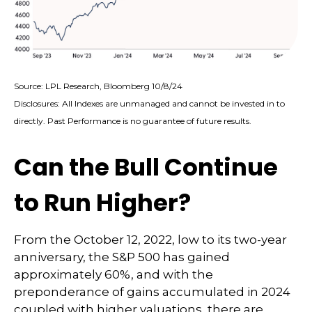
Source: LPL Research, Bloomberg 10/8/24
Disclosures: All Indexes are unmanaged and cannot be invested in to
directly. Past Performance is no guarantee of future results.
Can the Bull Continue
to Run Higher?
From the October 12, 2022, low to its two-year
anniversary, the S&P 500 has gained
approximately 60%, and with the
preponderance of gains accumulated in 2024
coupled with higher valuations, there are