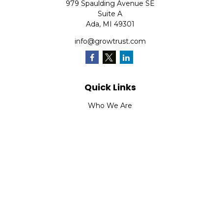
979 Spaulding Avenue SE
Suite A
Ada,
MI
49301
info@growtrust.com
Quick Links
Who We Are
What We Do
FAQ
LPL
Financial Form CRS
Check the background of your financial professional on
FINRA's
BrokerCheck
.
The content is developed from sources believed to be
providing accurate information. The information in this
material is not intended as tax or legal advice. Please