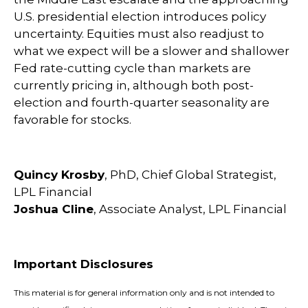
U.S. presidential election introduces policy
uncertainty. Equities must also readjust to
what we expect will be a slower and shallower
Fed rate-cutting cycle than markets are
currently pricing in, although both post-
election and fourth-quarter seasonality are
favorable for stocks.
Quincy Krosby
, PhD, Chief Global Strategist,
LPL Financial
Joshua Cline
, Associate Analyst, LPL Financial
Important Disclosures
This material is for general information only and is not intended to