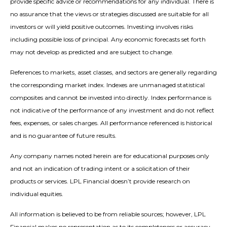
provide specific advice or recommendations for any individual. There is
no assurance that the views or strategies discussed are suitable for all
investors or will yield positive outcomes. Investing involves risks
including possible loss of principal. Any economic forecasts set forth
may not develop as predicted and are subject to change.
References to markets, asset classes, and sectors are generally regarding
the corresponding market index. Indexes are unmanaged statistical
composites and cannot be invested into directly. Index performance is
not indicative of the performance of any investment and do not reflect
fees, expenses, or sales charges. All performance referenced is historical
and is no guarantee of future results.
Any company names noted herein are for educational purposes only
and not an indication of trading intent or a solicitation of their
products or services. LPL Financial doesn’t provide research on
individual equities.
All information is believed to be from reliable sources; however, LPL
Financial makes no representation as to its completeness or accuracy.