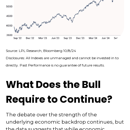
Source: LPL Research, Bloomberg 10/8/24
Disclosures: All Indexes are unmanaged and cannot be invested in to
directly. Past Performance is no guarantee of future results.
What Does the Bull
Require to Continue?
The debate over the strength of the
underlying economic backdrop continues, but
the data suggests that while economic