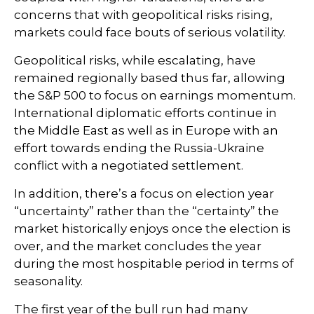
concerns that with geopolitical risks rising,
markets could face bouts of serious volatility.
Geopolitical risks, while escalating, have
remained regionally based thus far, allowing
the S&P 500 to focus on earnings momentum.
International diplomatic efforts continue in
the Middle East as well as in Europe with an
effort towards ending the Russia-Ukraine
conflict with a negotiated settlement.
In addition, there’s a focus on election year
“uncertainty” rather than the “certainty” the
market historically enjoys once the election is
over, and the market concludes the year
during the most hospitable period in terms of
seasonality.
The first year of the bull run had many