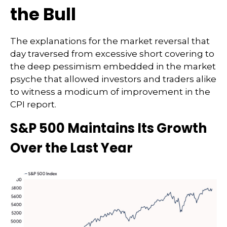
the Bull
The explanations for the market reversal that
day traversed from excessive short covering to
the deep pessimism embedded in the market
psyche that allowed investors and traders alike
to witness a modicum of improvement in the
CPI report.
S&P 500 Maintains Its Growth
Over the Last Year