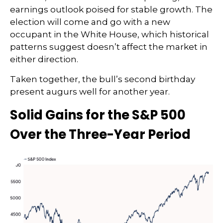
earnings outlook poised for stable growth. The
election will come and go with a new
occupant in the White House, which historical
patterns suggest doesn’t affect the market in
either direction.
Taken together, the bull’s second birthday
present augurs well for another year.
Solid Gains for the S&P 500
Over the Three-Year Period