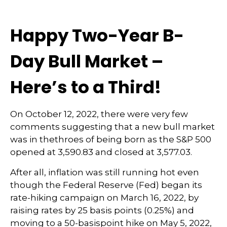
Happy Two-Year B-
Day Bull Market –
Here’s to a Third!
On October 12, 2022, there were very few
comments suggesting that a new bull market
was in thethroes of being born as the S&P 500
opened at 3,590.83 and closed at 3,577.03.
After all, inflation was still running hot even
though the Federal Reserve (Fed) began its
rate-hiking campaign on March 16, 2022, by
raising rates by 25 basis points (0.25%) and
moving to a 50-basispoint hike on May 5, 2022,