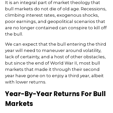
It is an integral part of market theology that
bull markets do not die of old age. Recessions,
climbing interest rates, exogenous shocks,
poor earnings, and geopolitical scenarios that
are no longer contained can conspire to kill off
the bull.
We can expect that the bull entering the third
year will need to maneuver around volatility,
lack of certainty, and a host of other obstacles,
but since the end of World War II, most bull
markets that made it through their second
year have gone on to enjoy a third year, albeit
with lower returns.
Year-By-Year Returns For Bull
Markets