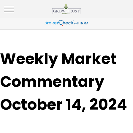
Weekly Market
Commentary
October 14, 2024