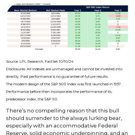
Source: LPL Research, FactSet 10/10/24
Disclosures: All indexes are unmanaged and cannot be invested into
directly. Past performance is no guarantee of future results.
The modern design of the S&P 500 Index was first launched in 1957.
Performance before then incorporates the performance of its
predecessor index, the S&P 90.
There’s no compelling reason that this bull
should surrender to the always lurking bear,
especially with an accommodative Federal
Reserve, solid economic underpinning, and an