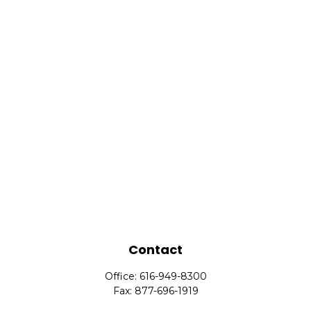
Contact
Office:
616-949-8300
Fax:
877-696-1919