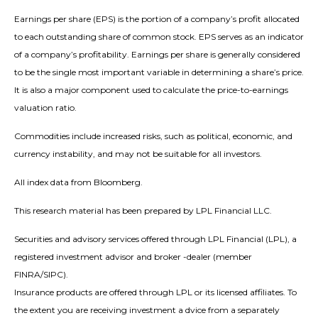
Earnings per share (EPS) is the portion of a company’s profit allocated
to each outstanding share of common stock. EPS serves as an indicator
of a company’s profitability. Earnings per share is generally considered
to be the single most important variable in determining a share’s price.
It is also a major component used to calculate the price-to-earnings
valuation ratio.
Commodities include increased risks, such as political, economic, and
currency instability, and may not be suitable for all investors.
All index data from Bloomberg.
This research material has been prepared by LPL Financial LLC.
Securities and advisory services offered through LPL Financial (LPL), a
registered investment advisor and broker -dealer (member
FINRA/SIPC).
Insurance products are offered through LPL or its licensed affiliates. To
the extent you are receiving investment a dvice from a separately