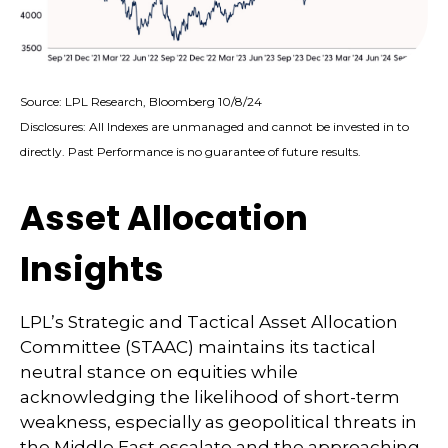
Source: LPL Research, Bloomberg 10/8/24
Disclosures: All Indexes are unmanaged and cannot be invested in to
directly. Past Performance is no guarantee of future results.
Asset Allocation
Insights
LPL’s Strategic and Tactical Asset Allocation
Committee (STAAC) maintains its tactical
neutral stance on equities while
acknowledging the likelihood of short-term
weakness, especially as geopolitical threats in
the Middle East escalate and the approaching