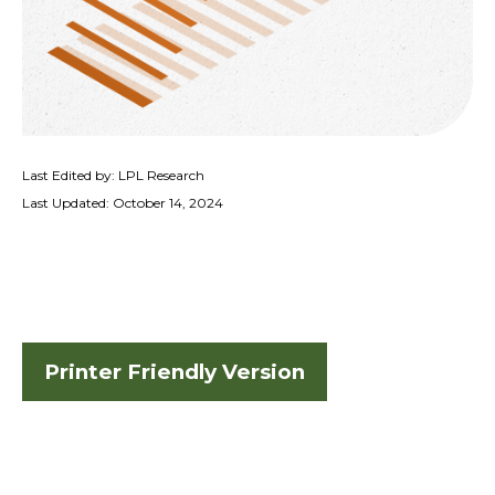
Last Edited by: LPL Research
Last Updated: October 14, 2024
Printer Friendly Version