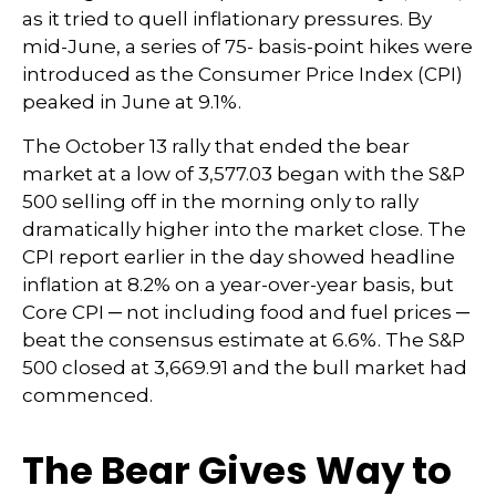
as it tried to quell inflationary pressures. By
mid-June, a series of 75- basis-point hikes were
introduced as the Consumer Price Index (CPI)
peaked in June at 9.1%.
The October 13 rally that ended the bear
market at a low of 3,577.03 began with the S&P
500 selling off in the morning only to rally
dramatically higher into the market close. The
CPI report earlier in the day showed headline
inflation at 8.2% on a year-over-year basis, but
Core CPI ─ not including food and fuel prices ─
beat the consensus estimate at 6.6%. The S&P
500 closed at 3,669.91 and the bull market had
commenced.
The Bear Gives Way to