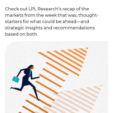
Check out LPL Research’s recap of the
markets from the week that was, thought-
starters for what could be ahead—and
strategic insights and recommendations
based on both.