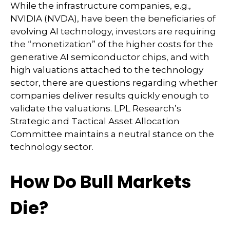
While the infrastructure companies, e.g.,
NVIDIA (NVDA), have been the beneficiaries of
evolving AI technology, investors are requiring
the “monetization” of the higher costs for the
generative AI semiconductor chips, and with
high valuations attached to the technology
sector, there are questions regarding whether
companies deliver results quickly enough to
validate the valuations. LPL Research’s
Strategic and Tactical Asset Allocation
Committee maintains a neutral stance on the
technology sector.
How Do Bull Markets
Die?