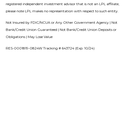
registered independent investment advisor that is not an LPL affiliate,
please note LPL makes no representation with respect to such entity.
Not Insured by FDIC/NCUA or Any Other Government Agency | Not
Bank/Credit Union Guaranteed | Not Bank/Credit Union Deposits or
Obligations | May Lose Value
RES-0001819-0824W Tracking # 643724 (Exp. 10/24)