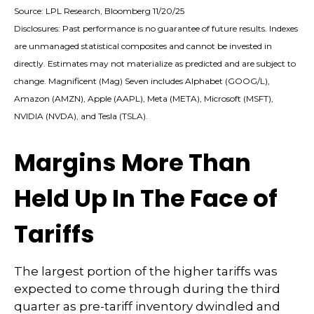
Source: LPL Research, Bloomberg 11/20/25
Disclosures: Past performance is no guarantee of future results. Indexes
are unmanaged statistical composites and cannot be invested in
directly. Estimates may not materialize as predicted and are subject to
change. Magnificent (Mag) Seven includes Alphabet (GOOG/L),
Amazon (AMZN), Apple (AAPL), Meta (META), Microsoft (MSFT),
NVIDIA (NVDA), and Tesla (TSLA).
Margins More Than
Held Up In The Face of
Tariffs
The largest portion of the higher tariffs was
expected to come through during the third
quarter as pre-tariff inventory dwindled and