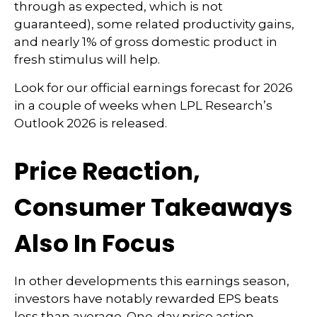
through as expected, which is not
guaranteed), some related productivity gains,
and nearly 1% of gross domestic product in
fresh stimulus will help.
Look for our official earnings forecast for 2026
in a couple of weeks when LPL Research’s
Outlook 2026 is released.
Price Reaction,
Consumer Takeaways
Also In Focus
In other developments this earnings season,
investors have notably rewarded EPS beats
less than average. One-day price action