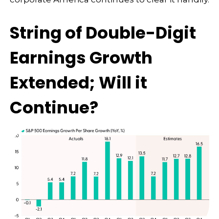
String of Double-Digit
Earnings Growth
Extended; Will it
Continue?