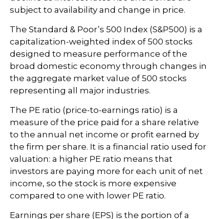
subject to availability and change in price.
The Standard & Poor’s 500 Index (S&P500) is a
capitalization-weighted index of 500 stocks
designed to measure performance of the
broad domestic economy through changes in
the aggregate market value of 500 stocks
representing all major industries.
The PE ratio (price-to-earnings ratio) is a
measure of the price paid for a share relative
to the annual net income or profit earned by
the firm per share. It is a financial ratio used for
valuation: a higher PE ratio means that
investors are paying more for each unit of net
income, so the stock is more expensive
compared to one with lower PE ratio.
Earnings per share (EPS) is the portion of a