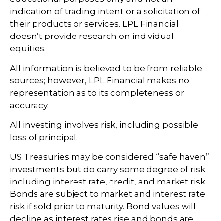
indication of trading intent or a solicitation of
their products or services. LPL Financial
doesn’t provide research on individual
equities.
All information is believed to be from reliable
sources; however, LPL Financial makes no
representation as to its completeness or
accuracy.
All investing involves risk, including possible
loss of principal.
US Treasuries may be considered “safe haven”
investments but do carry some degree of risk
including interest rate, credit, and market risk.
Bonds are subject to market and interest rate
risk if sold prior to maturity. Bond values will
decline as interest rates rise and bonds are