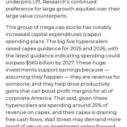
underpins LPL Research’s continued
preference for large growth equities over their
large value counterparts.
This group of mega cap stocks has notably
increased capital expenditures (capex)
spending plans. The big five hyperscalers
raised capex guidance for 2025 and 2026, with
the latest guidance indicating spending could
surpass $560 billion by 2027. These huge
investments support earnings because —
assuming they happen — they are revenue for
someone, and they help drive productivity
gains that can boost profit margins for all of
corporate America. That said, given these
hyperscalers are spending around 25% of
revenue on capex, and their capex is draining
free cash flows, Wall Street may demand more
proof of return on investment going forward.