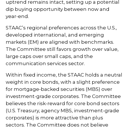
uptrend remains intact, setting up a potential
dip buying opportunity between now and
year-end.
STAAC’s regional preferences across the U.S.,
developed international, and emerging
markets (EM) are aligned with benchmarks.
The Committee still favors growth over value,
large caps over small caps, and the
communication services sector.
Within fixed income, the STAAC holds a neutral
weight in core bonds, with a slight preference
for mortgage-backed securities (MBS) over
investment-grade corporates. The Committee
believes the risk-reward for core bond sectors
(U.S. Treasury, agency MBS, investment-grade
corporates) is more attractive than plus
sectors. The Committee does not believe