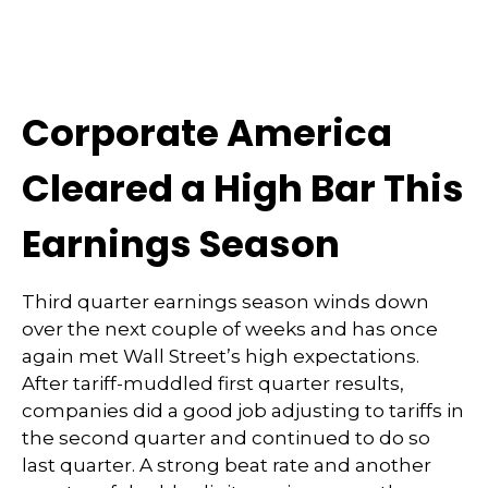
Corporate America
Cleared a High Bar This
Earnings Season
Third quarter earnings season winds down
over the next couple of weeks and has once
again met Wall Street’s high expectations.
After tariff-muddled first quarter results,
companies did a good job adjusting to tariffs in
the second quarter and continued to do so
last quarter. A strong beat rate and another