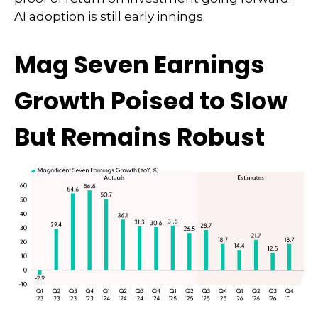
AI adoption is still early innings.
Mag Seven Earnings
Growth Poised to Slow
But Remains Robust