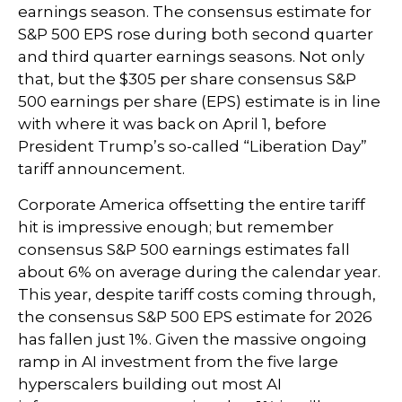
earnings season. The consensus estimate for
S&P 500 EPS rose during both second quarter
and third quarter earnings seasons. Not only
that, but the $305 per share consensus S&P
500 earnings per share (EPS) estimate is in line
with where it was back on April 1, before
President Trump’s so-called “Liberation Day”
tariff announcement.
Corporate America offsetting the entire tariff
hit is impressive enough; but remember
consensus S&P 500 earnings estimates fall
about 6% on average during the calendar year.
This year, despite tariff costs coming through,
the consensus S&P 500 EPS estimate for 2026
has fallen just 1%. Given the massive ongoing
ramp in AI investment from the five large
hyperscalers building out most AI