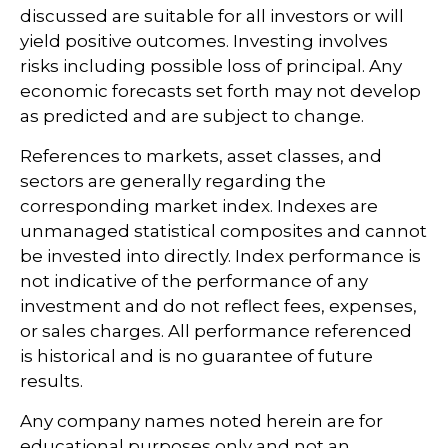
discussed are suitable for all investors or will
yield positive outcomes. Investing involves
risks including possible loss of principal. Any
economic forecasts set forth may not develop
as predicted and are subject to change.
References to markets, asset classes, and
sectors are generally regarding the
corresponding market index. Indexes are
unmanaged statistical composites and cannot
be invested into directly. Index performance is
not indicative of the performance of any
investment and do not reflect fees, expenses,
or sales charges. All performance referenced
is historical and is no guarantee of future
results.
Any company names noted herein are for
educational purposes only and not an