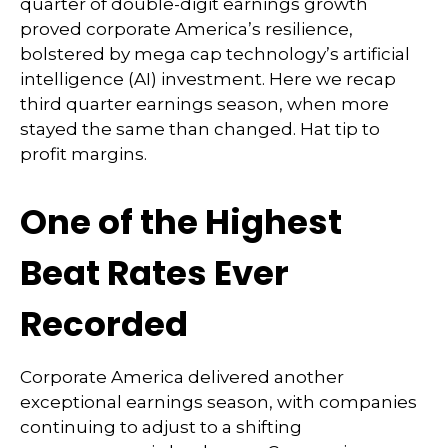
quarter of double-digit earnings growth
proved corporate America’s resilience,
bolstered by mega cap technology’s artificial
intelligence (AI) investment. Here we recap
third quarter earnings season, when more
stayed the same than changed. Hat tip to
profit margins.
One of the Highest
Beat Rates Ever
Recorded
Corporate America delivered another
exceptional earnings season, with companies
continuing to adjust to a shifting