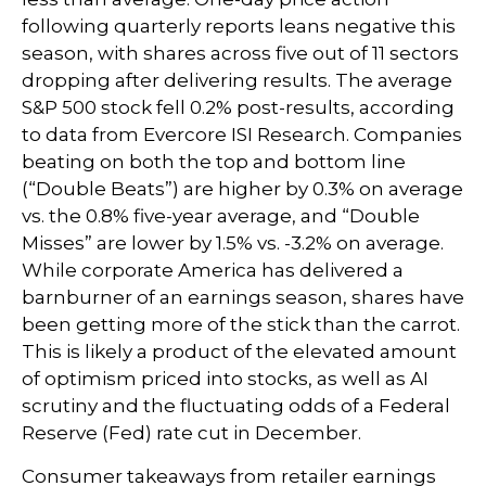
following quarterly reports leans negative this
season, with shares across five out of 11 sectors
dropping after delivering results. The average
S&P 500 stock fell 0.2% post-results, according
to data from Evercore ISI Research. Companies
beating on both the top and bottom line
(“Double Beats”) are higher by 0.3% on average
vs. the 0.8% five-year average, and “Double
Misses” are lower by 1.5% vs. -3.2% on average.
While corporate America has delivered a
barnburner of an earnings season, shares have
been getting more of the stick than the carrot.
This is likely a product of the elevated amount
of optimism priced into stocks, as well as AI
scrutiny and the fluctuating odds of a Federal
Reserve (Fed) rate cut in December.
Consumer takeaways from retailer earnings