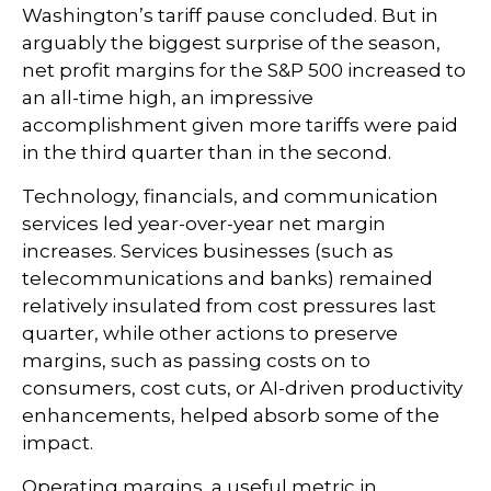
Washington’s tariff pause concluded. But in
arguably the biggest surprise of the season,
net profit margins for the S&P 500 increased to
an all-time high, an impressive
accomplishment given more tariffs were paid
in the third quarter than in the second.
Technology, financials, and communication
services led year-over-year net margin
increases. Services businesses (such as
telecommunications and banks) remained
relatively insulated from cost pressures last
quarter, while other actions to preserve
margins, such as passing costs on to
consumers, cost cuts, or AI-driven productivity
enhancements, helped absorb some of the
impact.
Operating margins, a useful metric in