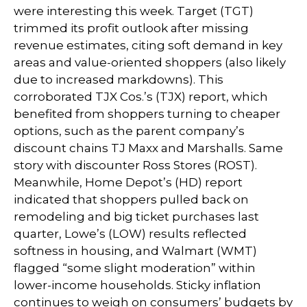
were interesting this week. Target (TGT)
trimmed its profit outlook after missing
revenue estimates, citing soft demand in key
areas and value-oriented shoppers (also likely
due to increased markdowns). This
corroborated TJX Cos.’s (TJX) report, which
benefited from shoppers turning to cheaper
options, such as the parent company’s
discount chains TJ Maxx and Marshalls. Same
story with discounter Ross Stores (ROST).
Meanwhile, Home Depot’s (HD) report
indicated that shoppers pulled back on
remodeling and big ticket purchases last
quarter, Lowe’s (LOW) results reflected
softness in housing, and Walmart (WMT)
flagged “some slight moderation” within
lower-income households. Sticky inflation
continues to weigh on consumers’ budgets by