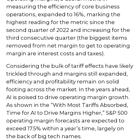
measuring the efficiency of core business
operations, expanded to 16%, marking the
highest reading for the metric since the
second quarter of 2022 and increasing for the
third consecutive quarter (the biggest items
removed from net margin to get to operating
margin are interest costs and taxes).
Considering the bulk of tariff effects have likely
trickled through and margins still expanded,
efficiency and profitability remain on solid
footing across the market. In the years ahead,
AI is poised to drive operating margin growth.
As shown in the “With Most Tariffs Absorbed,
Time for AI to Drive Margins Higher,” S&P 500
operating margin forecasts are expected to
exceed 17.5% within a year’s time, largely on
the back of big tech names.