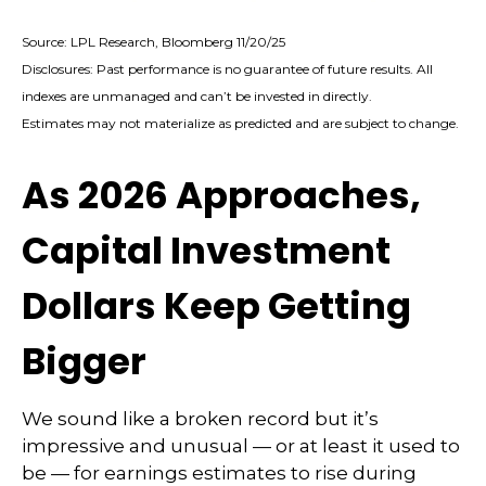
Source: LPL Research, Bloomberg 11/20/25
Disclosures: Past performance is no guarantee of future results. All
indexes are unmanaged and can’t be invested in directly.
Estimates may not materialize as predicted and are subject to change.
As 2026 Approaches,
Capital Investment
Dollars Keep Getting
Bigger
We sound like a broken record but it’s
impressive and unusual — or at least it used to
be — for earnings estimates to rise during