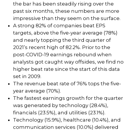
the bar has been steadily rising over the
past six months, these numbers are more
impressive than they seem on the surface.
A strong 82% of companies beat EPS
targets, above the five-year average (78%)
and nearly topping the third quarter of
2021’s recent high of 82.2%. Prior to the
post-COVID-19 earnings rebound when
analysts got caught way offsides, we find no
higher beat rate since the start of this data
set in 2009.
The revenue beat rate of 76% tops the five-
year average (70%).
The fastest earnings growth for the quarter
was generated by technology (28.4%),
financials (23.5%), and utilities (23.1%).
Technology (15.9%), healthcare (10.4%), and
communication services (10.0%) delivered