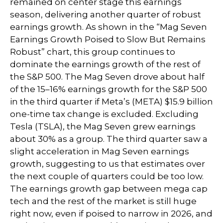
remained on center stage this earnings
season, delivering another quarter of robust
earnings growth. As shown in the “Mag Seven
Earnings Growth Poised to Slow But Remains
Robust” chart, this group continues to
dominate the earnings growth of the rest of
the S&P 500. The Mag Seven drove about half
of the 15–16% earnings growth for the S&P 500
in the third quarter if Meta’s (META) $15.9 billion
one-time tax change is excluded. Excluding
Tesla (TSLA), the Mag Seven grew earnings
about 30% as a group. The third quarter saw a
slight acceleration in Mag Seven earnings
growth, suggesting to us that estimates over
the next couple of quarters could be too low.
The earnings growth gap between mega cap
tech and the rest of the market is still huge
right now, even if poised to narrow in 2026, and