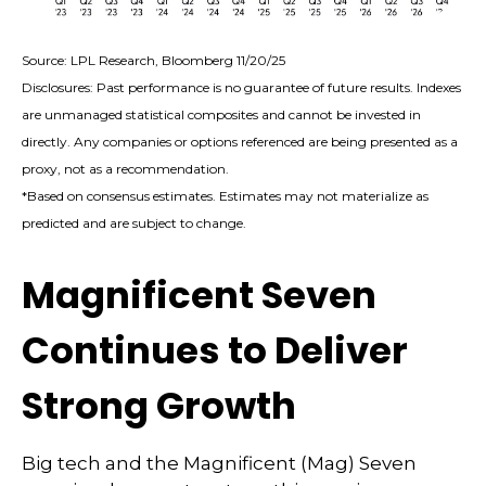
Source: LPL Research, Bloomberg 11/20/25
Disclosures: Past performance is no guarantee of future results. Indexes
are unmanaged statistical composites and cannot be invested in
directly. Any companies or options referenced are being presented as a
proxy, not as a recommendation.
*Based on consensus estimates. Estimates may not materialize as
predicted and are subject to change.
Magnificent Seven
Continues to Deliver
Strong Growth
Big tech and the Magnificent (Mag) Seven