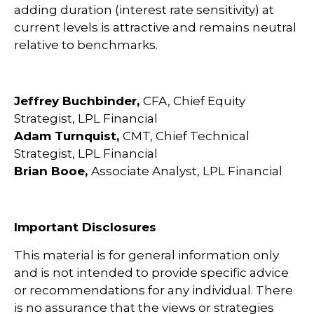
adding duration (interest rate sensitivity) at
current levels is attractive and remains neutral
relative to benchmarks.
Jeffrey Buchbinder,
CFA, Chief Equity
Strategist, LPL Financial
Adam Turnquist,
CMT, Chief Technical
Strategist, LPL Financial
Brian Booe,
Associate Analyst, LPL Financial
Important Disclosures
This material is for general information only
and is not intended to provide specific advice
or recommendations for any individual. There
is no assurance that the views or strategies