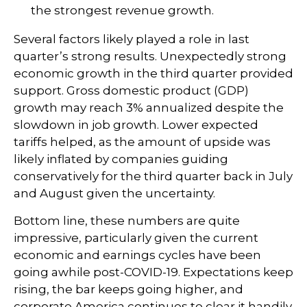
the strongest revenue growth.
Several factors likely played a role in last
quarter’s strong results. Unexpectedly strong
economic growth in the third quarter provided
support. Gross domestic product (GDP)
growth may reach 3% annualized despite the
slowdown in job growth. Lower expected
tariffs helped, as the amount of upside was
likely inflated by companies guiding
conservatively for the third quarter back in July
and August given the uncertainty.
Bottom line, these numbers are quite
impressive, particularly given the current
economic and earnings cycles have been
going awhile post-COVID-19. Expectations keep
rising, the bar keeps going higher, and
corporate America continues to clear it handily.