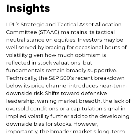
Insights
LPL’s Strategic and Tactical Asset Allocation
Committee (STAAC) maintains its tactical
neutral stance on equities. Investors may be
well served by bracing for occasional bouts of
volatility given how much optimism is
reflected in stock valuations, but
fundamentals remain broadly supportive.
Technically, the S&P 500’s recent breakdown
below its price channel introduces near-term
downside risk. Shifts toward defensive
leadership, waning market breadth, the lack of
oversold conditions or a capitulation signal in
implied volatility further add to the developing
downside bias for stocks. However,
importantly, the broader market’s long-term