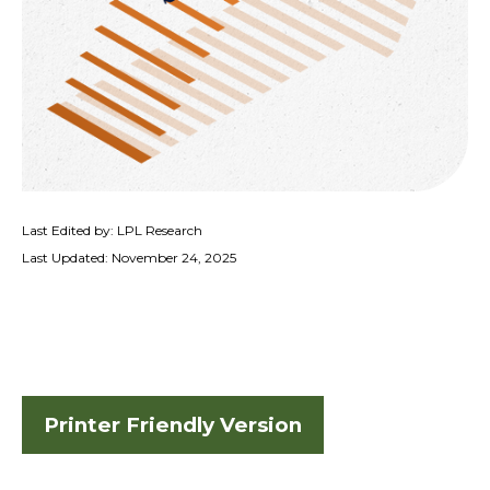
Last Edited by: LPL Research
Last Updated: November 24, 2025
Printer Friendly Version