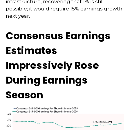
infrastructure, recovering that 1% is still
possible; it would require 15% earnings growth
next year.
Consensus Earnings
Estimates
Impressively Rose
During Earnings
Season