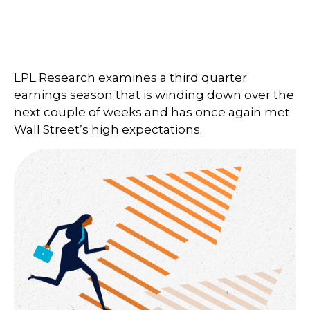
LPL Research examines a third quarter
earnings season that is winding down over the
next couple of weeks and has once again met
Wall Street’s high expectations.