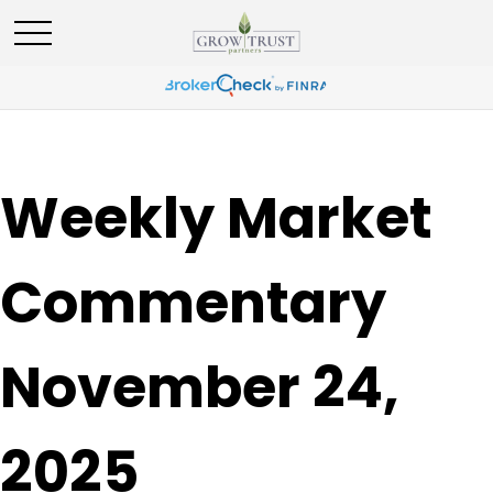
Weekly Market
Commentary
November 24,
2025