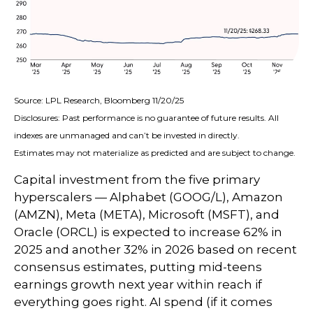
Source: LPL Research, Bloomberg 11/20/25
Disclosures: Past performance is no guarantee of future results. All
indexes are unmanaged and can’t be invested in directly.
Estimates may not materialize as predicted and are subject to change.
Capital investment from the five primary
hyperscalers — Alphabet (GOOG/L), Amazon
(AMZN), Meta (META), Microsoft (MSFT), and
Oracle (ORCL) is expected to increase 62% in
2025 and another 32% in 2026 based on recent
consensus estimates, putting mid-teens
earnings growth next year within reach if
everything goes right. AI spend (if it comes