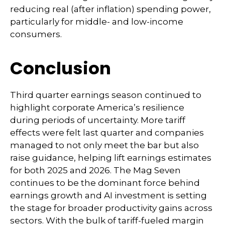
reducing real (after inflation) spending power,
particularly for middle- and low-income
consumers.
Conclusion
Third quarter earnings season continued to
highlight corporate America’s resilience
during periods of uncertainty. More tariff
effects were felt last quarter and companies
managed to not only meet the bar but also
raise guidance, helping lift earnings estimates
for both 2025 and 2026. The Mag Seven
continues to be the dominant force behind
earnings growth and AI investment is setting
the stage for broader productivity gains across
sectors. With the bulk of tariff-fueled margin