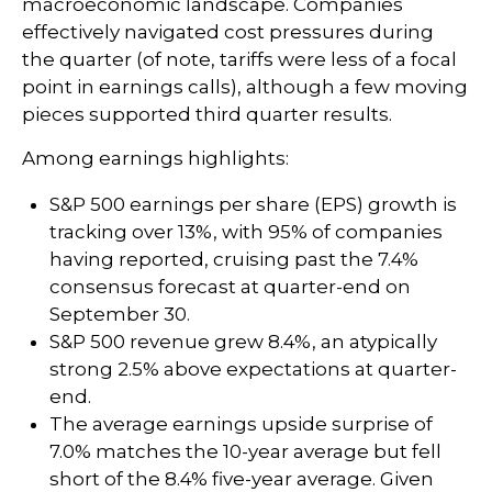
macroeconomic landscape. Companies
effectively navigated cost pressures during
the quarter (of note, tariffs were less of a focal
point in earnings calls), although a few moving
pieces supported third quarter results.
Among earnings highlights:
S&P 500 earnings per share (EPS) growth is
tracking over 13%, with 95% of companies
having reported, cruising past the 7.4%
consensus forecast at quarter-end on
September 30.
S&P 500 revenue grew 8.4%, an atypically
strong 2.5% above expectations at quarter-
end.
The average earnings upside surprise of
7.0% matches the 10-year average but fell
short of the 8.4% five-year average. Given