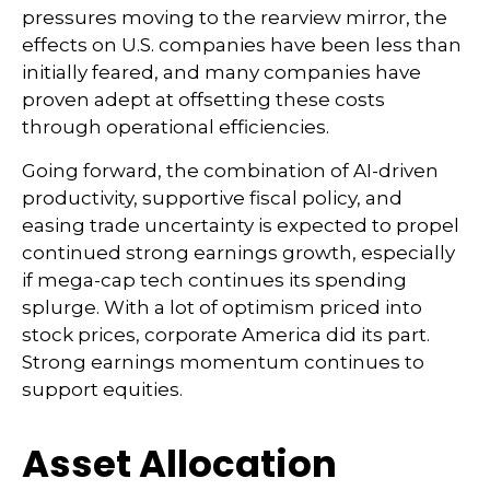
pressures moving to the rearview mirror, the
effects on U.S. companies have been less than
initially feared, and many companies have
proven adept at offsetting these costs
through operational efficiencies.
Going forward, the combination of AI-driven
productivity, supportive fiscal policy, and
easing trade uncertainty is expected to propel
continued strong earnings growth, especially
if mega-cap tech continues its spending
splurge. With a lot of optimism priced into
stock prices, corporate America did its part.
Strong earnings momentum continues to
support equities.
Asset Allocation