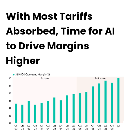
With Most Tariffs
Absorbed, Time for AI
to Drive Margins
Higher