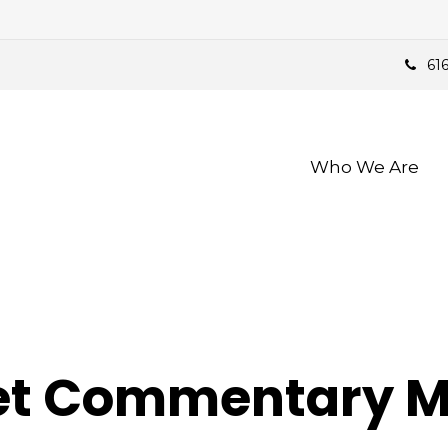
61
Who We Are 
t Commentary Ma