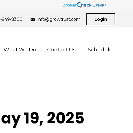
6-949-8300
info@growtrust.com
Login
What We Do
Contact Us 
Schedule
y 19, 2025