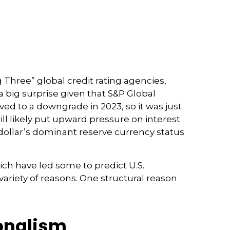
 Three” global credit rating agencies,
a big surprise given that S&P Global
ed to a downgrade in 2023, so it was just
ill likely put upward pressure on interest
S. dollar’s dominant reserve currency status
hich have led some to predict U.S.
 variety of reasons. One structural reason
ionalism