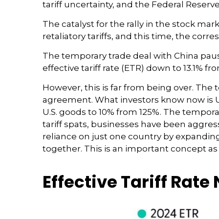
tariff uncertainty, and the Federal Reser
The catalyst for the rally in the stock 
retaliatory tariffs, and this time, the cor
The temporary trade deal with China paused
effective tariff rate (ETR) down to 13.1% 
However, this is far from being over. Th
agreement. What investors know now is U.S
U.S. goods to 10% from 125%. The tempora
tariff spats, businesses have been aggress
reliance on just one country by expandi
together. This is an important concept as
Effective Tariff Rat