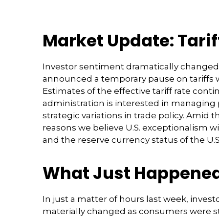
Market Update: Tari
Investor sentiment dramatically changed
announced a temporary pause on tariffs w
Estimates of the effective tariff rate cont
administration is interested in managing
strategic variations in trade policy. Amid
reasons we believe U.S. exceptionalism wi
and the reserve currency status of the U.S.
What Just Happene
In just a matter of hours last week, inves
materially changed as consumers were stil