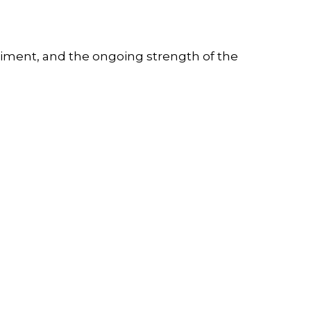
timent, and the ongoing strength of the