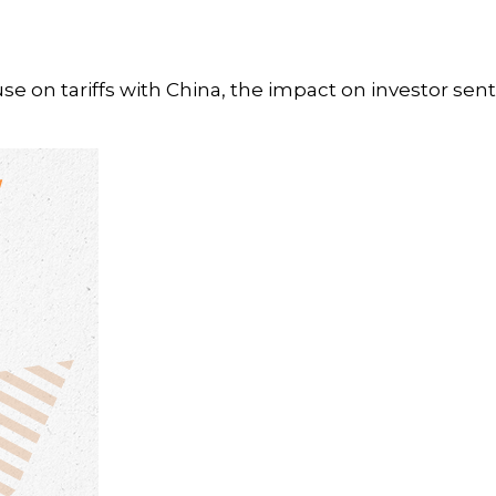
e on tariffs with China, the impact on investor sen