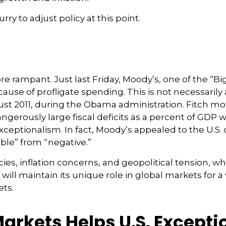
rry to adjust policy at this point.
 rampant. Just last Friday, Moody’s, one of the “Big
use of profligate spending. This is not necessarily 
st 2011, during the Obama administration. Fitch mov
gerously large fiscal deficits as a percent of GDP w
s exceptionalism. In fact, Moody’s appealed to the U.
able” from “negative.”
cies, inflation concerns, and geopolitical tension, w
 will maintain its unique role in global markets for a
ets.
Markets Helps U.S. Except