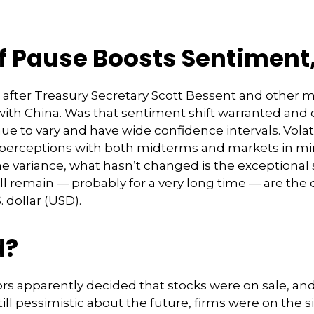
ff Pause Boosts Sentiment
 after Treasury Secretary Scott Bessent and other
ith China. Was that sentiment shift warranted and 
inue to vary and have wide confidence intervals. Volat
 perceptions with both midterms and markets in min
 the variance, what hasn’t changed is the exceptional
ll remain — probably for a very long time — are the 
 dollar (USD).
d?
tors apparently decided that stocks were on sale, and
l pessimistic about the future, firms were on the si