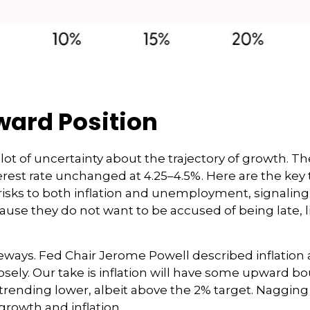
ward Position
is a lot of uncertainty about the trajectory of growt
est rate unchanged at 4.25–4.5%. Here are the key t
isks to both inflation and unemployment, signaling 
ause they do not want to be accused of being late, 
eways. Fed Chair Jerome Powell described inflation 
losely. Our take is inflation will have some upward
 trending lower, albeit above the 2% target. Nagging
growth and inflation.