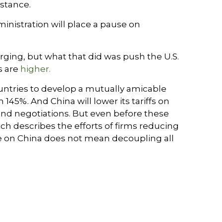
 stance.
nistration will place a pause on
erging, but what that did was push the U.S.
s are
higher.
ountries to develop a mutually amicable
45%. And China will lower its tariffs on
and negotiations. But even before these
ich describes the efforts of firms reducing
e on China does not mean decoupling all