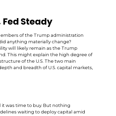
, Fed Steady
 members of the Trump administration
did anything materially change?
ility will likely remain as the Trump
d. This might explain the high degree of
 structure of the U.S. The two main
depth and breadth of U.S. capital markets,
 it was time to buy. But nothing
delines waiting to deploy capital amid