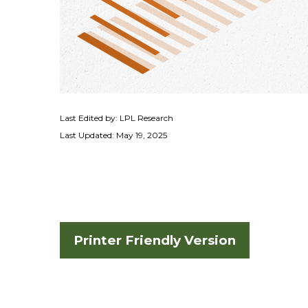
Last Edited by: LPL Research
Last Updated: May 19, 2025
Printer Friendly Version