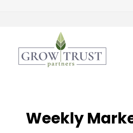
Weekly Marke