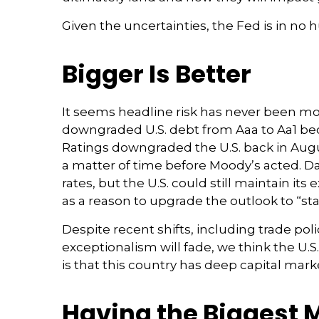
Given the uncertainties, the Fed is in no hu
Bigger Is Better
It seems headline risk has never been more
downgraded U.S. debt from Aaa to Aa1 beca
Ratings downgraded the U.S. back in Augu
a matter of time before Moody’s acted. Dan
rates, but the U.S. could still maintain it
as a reason to upgrade the outlook to “st
Despite recent shifts, including trade poli
exceptionalism will fade, we think the U.S.
is that this country has deep capital mark
Having the Biggest 