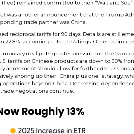
ve (Fed) remained committed to their “Wait and See”
market was another announcement that the Trump Admi
responding trade partner was China.
 reciprocal tariffs for 90 days. Details are still em
from 22.8%, according to Fitch Ratings. Other estimate
e temporary deal puts greater pressure on the two c
. tariffs on Chinese products are down to 30% from 1
ry agreement should allow for further discussions 
ively shoring up their “China plus one” strategy, wh
ng operations beyond China. Decreasing dependenc
 trade negotiations continue.
e Now Roughly 13%