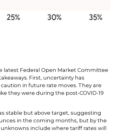
h. The latest Federal Open Market Committee
akeaways. First, uncertainty has
caution in future rate moves. They are
like they were during the post-COVID-19
as stable but above target, suggesting
 bounces in the coming months, but by the
 unknowns include where tariff rates will