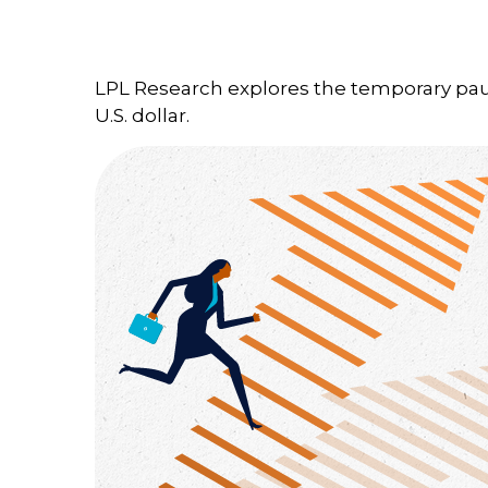
LPL Research explores the temporary paus
U.S. dollar.