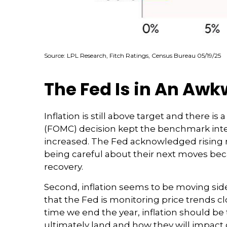
Source: LPL Research, Fitch Ratings, Census Bureau 05/19/25
The Fed Is in An Awk
Inflation is still above target and there 
(FOMC) decision kept the benchmark inter
increased. The Fed acknowledged rising r
being careful about their next moves bec
recovery.
Second, inflation seems to be moving sid
that the Fed is monitoring price trends c
time we end the year, inflation should be
ultimately land and how they will impact 