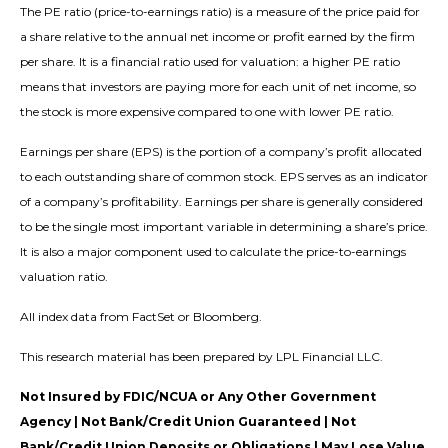
The PE ratio (price-to-earnings ratio) is a measure of the price paid for
a share relative to the annual net income or profit earned by the firm
per share. It is a financial ratio used for valuation: a higher PE ratio
means that investors are paying more for each unit of net income, so
the stock is more expensive compared to one with lower PE ratio.
Earnings per share (EPS) is the portion of a company’s profit allocated
to each outstanding share of common stock. EPS serves as an indicator
of a company’s profitability. Earnings per share is generally considered
to be the single most important variable in determining a share’s price.
It is also a major component used to calculate the price-to-earnings
valuation ratio.
All index data from FactSet or Bloomberg.
This research material has been prepared by LPL Financial LLC.
Not Insured by FDIC/NCUA or Any Other Government
Agency | Not Bank/Credit Union Guaranteed | Not
Bank/Credit Union Deposits or Obligations | May Lose Value