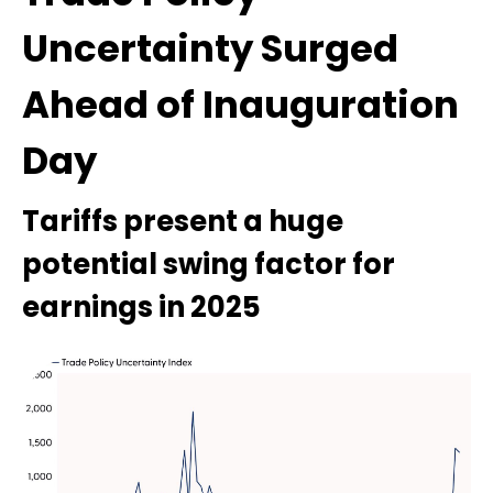
Uncertainty Surged
Ahead of Inauguration
Day
Tariffs present a huge
potential swing factor for
earnings in 2025