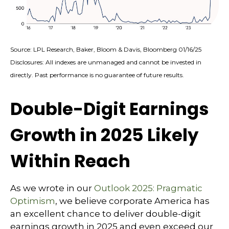
Source: LPL Research, Baker, Bloom & Davis, Bloomberg 01/16/25
Disclosures: All indexes are unmanaged and cannot be invested in
directly. Past performance is no guarantee of future results.
Double-Digit Earnings
Growth in 2025 Likely
Within Reach
As we wrote in our
Outlook 2025: Pragmatic
Optimism
, we believe corporate America has
an excellent chance to deliver double-digit
earnings growth in 2025 and even exceed our