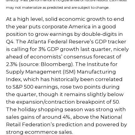
may not materialize as predicted and are subject to change.
At a high level, solid economic growth to end
the year puts corporate America in a good
position to grow earnings by double-digits in
Q4. The Atlanta Federal Reserve’s GDP tracker
is calling for 3% GDP growth last quarter, nicely
ahead of economists’ consensus forecast of
2.3% (source: Bloomberg). The Institute for
Supply Management (ISM) Manufacturing
Index, which has historically been correlated
to S&P 500 earnings, rose two points during
the quarter, though it remains slightly below
the expansion/contraction breakpoint of 50.
The holiday shopping season was strong with
sales gains of around 4%, above the National
Retail Federation’s prediction and powered by
strong ecommerce sales.