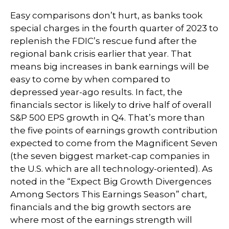
Easy comparisons don’t hurt, as banks took
special charges in the fourth quarter of 2023 to
replenish the FDIC’s rescue fund after the
regional bank crisis earlier that year. That
means big increases in bank earnings will be
easy to come by when compared to
depressed year-ago results. In fact, the
financials sector is likely to drive half of overall
S&P 500 EPS growth in Q4. That’s more than
the five points of earnings growth contribution
expected to come from the Magnificent Seven
(the seven biggest market-cap companies in
the U.S. which are all technology-oriented). As
noted in the “Expect Big Growth Divergences
Among Sectors This Earnings Season” chart,
financials and the big growth sectors are
where most of the earnings strength will