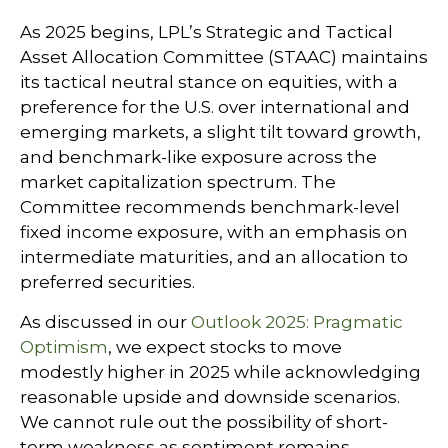
As 2025 begins, LPL’s Strategic and Tactical
Asset Allocation Committee (STAAC) maintains
its tactical neutral stance on equities, with a
preference for the U.S. over international and
emerging markets, a slight tilt toward growth,
and benchmark-like exposure across the
market capitalization spectrum. The
Committee recommends benchmark-level
fixed income exposure, with an emphasis on
intermediate maturities, and an allocation to
preferred securities.
As discussed in our
Outlook 2025: Pragmatic
Optimism
, we expect stocks to move
modestly higher in 2025 while acknowledging
reasonable upside and downside scenarios.
We cannot rule out the possibility of short-
term weakness as sentiment remains