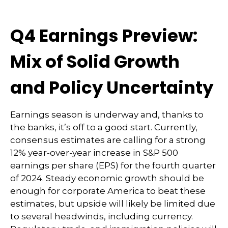
Q4 Earnings Preview:
Mix of Solid Growth
and Policy Uncertainty
Earnings season is underway and, thanks to
the banks, it’s off to a good start. Currently,
consensus estimates are calling for a strong
12% year-over-year increase in S&P 500
earnings per share (EPS) for the fourth quarter
of 2024. Steady economic growth should be
enough for corporate America to beat these
estimates, but upside will likely be limited due
to several headwinds, including currency.