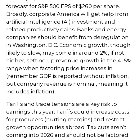
forecast for S&P 500 EPS of $260 per share.
Broadly, corporate America will get help from
artificial intelligence (AI) investment and
related productivity gains. Banks and energy
companies should benefit from deregulation
in Washington, D.C. Economic growth, though
likely to slow, may come in around 2%, if not
higher, setting up revenue growth in the 4–5%
range when factoring price increases in
(remember GDP is reported without inflation,
but company revenue is nominal, meaning it
includes inflation).
Tariffs and trade tensions are a key risk to
earnings this year. Tariffs could increase costs
for producers (hurting margins) and restrict
growth opportunities abroad. Tax cuts aren’t
coming into 2026 and should not be factored