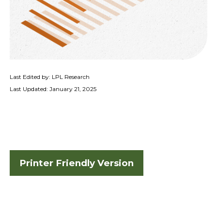
Last Edited by: LPL Research
Last Updated: January 21, 2025
Printer Friendly Version