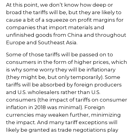
At this point, we don’t know how deep or
broad the tariffs will be, but they are likely to
cause a bit of a squeeze on profit margins for
companies that import materials and
unfinished goods from China and throughout
Europe and Southeast Asia.
Some of those tariffs will be passed on to
consumers in the form of higher prices, which
is why some worry they will be inflationary
(they might be, but only temporarily). Some
tariffs will be absorbed by foreign producers
and U.S. wholesalers rather than U.S.
consumers (the impact of tariffs on consumer
inflation in 2018 was minimal). Foreign
currencies may weaken further, minimizing
the impact. And many tariff exceptions will
likely be granted as trade negotiations play