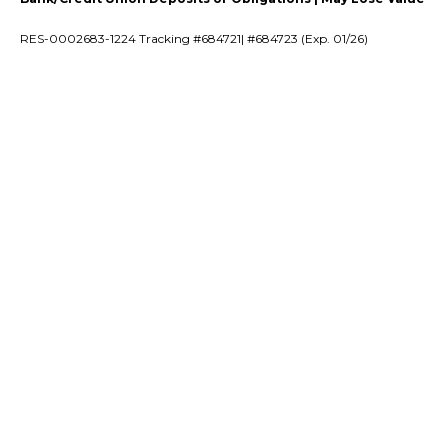
RES-0002683-1224 Tracking #684721| #684723 (Exp. 01/26)