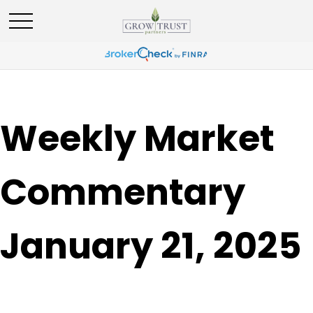
Weekly Market
Commentary
January 21, 2025