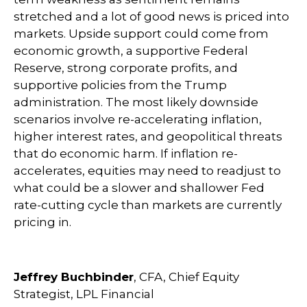
stretched and a lot of good news is priced into
markets. Upside support could come from
economic growth, a supportive Federal
Reserve, strong corporate profits, and
supportive policies from the Trump
administration. The most likely downside
scenarios involve re-accelerating inflation,
higher interest rates, and geopolitical threats
that do economic harm. If inflation re-
accelerates, equities may need to readjust to
what could be a slower and shallower Fed
rate-cutting cycle than markets are currently
pricing in.
Jeffrey Buchbinder
, CFA, Chief Equity
Strategist, LPL Financial