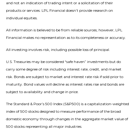
and not an indication of trading intent or a solicitation of their
products or services. LPL Financial doesn’t provide research on
individual equities.
All information is believed to be from reliable sources; however, LPL
Financial makes no representation as to its completeness or accuracy.
All investing involves risk, including possible loss of principal.
U.S. Treasuries may be considered “safe haven” investments but do
carry some degree of risk including interest rate, credit, and market
risk. Bonds are subject to market and interest rate risk if sold prior to
maturity. Bond values will decline as interest rates rise and bonds are
subject to availability and change in price.
The Standard & Poor’s 500 Index (S&P500) is a capitalization-weighted
index of 500 stocks designed to measure performance of the broad
domestic economy through changes in the aggregate market value of
500 stocks representing all major industries.