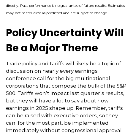
directly. Past performance is no guarantee of future results. Estimates
may not materialize as predicted and are subject to change.
Policy Uncertainty Will
Be a Major Theme
Trade policy and tariffs will likely be a topic of
discussion on nearly every earnings
conference call for the big multinational
corporations that compose the bulk of the S&P
500. Tariffs won’t impact last quarter’s results,
but they will have a lot to say about how
earnings in 2025 shape up. Remember, tariffs
can be raised with executive orders, so they
can, for the most part, be implemented
immediately without congressional approval.