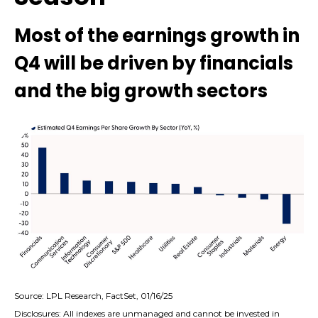
Most of the earnings growth in
Q4 will be driven by financials
and the big growth sectors
Source: LPL Research, FactSet, 01/16/25
Disclosures: All indexes are unmanaged and cannot be invested in