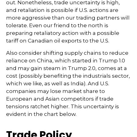
out. Nonetheless, trade uncertainty is high,
and retaliation is possible if U.S. actions are
more aggressive than our trading partners will
tolerate. Even our friend to the north is
preparing retaliatory action with a possible
tariff on Canadian oil exports to the U.S.
Also consider shifting supply chains to reduce
reliance on China, which started in Trump 1.0
and may gain steam in Trump 2.0, comes at a
cost (possibly benefiting the industrials sector,
which we like, as well as India). And U.S.
companies may lose market share to
European and Asian competitors if trade
tensions ratchet higher. This uncertainty is
evident in the chart below.
Trade Policy