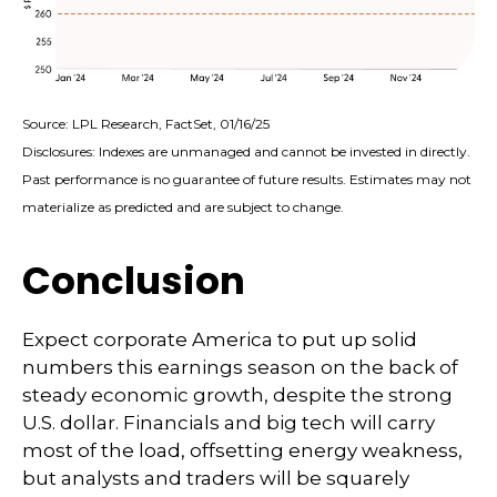
Source: LPL Research, FactSet, 01/16/25
Disclosures: Indexes are unmanaged and cannot be invested in directly.
Past performance is no guarantee of future results. Estimates may not
materialize as predicted and are subject to change.
Conclusion
Expect corporate America to put up solid
numbers this earnings season on the back of
steady economic growth, despite the strong
U.S. dollar. Financials and big tech will carry
most of the load, offsetting energy weakness,
but analysts and traders will be squarely