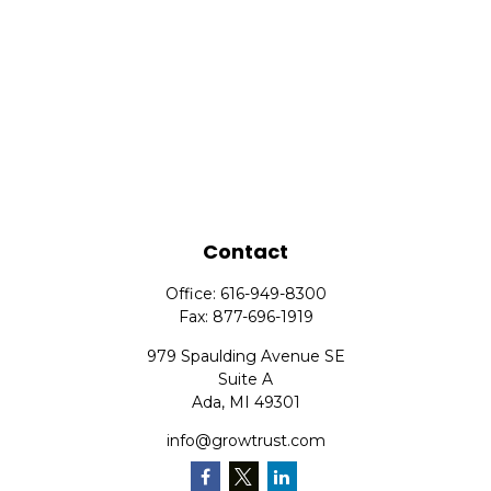
Contact
Office:
616-949-8300
Fax:
877-696-1919
979 Spaulding Avenue SE
Suite A
Ada,
MI
49301
info@growtrust.com