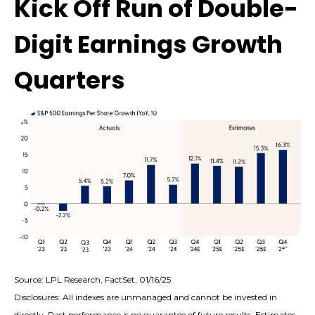
Kick Off Run of Double-
Digit Earnings Growth
Quarters
Source: LPL Research, FactSet, 01/16/25
Disclosures: All indexes are unmanaged and cannot be invested in
directly. Past performance is no guarantee of future results. Estimates