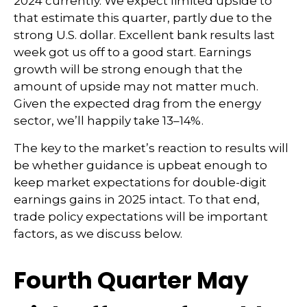
2024 currently. We expect limited upside to
that estimate this quarter, partly due to the
strong U.S. dollar. Excellent bank results last
week got us off to a good start. Earnings
growth will be strong enough that the
amount of upside may not matter much.
Given the expected drag from the energy
sector, we’ll happily take 13–14%.
The key to the market’s reaction to results will
be whether guidance is upbeat enough to
keep market expectations for double-digit
earnings gains in 2025 intact. To that end,
trade policy expectations will be important
factors, as we discuss below.
Fourth Quarter May