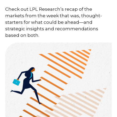
Check out LPL Research’s recap of the
markets from the week that was, thought-
starters for what could be ahead—and
strategic insights and recommendations
based on both.