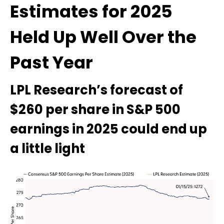
Estimates for 2025
Held Up Well Over the
Past Year
LPL Research’s forecast of
$260 per share in S&P 500
earnings in 2025 could end up
a little light