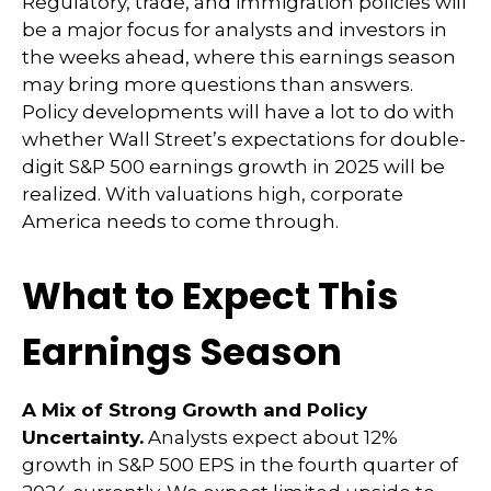
Regulatory, trade, and immigration policies will
be a major focus for analysts and investors in
the weeks ahead, where this earnings season
may bring more questions than answers.
Policy developments will have a lot to do with
whether Wall Street’s expectations for double-
digit S&P 500 earnings growth in 2025 will be
realized. With valuations high, corporate
America needs to come through.
What to Expect This
Earnings Season
A Mix of Strong Growth and Policy
Uncertainty.
Analysts expect about 12%
growth in S&P 500 EPS in the fourth quarter of