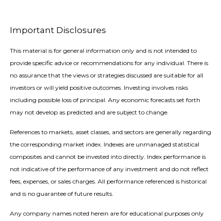
Important Disclosures
This material is for general information only and is not intended to
provide specific advice or recommendations for any individual. There is
no assurance that the views or strategies discussed are suitable for all
investors or will yield positive outcomes. Investing involves risks
including possible loss of principal. Any economic forecasts set forth
may not develop as predicted and are subject to change.
References to markets, asset classes, and sectors are generally regarding
the corresponding market index. Indexes are unmanaged statistical
composites and cannot be invested into directly. Index performance is
not indicative of the performance of any investment and do not reflect
fees, expenses, or sales charges. All performance referenced is historical
and is no guarantee of future results.
Any company names noted herein are for educational purposes only