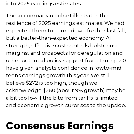
into 2025 earnings estimates.
The accompanying chart illustrates the
resilience of 2025 earnings estimates. We had
expected them to come down further last fall,
but a better-than-expected economy, AI
strength, effective cost controls bolstering
margins, and prospects for deregulation and
other potential policy support from Trump 2.0
have given analysts confidence in lowto-mid
teens earnings growth this year. We still
believe $272 is too high, though we
acknowledge $260 (about 9% growth) may be
a bit too low if the bite from tariffs is limited
and economic growth surprises to the upside.
Consensus Earnings