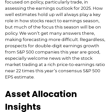
focused on policy, particularly trade, in
assessing the earnings outlook for 2025. How
well estimates hold up will always play a key
role in how stocks react to earnings season,
but much of the focus this season will be on
policy. We won’t get many answers there,
making forecasting more difficult. Regardless,
prospects for double-digit earnings growth
from S&P 500 companies this year are good,
especially welcome news with the stock
market trading at a rich price-to-earnings ratio
near 22 times this year’s consensus S&P 500
EPS estimate.
Asset Allocation
Insights