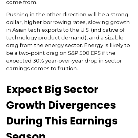
come from.
Pushing in the other direction will be a strong
dollar, higher borrowing rates, slowing growth
in Asian tech exports to the U.S. (indicative of
technology product demand), and a sizable
drag from the energy sector. Energy is likely to
be a two-point drag on S&P 500 EPS if the
expected 30% year-over-year drop in sector
earnings comes to fruition.
Expect Big Sector
Growth Divergences
During This Earnings
Season