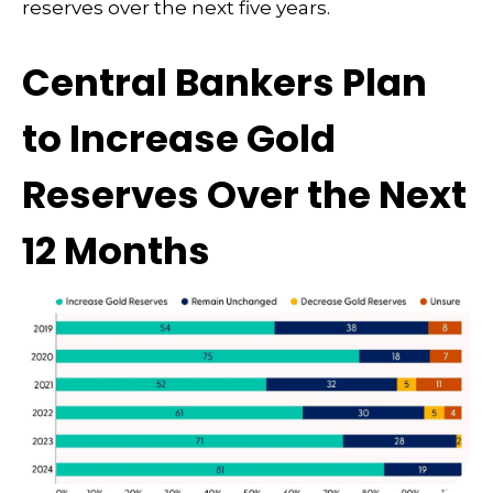
reserves over the next five years.
Central Bankers Plan
to Increase Gold
Reserves Over the Next
12 Months