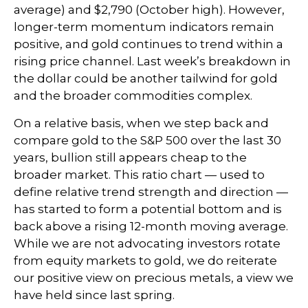
average) and $2,790 (October high). However,
longer-term momentum indicators remain
positive, and gold continues to trend within a
rising price channel. Last week’s breakdown in
the dollar could be another tailwind for gold
and the broader commodities complex.
On a relative basis, when we step back and
compare gold to the S&P 500 over the last 30
years, bullion still appears cheap to the
broader market. This ratio chart — used to
define relative trend strength and direction —
has started to form a potential bottom and is
back above a rising 12-month moving average.
While we are not advocating investors rotate
from equity markets to gold, we do reiterate
our positive view on precious metals, a view we
have held since last spring.