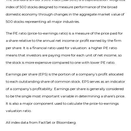
index of 500 stocks designed to measure performance of the broad
domestic economy through changes in the aggregate market value of
500 stocks representing all major industries.
The PE ratio (price-to-earnings ratio) is a measure of the price paid for
a share relative to the annual net income or profit earned by the firm
per share. It is a financial ratio used for valuation: a higher PE ratio
means that investors are paying more for each unit of net income, so
the stock is more expensive compared to one with lower PE ratio.
Earnings per share (EPS) is the portion of a company’s profit allocated
to each outstanding share of common stock. EPS serves as an indicator
of a company’s profitability. Earnings per share is generally considered
to be the single most important variable in determining a share’s price.
It is also a major component used to calculate the price-to-earnings
valuation ratio.
All index data from FactSet or Bloomberg.