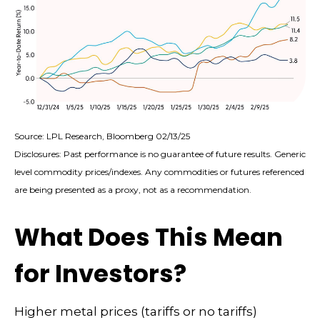
Source: LPL Research, Bloomberg 02/13/25
Disclosures: Past performance is no guarantee of future results. Generic
level commodity prices/indexes. Any commodities or futures referenced
are being presented as a proxy, not as a recommendation.
What Does This Mean
for Investors?
Higher metal prices (tariffs or no tariffs)