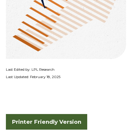
Last Edited by: LPL Research
Last Updated: February 18, 2025
Printer Friendly Version