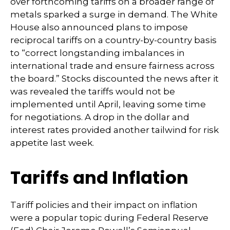
over forthcoming tariffs on a broader range of
metals sparked a surge in demand. The White
House also announced plans to impose
reciprocal tariffs on a country-by-country basis
to “correct longstanding imbalances in
international trade and ensure fairness across
the board.” Stocks discounted the news after it
was revealed the tariffs would not be
implemented until April, leaving some time
for negotiations. A drop in the dollar and
interest rates provided another tailwind for risk
appetite last week.
Tariffs and Inflation
Tariff policies and their impact on inflation
were a popular topic during Federal Reserve