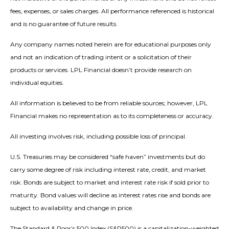
fees, expenses, or sales charges. All performance referenced is historical
and is no guarantee of future results.
Any company names noted herein are for educational purposes only
and not an indication of trading intent or a solicitation of their
products or services. LPL Financial doesn’t provide research on
individual equities.
All information is believed to be from reliable sources; however, LPL
Financial makes no representation as to its completeness or accuracy.
All investing involves risk, including possible loss of principal.
U.S. Treasuries may be considered “safe haven” investments but do
carry some degree of risk including interest rate, credit, and market
risk. Bonds are subject to market and interest rate risk if sold prior to
maturity. Bond values will decline as interest rates rise and bonds are
subject to availability and change in price.
The Standard & Poor’s 500 Index (S&P500) is a capitalization-weighted