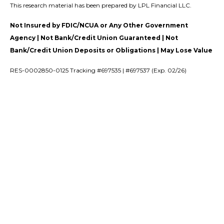
This research material has been prepared by LPL Financial LLC.
Not Insured by FDIC/NCUA or Any Other Government
Agency | Not Bank/Credit Union Guaranteed | Not
Bank/Credit Union Deposits or Obligations | May Lose Value
RES-0002850-0125 Tracking #697535 | #697537 (Exp. 02/26)