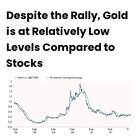
Despite the Rally, Gold
is at Relatively Low
Levels Compared to
Stocks