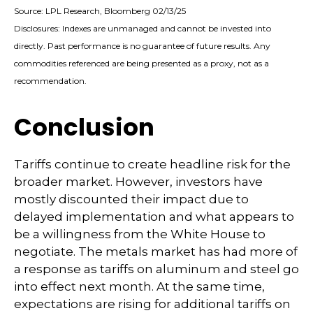
Source: LPL Research, Bloomberg 02/13/25
Disclosures: Indexes are unmanaged and cannot be invested into
directly. Past performance is no guarantee of future results. Any
commodities referenced are being presented as a proxy, not as a
recommendation.
Conclusion
Tariffs continue to create headline risk for the
broader market. However, investors have
mostly discounted their impact due to
delayed implementation and what appears to
be a willingness from the White House to
negotiate. The metals market has had more of
a response as tariffs on aluminum and steel go
into effect next month. At the same time,
expectations are rising for additional tariffs on