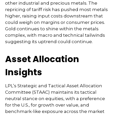
other industrial and precious metals. The
repricing of tariff risk has pushed most metals
higher, raising input costs downstream that
could weigh on margins or consumer prices.
Gold continues to shine within the metals
complex, with macro and technical tailwinds
suggesting its uptrend could continue.
Asset Allocation
Insights
LPL’s Strategic and Tactical Asset Allocation
Committee (STAAC) maintains its tactical
neutral stance on equities, with a preference
for the U.S., for growth over value, and
benchmark-like exposure across the market