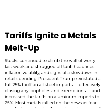
Tariffs Ignite a Metals
Melt-Up
Stocks continued to climb the wall of worry
last week and shrugged off tariff headlines,
inflation volatility, and signs of a slowdown in
retail spending. President Trump reinstated a
full 25% tariff on all steel imports — effectively
closing any loopholes and exemptions — and
increased the tariffs on aluminum imports to
25%. Most metals rallied on the news as fear