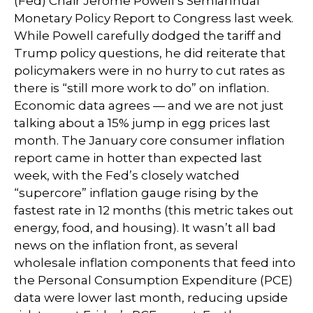
(Fed) Chair Jerome Powell’s Semiannual
Monetary Policy Report to Congress last week.
While Powell carefully dodged the tariff and
Trump policy questions, he did reiterate that
policymakers were in no hurry to cut rates as
there is “still more work to do” on inflation.
Economic data agrees — and we are not just
talking about a 15% jump in egg prices last
month. The January core consumer inflation
report came in hotter than expected last
week, with the Fed’s closely watched
“supercore” inflation gauge rising by the
fastest rate in 12 months (this metric takes out
energy, food, and housing). It wasn’t all bad
news on the inflation front, as several
wholesale inflation components that feed into
the Personal Consumption Expenditure (PCE)
data were lower last month, reducing upside