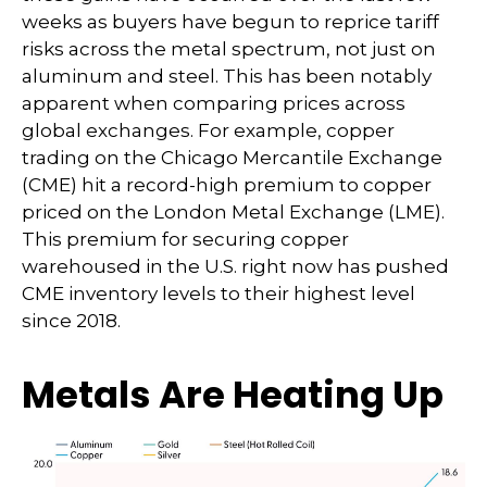
weeks as buyers have begun to reprice tariff
risks across the metal spectrum, not just on
aluminum and steel. This has been notably
apparent when comparing prices across
global exchanges. For example, copper
trading on the Chicago Mercantile Exchange
(CME) hit a record-high premium to copper
priced on the London Metal Exchange (LME).
This premium for securing copper
warehoused in the U.S. right now has pushed
CME inventory levels to their highest level
since 2018.
Metals Are Heating Up