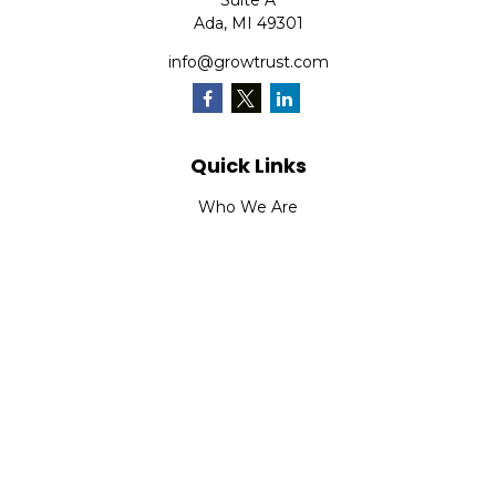
Suite A
Ada,
MI
49301
info@growtrust.com
Quick Links
Who We Are
What We Do
FAQ
LPL
Financial Form CRS
Check the background of your financial professional on
FINRA's
BrokerCheck
.
The content is developed from sources believed to be
providing accurate information. The information in this
material is not intended as tax or legal advice. Please
consult legal or tax professionals for specific information