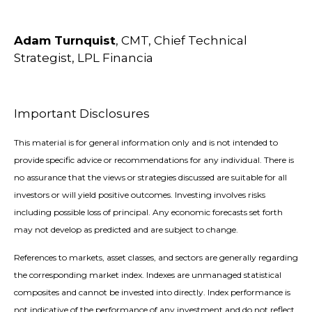
Adam Turnquist
, CMT, Chief Technical
Strategist, LPL Financia
Important Disclosures
This material is for general information only and is not intended to
provide specific advice or recommendations for any individual. There is
no assurance that the views or strategies discussed are suitable for all
investors or will yield positive outcomes. Investing involves risks
including possible loss of principal. Any economic forecasts set forth
may not develop as predicted and are subject to change.
References to markets, asset classes, and sectors are generally regarding
the corresponding market index. Indexes are unmanaged statistical
composites and cannot be invested into directly. Index performance is
not indicative of the performance of any investment and do not reflect