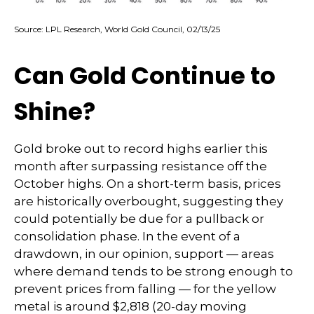
Source: LPL Research, World Gold Council, 02/13/25
Can Gold Continue to
Shine?
Gold broke out to record highs earlier this
month after surpassing resistance off the
October highs. On a short-term basis, prices
are historically overbought, suggesting they
could potentially be due for a pullback or
consolidation phase. In the event of a
drawdown, in our opinion, support — areas
where demand tends to be strong enough to
prevent prices from falling — for the yellow
metal is around $2,818 (20-day moving