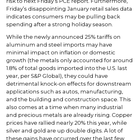
risk to next Friday’s PCE report. Furthermore,
Friday’s disappointing January retail sales data
indicates consumers may be pulling back
spending after a strong holiday season.
While the newly announced 25% tariffs on
aluminum and steel imports may have
minimal impact on inflation or domestic
growth (the metals only accounted for around
1.8% of total goods imported into the U.S. last
year, per S&P Global), they could have
detrimental knock-on effects for downstream
applications such as autos, manufacturing,
and the building and construction space. This
also comes at a time when many industrial
and precious metals are already rising. Copper
prices have rallied nearly 20% this year, while
silver and gold are up double digits. A lot of
these gains have occurred over the last few