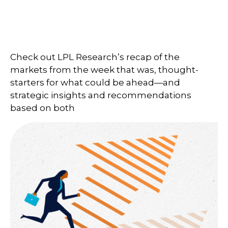
Check out LPL Research’s recap of the
markets from the week that was, thought-
starters for what could be ahead—and
strategic insights and recommendations
based on both