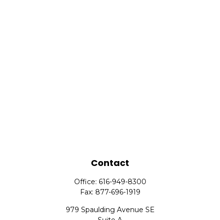
Contact
Office:
616-949-8300
Fax:
877-696-1919
979 Spaulding Avenue SE