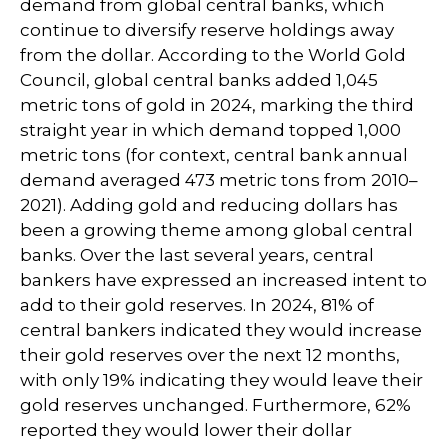
demand from global central banks, which
continue to diversify reserve holdings away
from the dollar. According to the World Gold
Council, global central banks added 1,045
metric tons of gold in 2024, marking the third
straight year in which demand topped 1,000
metric tons (for context, central bank annual
demand averaged 473 metric tons from 2010–
2021). Adding gold and reducing dollars has
been a growing theme among global central
banks. Over the last several years, central
bankers have expressed an increased intent to
add to their gold reserves. In 2024, 81% of
central bankers indicated they would increase
their gold reserves over the next 12 months,
with only 19% indicating they would leave their
gold reserves unchanged. Furthermore, 62%
reported they would lower their dollar