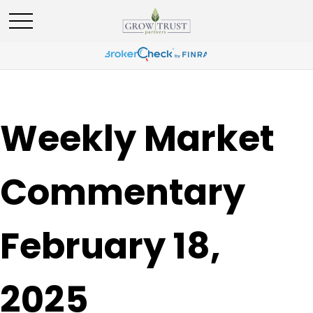
Weekly Market
Commentary
February 18,
2025