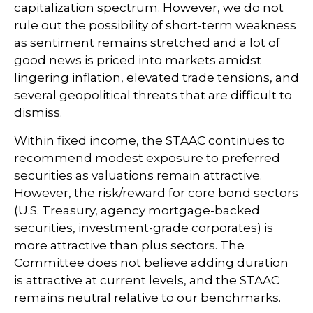
capitalization spectrum. However, we do not
rule out the possibility of short-term weakness
as sentiment remains stretched and a lot of
good news is priced into markets amidst
lingering inflation, elevated trade tensions, and
several geopolitical threats that are difficult to
dismiss.
Within fixed income, the STAAC continues to
recommend modest exposure to preferred
securities as valuations remain attractive.
However, the risk/reward for core bond sectors
(U.S. Treasury, agency mortgage-backed
securities, investment-grade corporates) is
more attractive than plus sectors. The
Committee does not believe adding duration
is attractive at current levels, and the STAAC
remains neutral relative to our benchmarks.