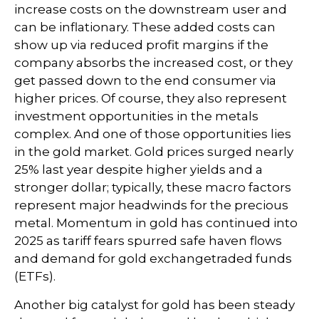
increase costs on the downstream user and
can be inflationary. These added costs can
show up via reduced profit margins if the
company absorbs the increased cost, or they
get passed down to the end consumer via
higher prices. Of course, they also represent
investment opportunities in the metals
complex. And one of those opportunities lies
in the gold market. Gold prices surged nearly
25% last year despite higher yields and a
stronger dollar; typically, these macro factors
represent major headwinds for the precious
metal. Momentum in gold has continued into
2025 as tariff fears spurred safe haven flows
and demand for gold exchangetraded funds
(ETFs).
Another big catalyst for gold has been steady