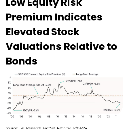
Low Equity Risk
Premium Indicates
Elevated Stock
Valuations Relative to
Bonds
Source: LPL Research, FactSet, Refinitiv, 12/04/24