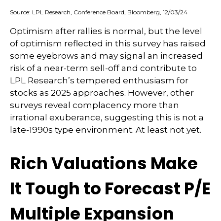
Source: LPL Research, Conference Board, Bloomberg, 12/03/24
Optimism after rallies is normal, but the level
of optimism reflected in this survey has raised
some eyebrows and may signal an increased
risk of a near-term sell-off and contribute to
LPL Research’s tempered enthusiasm for
stocks as 2025 approaches. However, other
surveys reveal complacency more than
irrational exuberance, suggesting this is not a
late-1990s type environment. At least not yet.
Rich Valuations Make
It Tough to Forecast P/E
Multiple Expansion