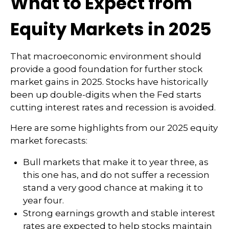
What to Expect from
Equity Markets in 2025
That macroeconomic environment should
provide a good foundation for further stock
market gains in 2025. Stocks have historically
been up double-digits when the Fed starts
cutting interest rates and recession is avoided.
Here are some highlights from our 2025 equity
market forecasts:
Bull markets that make it to year three, as
this one has, and do not suffer a recession
stand a very good chance at making it to
year four.
Strong earnings growth and stable interest
rates are expected to help stocks maintain