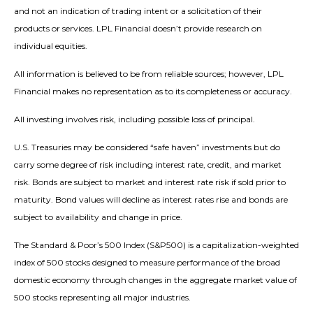
and not an indication of trading intent or a solicitation of their
products or services. LPL Financial doesn’t provide research on
individual equities.
All information is believed to be from reliable sources; however, LPL
Financial makes no representation as to its completeness or accuracy.
All investing involves risk, including possible loss of principal.
U.S. Treasuries may be considered “safe haven” investments but do
carry some degree of risk including interest rate, credit, and market
risk. Bonds are subject to market and interest rate risk if sold prior to
maturity. Bond values will decline as interest rates rise and bonds are
subject to availability and change in price.
The Standard & Poor’s 500 Index (S&P500) is a capitalization-weighted
index of 500 stocks designed to measure performance of the broad
domestic economy through changes in the aggregate market value of
500 stocks representing all major industries.