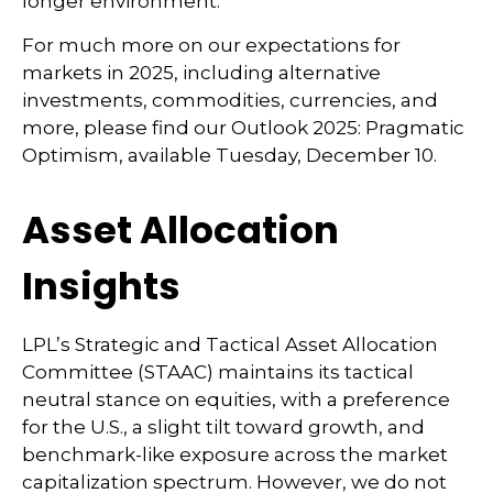
longer environment.
For much more on our expectations for
markets in 2025, including alternative
investments, commodities, currencies, and
more, please find our Outlook 2025: Pragmatic
Optimism, available Tuesday, December 10.
Asset Allocation
Insights
LPL’s Strategic and Tactical Asset Allocation
Committee (STAAC) maintains its tactical
neutral stance on equities, with a preference
for the U.S., a slight tilt toward growth, and
benchmark-like exposure across the market
capitalization spectrum. However, we do not