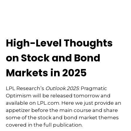
High-Level Thoughts
on Stock and Bond
Markets in 2025
LPL Research’s
Outlook 2025
: Pragmatic
Optimism will be released tomorrow and
available on LPL.com. Here we just provide an
appetizer before the main course and share
some of the stock and bond market themes
covered in the full publication.