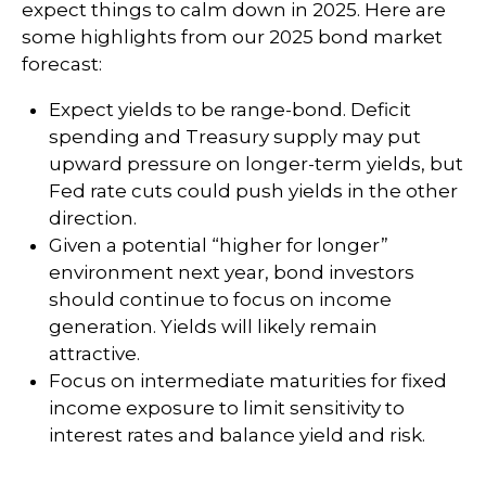
expect things to calm down in 2025. Here are
some highlights from our 2025 bond market
forecast:
Expect yields to be range-bond. Deficit
spending and Treasury supply may put
upward pressure on longer-term yields, but
Fed rate cuts could push yields in the other
direction.
Given a potential “higher for longer”
environment next year, bond investors
should continue to focus on income
generation. Yields will likely remain
attractive.
Focus on intermediate maturities for fixed
income exposure to limit sensitivity to
interest rates and balance yield and risk.