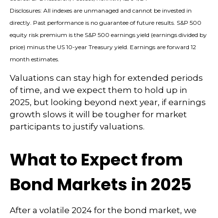
Disclosures: All indexes are unmanaged and cannot be invested in
directly. Past performance is no guarantee of future results. S&P 500
equity risk premium is the S&P 500 earnings yield (earnings divided by
price) minus the US 10-year Treasury yield. Earnings are forward 12
month estimates.
Valuations can stay high for extended periods
of time, and we expect them to hold up in
2025, but looking beyond next year, if earnings
growth slows it will be tougher for market
participants to justify valuations.
What to Expect from
Bond Markets in 2025
After a volatile 2024 for the bond market, we