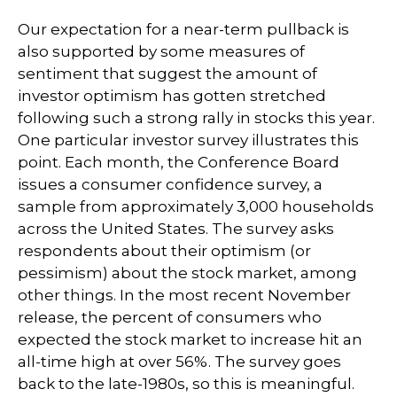
Our expectation for a near-term pullback is
also supported by some measures of
sentiment that suggest the amount of
investor optimism has gotten stretched
following such a strong rally in stocks this year.
One particular investor survey illustrates this
point. Each month, the Conference Board
issues a consumer confidence survey, a
sample from approximately 3,000 households
across the United States. The survey asks
respondents about their optimism (or
pessimism) about the stock market, among
other things. In the most recent November
release, the percent of consumers who
expected the stock market to increase hit an
all-time high at over 56%. The survey goes
back to the late-1980s, so this is meaningful.