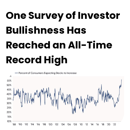
One Survey of Investor
Bullishness Has
Reached an All-Time
Record High