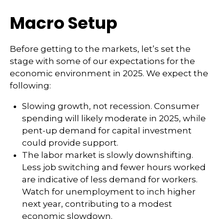
Macro Setup
Before getting to the markets, let’s set the
stage with some of our expectations for the
economic environment in 2025. We expect the
following:
Slowing growth, not recession. Consumer
spending will likely moderate in 2025, while
pent-up demand for capital investment
could provide support.
The labor market is slowly downshifting.
Less job switching and fewer hours worked
are indicative of less demand for workers.
Watch for unemployment to inch higher
next year, contributing to a modest
economic slowdown.