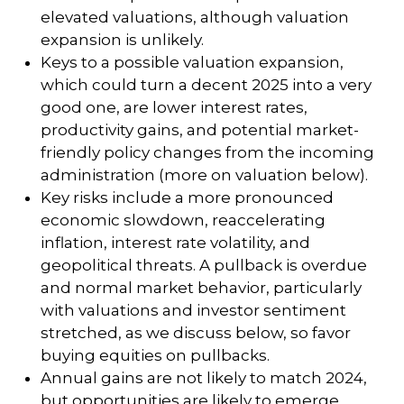
elevated valuations, although valuation
expansion is unlikely.
Keys to a possible valuation expansion,
which could turn a decent 2025 into a very
good one, are lower interest rates,
productivity gains, and potential market-
friendly policy changes from the incoming
administration (more on valuation below).
Key risks include a more pronounced
economic slowdown, reaccelerating
inflation, interest rate volatility, and
geopolitical threats. A pullback is overdue
and normal market behavior, particularly
with valuations and investor sentiment
stretched, as we discuss below, so favor
buying equities on pullbacks.
Annual gains are not likely to match 2024,
but opportunities are likely to emerge