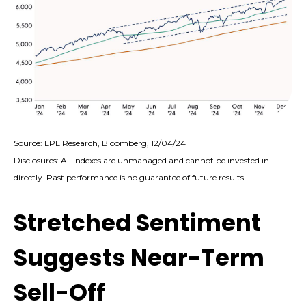
Source: LPL Research, Bloomberg, 12/04/24
Disclosures: All indexes are unmanaged and cannot be invested in
directly. Past performance is no guarantee of future results.
Stretched Sentiment
Suggests Near-Term
Sell-Off