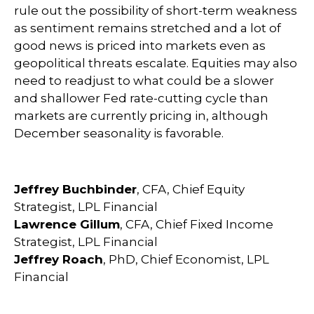
rule out the possibility of short-term weakness
as sentiment remains stretched and a lot of
good news is priced into markets even as
geopolitical threats escalate. Equities may also
need to readjust to what could be a slower
and shallower Fed rate-cutting cycle than
markets are currently pricing in, although
December seasonality is favorable.
Jeffrey Buchbinder
, CFA, Chief Equity
Strategist, LPL Financial
Lawrence Gillum
, CFA, Chief Fixed Income
Strategist, LPL Financial
Jeffrey Roach
, PhD, Chief Economist, LPL
Financial