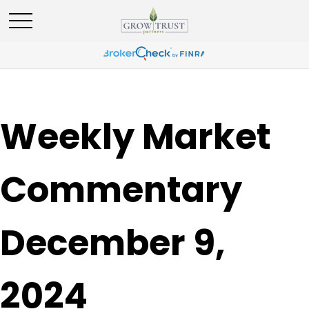
Weekly Market
Commentary
December 9,
2024