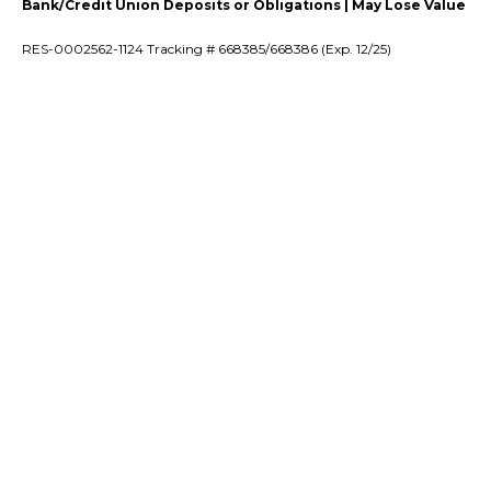
Bank/Credit Union Deposits or Obligations | May Lose Value
RES-0002562-1124 Tracking # 668385/668386 (Exp. 12/25)