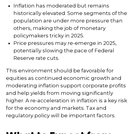
Inflation has moderated but remains
historically elevated. Some segments of the
population are under more pressure than
others, making the job of monetary
policymakers tricky in 2025.
Price pressures may re-emerge in 2025,
potentially slowing the pace of Federal
Reserve rate cuts.
This environment should be favorable for
equities as continued economic growth and
moderating inflation support corporate profits
and help yields from moving significantly
higher. A re-acceleration in inflation is a key risk
for the economy and markets. Tax and
regulatory policy will be important factors.