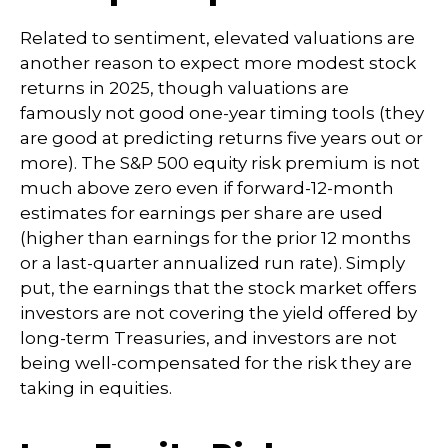
Related to sentiment, elevated valuations are
another reason to expect more modest stock
returns in 2025, though valuations are
famously not good one-year timing tools (they
are good at predicting returns five years out or
more). The S&P 500 equity risk premium is not
much above zero even if forward-12-month
estimates for earnings per share are used
(higher than earnings for the prior 12 months
or a last-quarter annualized run rate). Simply
put, the earnings that the stock market offers
investors are not covering the yield offered by
long-term Treasuries, and investors are not
being well-compensated for the risk they are
taking in equities.