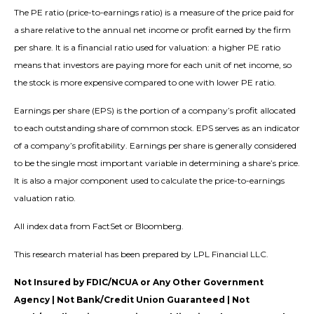
The PE ratio (price-to-earnings ratio) is a measure of the price paid for
a share relative to the annual net income or profit earned by the firm
per share. It is a financial ratio used for valuation: a higher PE ratio
means that investors are paying more for each unit of net income, so
the stock is more expensive compared to one with lower PE ratio.
Earnings per share (EPS) is the portion of a company’s profit allocated
to each outstanding share of common stock. EPS serves as an indicator
of a company’s profitability. Earnings per share is generally considered
to be the single most important variable in determining a share’s price.
It is also a major component used to calculate the price-to-earnings
valuation ratio.
All index data from FactSet or Bloomberg.
This research material has been prepared by LPL Financial LLC.
Not Insured by FDIC/NCUA or Any Other Government
Agency | Not Bank/Credit Union Guaranteed | Not