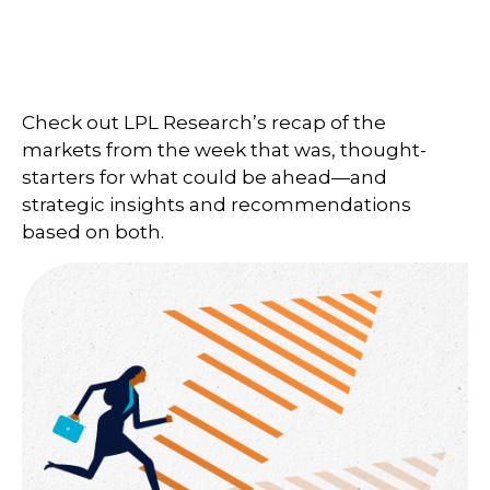
Check out LPL Research’s recap of the
markets from the week that was, thought-
starters for what could be ahead—and
strategic insights and recommendations
based on both.