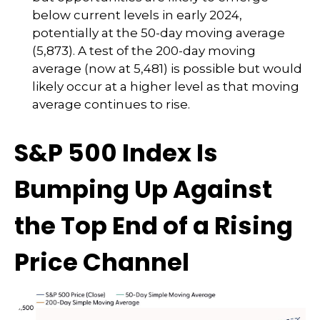
below current levels in early 2024,
potentially at the 50-day moving average
(5,873). A test of the 200-day moving
average (now at 5,481) is possible but would
likely occur at a higher level as that moving
average continues to rise.
S&P 500 Index Is
Bumping Up Against
the Top End of a Rising
Price Channel