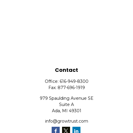
Contact
Office:
616-949-8300
Fax:
877-696-1919
979 Spaulding Avenue SE
Suite A
Ada,
MI
49301
info@growtrust.com