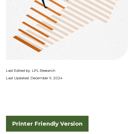
Last Edited by: LPL Research
Last Updated: December 9, 2024
Printer Friendly Version