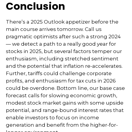
Conclusion
There’s a 2025 Outlook appetizer before the
main course arrives tomorrow. Call us
pragmatic optimists after such a strong 2024
— we detect a path to a really good year for
stocks in 2025, but several factors temper our
enthusiasm, including stretched sentiment
and the potential that inflation re-accelerates.
Further, tariffs could challenge corporate
profits, and enthusiasm for tax cuts in 2026
could be overdone. Bottom line, our base case
forecast calls for slowing economic growth,
modest stock market gains with some upside
potential, and range-bound interest rates that
enable investors to focus on income
generation and benefit from the higher-for-