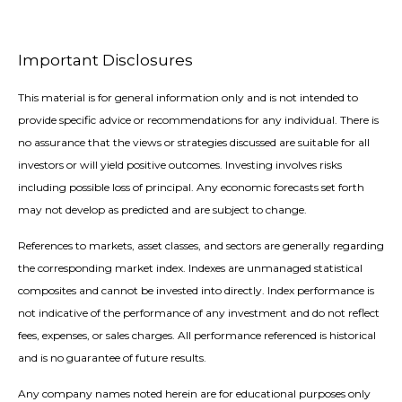
Important Disclosures
This material is for general information only and is not intended to
provide specific advice or recommendations for any individual. There is
no assurance that the views or strategies discussed are suitable for all
investors or will yield positive outcomes. Investing involves risks
including possible loss of principal. Any economic forecasts set forth
may not develop as predicted and are subject to change.
References to markets, asset classes, and sectors are generally regarding
the corresponding market index. Indexes are unmanaged statistical
composites and cannot be invested into directly. Index performance is
not indicative of the performance of any investment and do not reflect
fees, expenses, or sales charges. All performance referenced is historical
and is no guarantee of future results.
Any company names noted herein are for educational purposes only