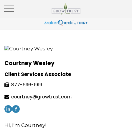
Courtney Wesley
Client Services Associate
877-696-1919
courtney@growtrust.com
Hi, I'm Courtney!