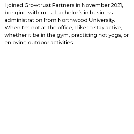
I joined Growtrust Partners in November 2021,
bringing with me a bachelor’s in business
administration from Northwood University.
When I'm not at the office, I like to stay active,
whether it be in the gym, practicing hot yoga, or
enjoying outdoor activities.