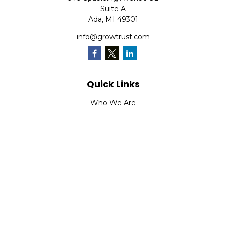
Suite A
Ada,
MI
49301
info@growtrust.com
Quick Links
Who We Are
What We Do
FAQ
LPL
Financial Form CRS
Check the background of your financial professional on
FINRA's
BrokerCheck
.
The content is developed from sources believed to be
providing accurate information. The information in this
material is not intended as tax or legal advice. Please
consult legal or tax professionals for specific information