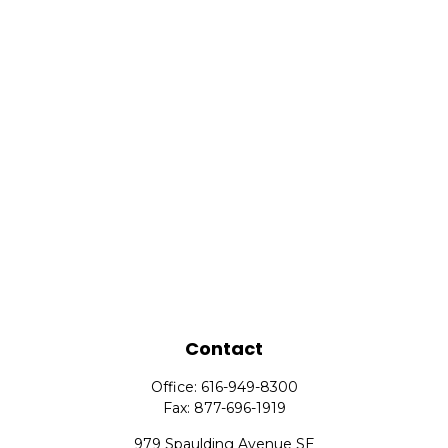
Contact
Office:
616-949-8300
Fax:
877-696-1919
979 Spaulding Avenue SE