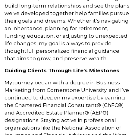
build long-term relationships and see the plans
we’ve developed together help families pursue
their goals and dreams. Whether it’s navigating
an inheritance, planning for retirement,
funding education, or adjusting to unexpected
life changes, my goal is always to provide
thoughtful, personalized financial guidance
that aims to grow, and preserve wealth.
Guiding Clients Through Life’s Milestones
My journey began with a degree in Business
Marketing from Cornerstone University, and I’ve
continued to deepen my expertise by earning
the Chartered Financial Consultant® (ChFC®)
and Accredited Estate Planner® (AEP®)
designations. Staying active in professional
organizations like the National Association of