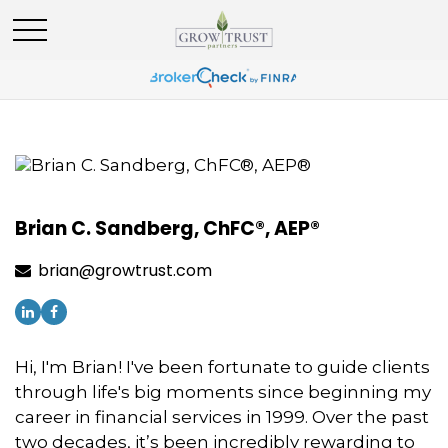
Brian C. Sandberg, ChFC®, AEP®
brian@growtrust.com
Hi, I'm Brian! I've been fortunate to guide clients
through life's big moments since beginning my
career in financial services in 1999. Over the past
two decades, it’s been incredibly rewarding to