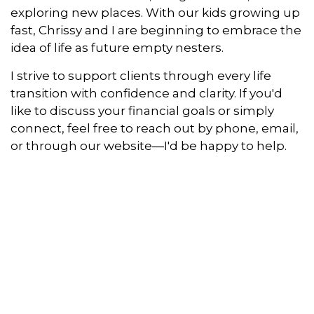
exploring new places. With our kids growing up
fast, Chrissy and I are beginning to embrace the
idea of life as future empty nesters.
I strive to support clients through every life
transition with confidence and clarity. If you'd
like to discuss your financial goals or simply
connect, feel free to reach out by phone, email,
or through our website—I'd be happy to help.