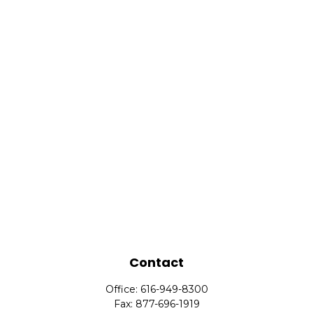
Contact
Office:
616-949-8300
Fax:
877-696-1919