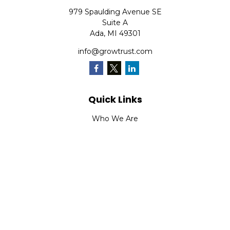
979 Spaulding Avenue SE
Suite A
Ada,
MI
49301
info@growtrust.com
Quick Links
Who We Are
What We Do
FAQ
LPL
Financial Form CRS
Check the background of your financial professional on
FINRA's
BrokerCheck
.
The content is developed from sources believed to be
providing accurate information. The information in this