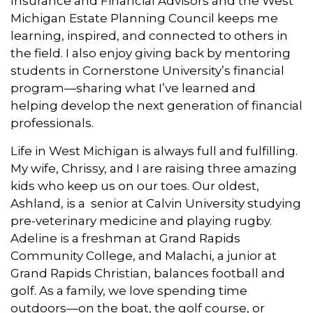
Insurance and Financial Advisors and the West
Michigan Estate Planning Council keeps me
learning, inspired, and connected to others in
the field. I also enjoy giving back by mentoring
students in Cornerstone University’s financial
program—sharing what I’ve learned and
helping develop the next generation of financial
professionals.
Life in West Michigan is always full and fulfilling.
My wife, Chrissy, and I are raising three amazing
kids who keep us on our toes. Our oldest,
Ashland, is a senior at Calvin University studying
pre-veterinary medicine and playing rugby.
Adeline is a freshman at Grand Rapids
Community College, and Malachi, a junior at
Grand Rapids Christian, balances football and
golf. As a family, we love spending time
outdoors—on the boat, the golf course, or