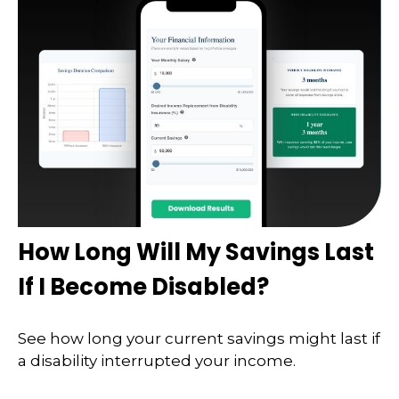
How Long Will My Savings Last
If I Become Disabled?
See how long your current savings might last if
a disability interrupted your income.