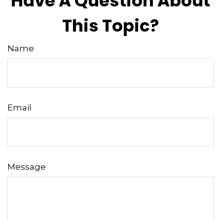
Have A Question About
This Topic?
Name
Email
Message