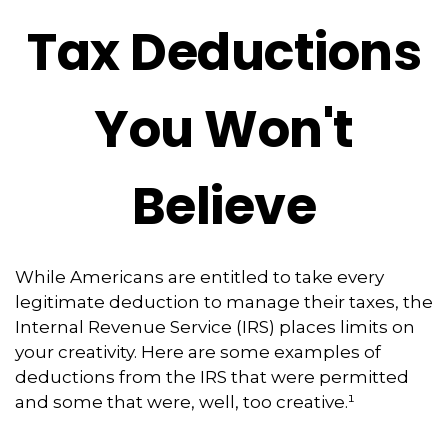
Tax Deductions
You Won't
Believe
While Americans are entitled to take every
legitimate deduction to manage their taxes, the
Internal Revenue Service (IRS) places limits on
your creativity. Here are some examples of
deductions from the IRS that were permitted
and some that were, well, too creative.¹