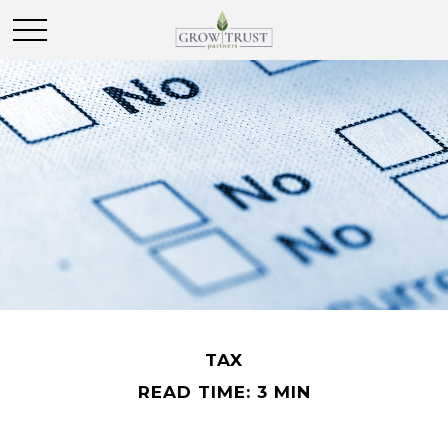
TAX
READ TIME: 3 MIN