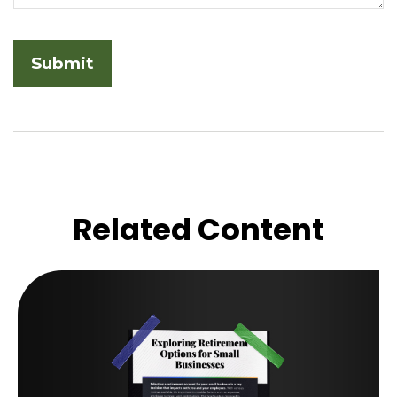
Related Content