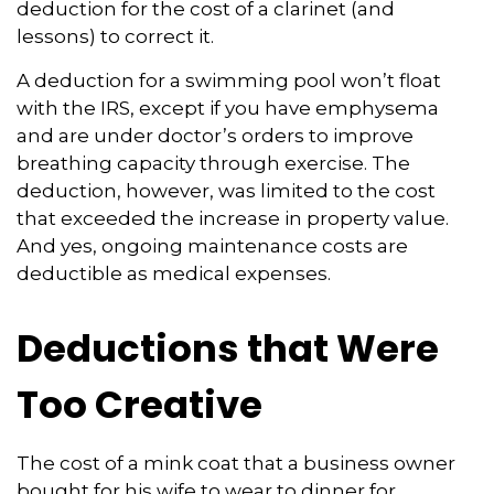
deduction for the cost of a clarinet (and
lessons) to correct it.
A deduction for a swimming pool won’t float
with the IRS, except if you have emphysema
and are under doctor’s orders to improve
breathing capacity through exercise. The
deduction, however, was limited to the cost
that exceeded the increase in property value.
And yes, ongoing maintenance costs are
deductible as medical expenses.
Deductions that Were
Too Creative
The cost of a mink coat that a business owner
bought for his wife to wear to dinner for