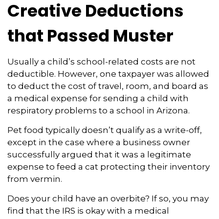
Creative Deductions
that Passed Muster
Usually a child’s school-related costs are not
deductible. However, one taxpayer was allowed
to deduct the cost of travel, room, and board as
a medical expense for sending a child with
respiratory problems to a school in Arizona.
Pet food typically doesn’t qualify as a write-off,
except in the case where a business owner
successfully argued that it was a legitimate
expense to feed a cat protecting their inventory
from vermin.
Does your child have an overbite? If so, you may
find that the IRS is okay with a medical