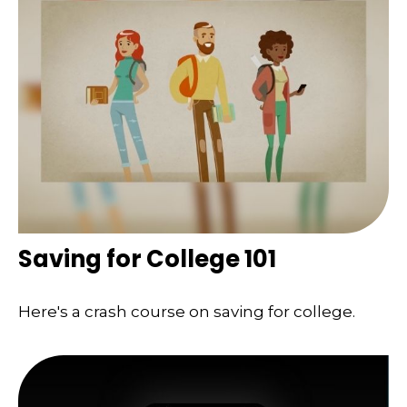
Saving for College 101
Here's a crash course on saving for college.