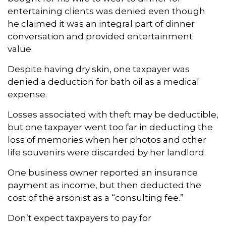
entertaining clients was denied even though
he claimed it was an integral part of dinner
conversation and provided entertainment
value.
Despite having dry skin, one taxpayer was
denied a deduction for bath oil as a medical
expense.
Losses associated with theft may be deductible,
but one taxpayer went too far in deducting the
loss of memories when her photos and other
life souvenirs were discarded by her landlord.
One business owner reported an insurance
payment as income, but then deducted the
cost of the arsonist as a “consulting fee.”
Don’t expect taxpayers to pay for