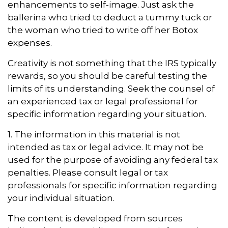
enhancements to self-image. Just ask the
ballerina who tried to deduct a tummy tuck or
the woman who tried to write off her Botox
expenses.
Creativity is not something that the IRS typically
rewards, so you should be careful testing the
limits of its understanding. Seek the counsel of
an experienced tax or legal professional for
specific information regarding your situation.
1. The information in this material is not
intended as tax or legal advice. It may not be
used for the purpose of avoiding any federal tax
penalties. Please consult legal or tax
professionals for specific information regarding
your individual situation.
The content is developed from sources