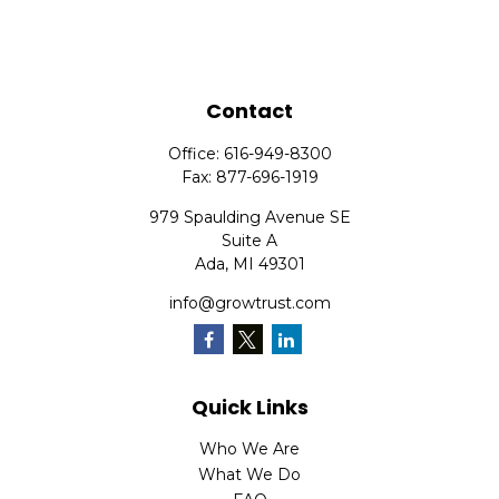
Contact
Office:
616-949-8300
Fax:
877-696-1919
979 Spaulding Avenue SE
Suite A
Ada,
MI
49301
info@growtrust.com
Quick Links
Who We Are
What We Do