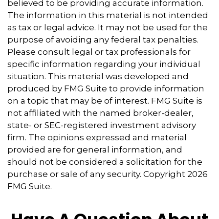
believed to be providing accurate information.
The information in this material is not intended
as tax or legal advice. It may not be used for the
purpose of avoiding any federal tax penalties.
Please consult legal or tax professionals for
specific information regarding your individual
situation. This material was developed and
produced by FMG Suite to provide information
on a topic that may be of interest. FMG Suite is
not affiliated with the named broker-dealer,
state- or SEC-registered investment advisory
firm. The opinions expressed and material
provided are for general information, and
should not be considered a solicitation for the
purchase or sale of any security. Copyright
2026
FMG Suite.