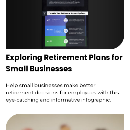
Exploring Retirement Plans for
Small Businesses
Help small businesses make better
retirement decisions for employees with this
eye-catching and informative infographic.