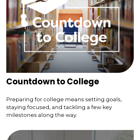
Countdown to College
Preparing for college means setting goals,
staying focused, and tackling a few key
milestones along the way.