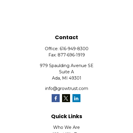
Contact
Office:
616-949-8300
Fax:
877-696-1919
979 Spaulding Avenue SE
Suite A
Ada,
MI
49301
info@growtrust.com
Quick Links
Who We Are