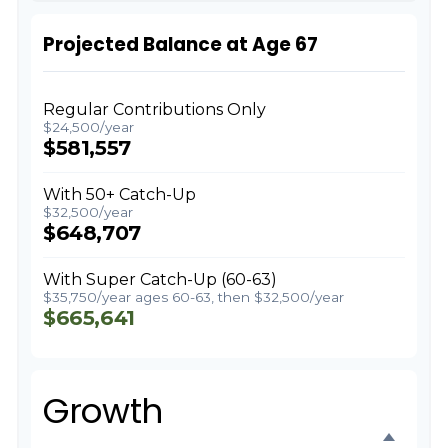
Projected Balance at Age 67
Regular Contributions Only
$24,500/year
$581,557
With 50+ Catch-Up
$32,500/year
$648,707
With Super Catch-Up (60-63)
$35,750/year ages 60-63, then $32,500/year
$665,641
Growth