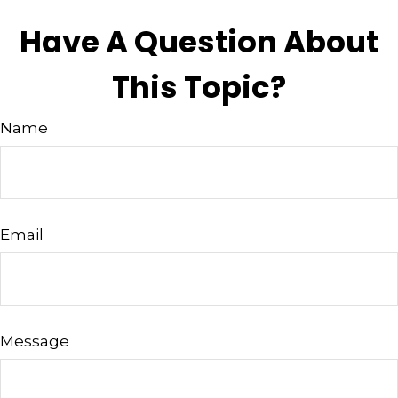
Have A Question About
This Topic?
Name
Email
Message