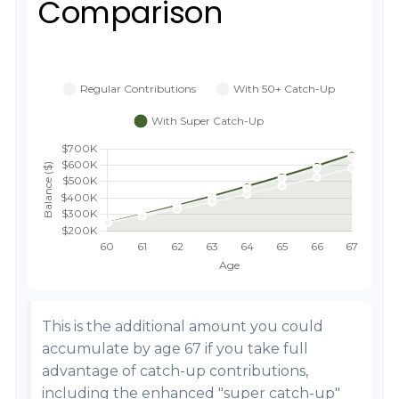
Comparison
This is the additional amount you could
accumulate by age 67 if you take full
advantage of catch-up contributions,
including the enhanced "super catch-up"