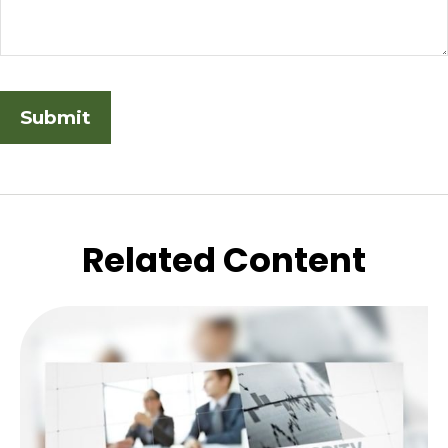
Related Content