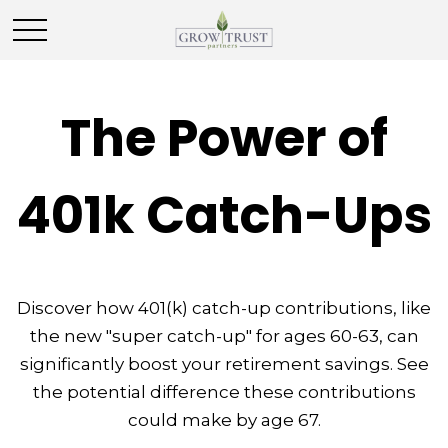
The Power of
401k Catch-Ups
Discover how 401(k) catch-up contributions, like
the new "super catch-up" for ages 60-63, can
significantly boost your retirement savings. See
the potential difference these contributions
could make by age 67.