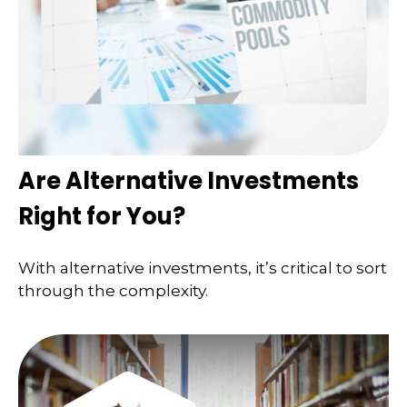
Are Alternative Investments
Right for You?
With alternative investments, it’s critical to sort
through the complexity.