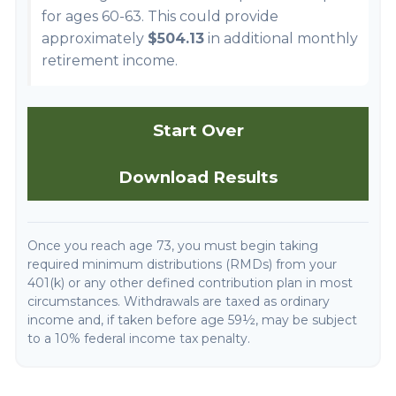
for ages 60-63. This could provide
approximately
$504.13
in additional monthly
retirement income.
Start Over
Download Results
Once you reach age 73, you must begin taking
required minimum distributions (RMDs) from your
401(k) or any other defined contribution plan in most
circumstances. Withdrawals are taxed as ordinary
income and, if taken before age 59½, may be subject
to a 10% federal income tax penalty.