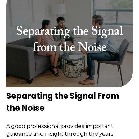
Separating the Signal From
the Noise
A good professional provides important
guidance and insight through the years.