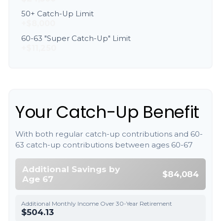
50+ Catch-Up Limit
+$8,000
60-63 "Super Catch-Up" Limit
+$11,250
Your Catch-Up Benefit
With both regular catch-up contributions and 60-
63 catch-up contributions between ages 60-67
Additional Savings by
$84,084
Age 67
Additional Monthly Income Over 30-Year Retirement
$504.13