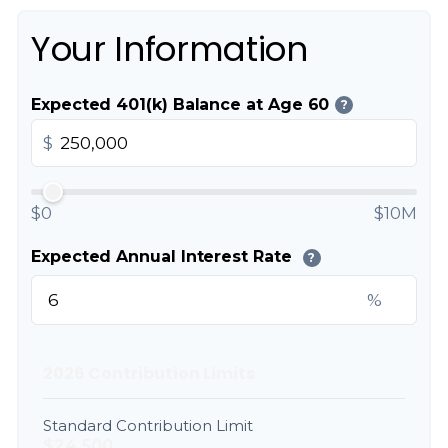
Your Information
Expected 401(k) Balance at Age 60
?
$
$0
$10M
Expected Annual Interest Rate
?
%
2026 Contribution Limits
Standard Contribution Limit
$24,500