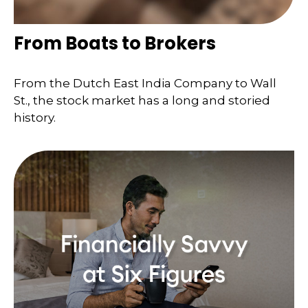
From Boats to Brokers
From the Dutch East India Company to Wall
St., the stock market has a long and storied
history.