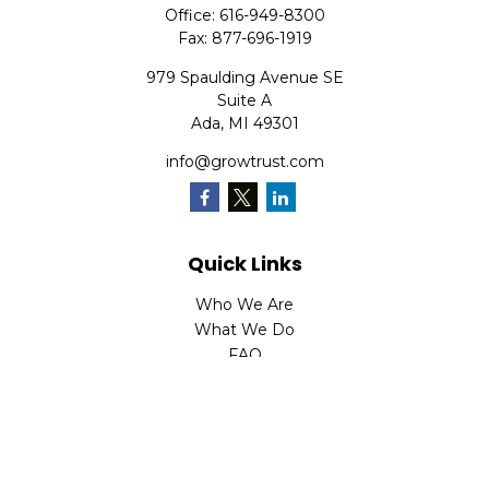
Office:
616-949-8300
Fax:
877-696-1919
979 Spaulding Avenue SE
Suite A
Ada,
MI
49301
info@growtrust.com
Quick Links
Who We Are
What We Do
FAQ
LPL
Financial Form CRS
Check the background of your financial professional on
FINRA's
BrokerCheck
.