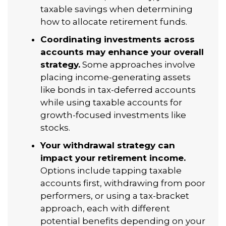
taxable savings when determining
how to allocate retirement funds.
Coordinating investments across
accounts may enhance your overall
strategy.
Some approaches involve
placing income-generating assets
like bonds in tax-deferred accounts
while using taxable accounts for
growth-focused investments like
stocks.
Your withdrawal strategy can
impact your retirement income.
Options include tapping taxable
accounts first, withdrawing from poor
performers, or using a tax-bracket
approach, each with different
potential benefits depending on your