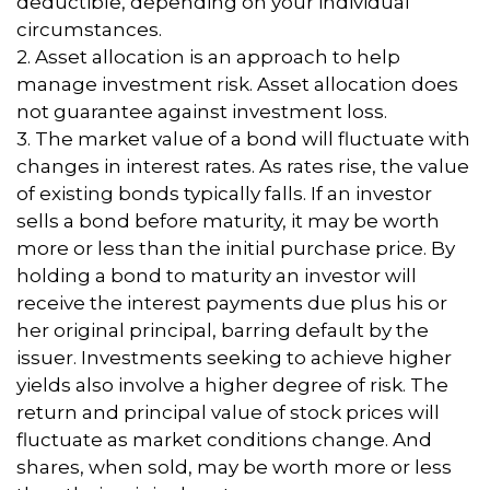
deductible, depending on your individual
circumstances.
2. Asset allocation is an approach to help
manage investment risk. Asset allocation does
not guarantee against investment loss.
3. The market value of a bond will fluctuate with
changes in interest rates. As rates rise, the value
of existing bonds typically falls. If an investor
sells a bond before maturity, it may be worth
more or less than the initial purchase price. By
holding a bond to maturity an investor will
receive the interest payments due plus his or
her original principal, barring default by the
issuer. Investments seeking to achieve higher
yields also involve a higher degree of risk. The
return and principal value of stock prices will
fluctuate as market conditions change. And
shares, when sold, may be worth more or less