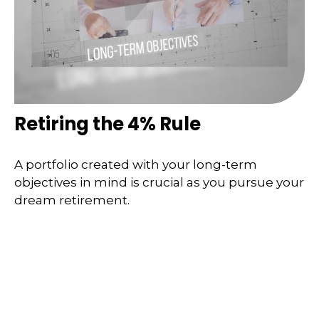
Retiring the 4% Rule
A portfolio created with your long-term
objectives in mind is crucial as you pursue your
dream retirement.