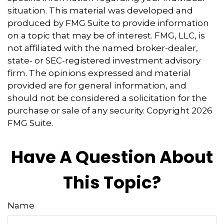
situation. This material was developed and
produced by FMG Suite to provide information
on a topic that may be of interest. FMG, LLC, is
not affiliated with the named broker-dealer,
state- or SEC-registered investment advisory
firm. The opinions expressed and material
provided are for general information, and
should not be considered a solicitation for the
purchase or sale of any security. Copyright
2026
FMG Suite.
Have A Question About
This Topic?
Name