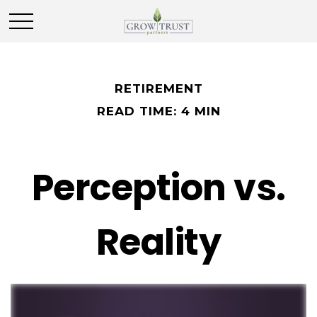
RETIREMENT
READ TIME: 4 MIN
Perception vs.
Reality