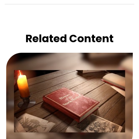
Related Content