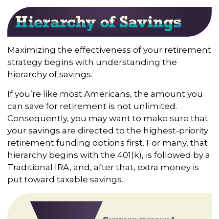
Maximizing the effectiveness of your retirement
strategy begins with understanding the
hierarchy of savings.
If you’re like most Americans, the amount you
can save for retirement is not unlimited.
Consequently, you may want to make sure that
your savings are directed to the highest-priority
retirement funding options first. For many, that
hierarchy begins with the 401(k), is followed by a
Traditional IRA, and, after that, extra money is
put toward taxable savings.