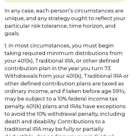
In any case, each person’s circumstances are
unique, and any strategy ought to reflect your
particular risk tolerance, time horizon, and
goals.
1. In most circumstances, you must begin
taking required minimum distributions from
your 401(k), Traditional IRA, or other defined
contribution plan in the year you turn 73.
Withdrawals from your 401(k), Traditional IRA or
other defined contribution plans are taxed as
ordinary income, and if taken before age 59½,
may be subject to a 10% federal income tax
penalty. 401(k) plans and IRAs have exceptions
to avoid the 10% withdrawal penalty, including
death and disability. Contributions to a
traditional IRA may be fully or partially