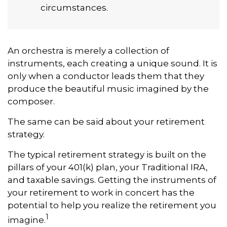
circumstances.
An orchestra is merely a collection of
instruments, each creating a unique sound. It is
only when a conductor leads them that they
produce the beautiful music imagined by the
composer.
The same can be said about your retirement
strategy.
The typical retirement strategy is built on the
pillars of your 401(k) plan, your Traditional IRA,
and taxable savings. Getting the instruments of
your retirement to work in concert has the
potential to help you realize the retirement you
1
imagine.