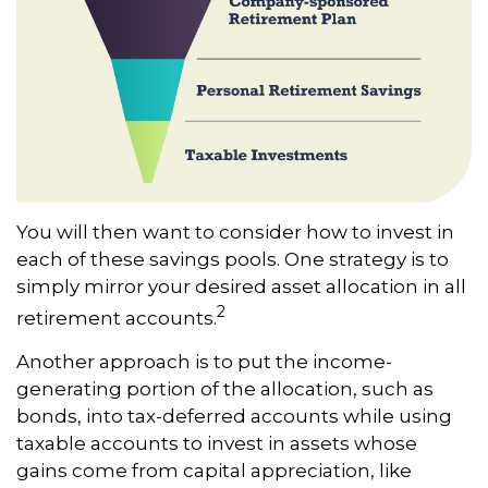
You will then want to consider how to invest in
each of these savings pools. One strategy is to
simply mirror your desired asset allocation in all
2
retirement accounts.
Another approach is to put the income-
generating portion of the allocation, such as
bonds, into tax-deferred accounts while using
taxable accounts to invest in assets whose
gains come from capital appreciation, like