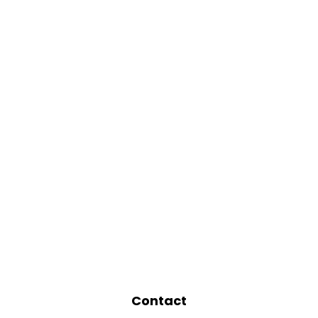
Contact