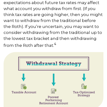
expectations about future tax rates may affect
what account you withdraw from first. (If you
think tax rates are going higher, then you might
want to withdraw from the traditional before
the Roth). If you’re uncertain, you may want to
consider withdrawing from the traditional up to
the lowest tax bracket and then withdrawing
4
from the Roth after that.