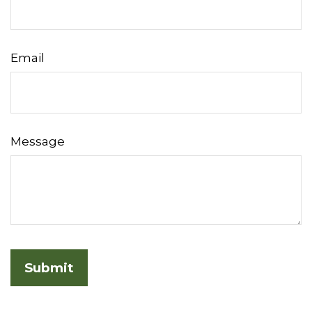
Email
Message