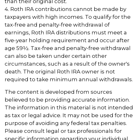
than their original cost.
4. Roth IRA contributions cannot be made by
taxpayers with high incomes. To qualify for the
tax-free and penalty-free withdrawal of
earnings, Roth IRA distributions must meet a
five-year holding requirement and occur after
age 59½. Tax-free and penalty-free withdrawal
can also be taken under certain other
circumstances, such as a result of the owner's
death. The original Roth IRA owner is not
required to take minimum annual withdrawals.
The content is developed from sources
believed to be providing accurate information.
The information in this material is not intended
as tax or legal advice. It may not be used for the
purpose of avoiding any federal tax penalties.
Please consult legal or tax professionals for
specific information regarding your individual