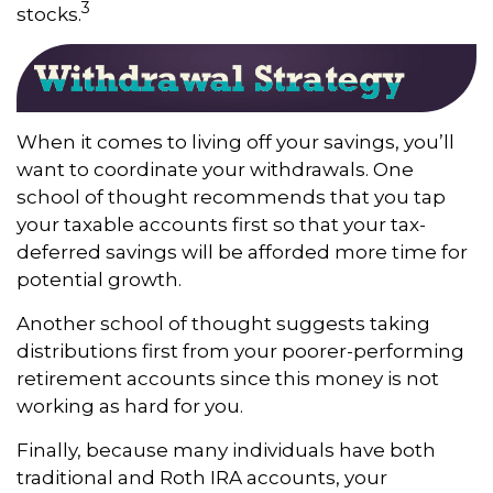
3
stocks.
When it comes to living off your savings, you’ll
want to coordinate your withdrawals. One
school of thought recommends that you tap
your taxable accounts first so that your tax-
deferred savings will be afforded more time for
potential growth.
Another school of thought suggests taking
distributions first from your poorer-performing
retirement accounts since this money is not
working as hard for you.
Finally, because many individuals have both
traditional and Roth IRA accounts, your