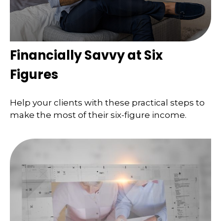
Financially Savvy at Six
Figures
Help your clients with these practical steps to
make the most of their six-figure income.