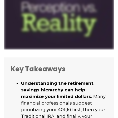
Key Takeaways
Understanding the retirement
savings hierarchy can help
maximize your limited dollars.
Many
financial professionals suggest
prioritizing your 401(k) first, then your
Traditional IRA, and finally, your