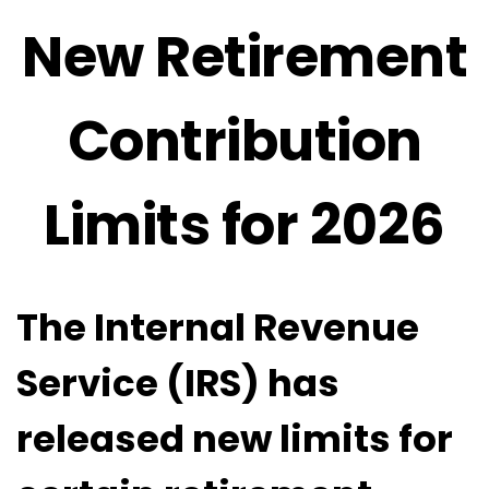
New Retirement
Contribution
Limits for 2026
The Internal Revenue
Service (IRS) has
released new limits for