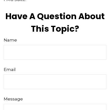
Have A Question About
This Topic?
Name
Email
Message