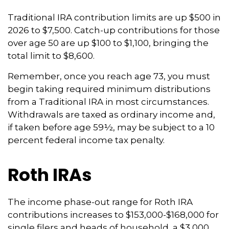
Traditional IRA contribution limits are up $500 in
2026 to $7,500. Catch-up contributions for those
over age 50 are up $100 to $1,100, bringing the
total limit to $8,600.
Remember, once you reach age 73, you must
begin taking required minimum distributions
from a Traditional IRA in most circumstances.
Withdrawals are taxed as ordinary income and,
if taken before age 59½, may be subject to a 10
percent federal income tax penalty.
Roth IRAs
The income phase-out range for Roth IRA
contributions increases to $153,000-$168,000 for
single filers and heads of household, a $3,000