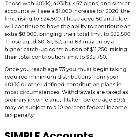
Those with 401(k), 403(b), 457 plans, and similar
accounts will see a $1,000 increase for 2026, the
limit rising to $24,500. Those aged 50 and older
will continue to have the ability to contribute an
extra $8,000, bringing their total limit to $32,500.
Those aged 60, 61, 62, and 63 may enjoy a
higher catch-up contribution of $11,250, raising
their total contribution limit to $35,750.
Once you reach age 73 you must begin taking
required minimum distributions from your
401(k) or other defined-contribution plans in
most circumstances. Withdrawals are taxed as
ordinary income and, if taken before age 59½,
may be subject to a 10 percent federal income
tax penalty.
SIMPLE Accounts