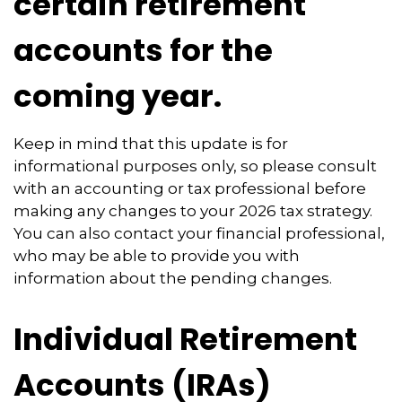
certain retirement
accounts for the
coming year.
Keep in mind that this update is for
informational purposes only, so please consult
with an accounting or tax professional before
making any changes to your 2026 tax strategy.
You can also contact your financial professional,
who may be able to provide you with
information about the pending changes.
Individual Retirement
Accounts (IRAs)