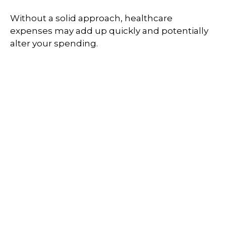
Without a solid approach, healthcare
expenses may add up quickly and potentially
alter your spending.