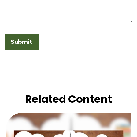
Related Content