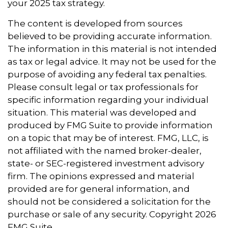
your 2025 tax strategy.
The content is developed from sources
believed to be providing accurate information.
The information in this material is not intended
as tax or legal advice. It may not be used for the
purpose of avoiding any federal tax penalties.
Please consult legal or tax professionals for
specific information regarding your individual
situation. This material was developed and
produced by FMG Suite to provide information
on a topic that may be of interest. FMG, LLC, is
not affiliated with the named broker-dealer,
state- or SEC-registered investment advisory
firm. The opinions expressed and material
provided are for general information, and
should not be considered a solicitation for the
purchase or sale of any security. Copyright
2026
FMG Suite.