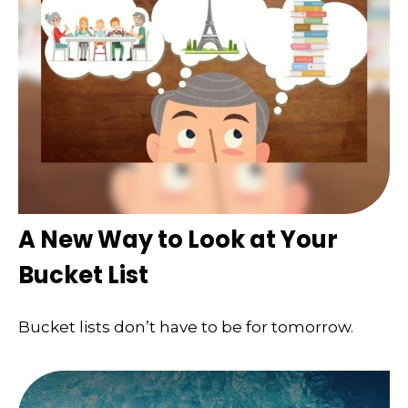
A New Way to Look at Your
Bucket List
Bucket lists don’t have to be for tomorrow.