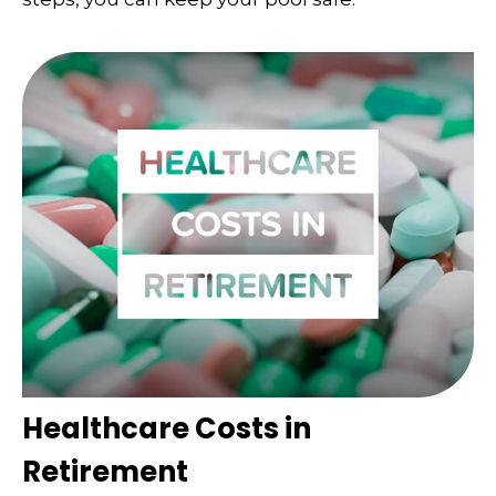
Healthcare Costs in
Retirement