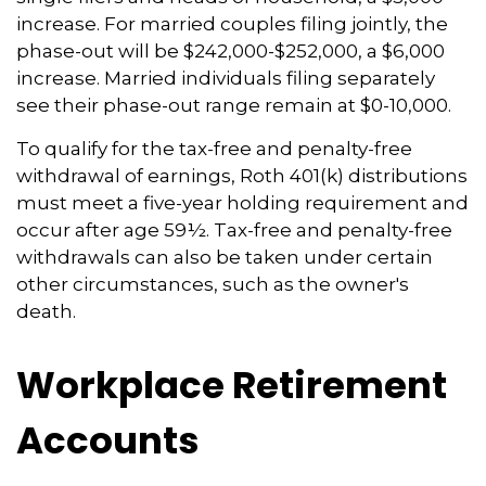
increase. For married couples filing jointly, the
phase-out will be $242,000-$252,000, a $6,000
increase. Married individuals filing separately
see their phase-out range remain at $0-10,000.
To qualify for the tax-free and penalty-free
withdrawal of earnings, Roth 401(k) distributions
must meet a five-year holding requirement and
occur after age 59½. Tax-free and penalty-free
withdrawals can also be taken under certain
other circumstances, such as the owner's
death.
Workplace Retirement
Accounts