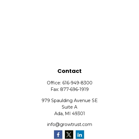
Contact
Office:
616-949-8300
Fax:
877-696-1919
979 Spaulding Avenue SE
Suite A
Ada,
MI
49301
info@growtrust.com