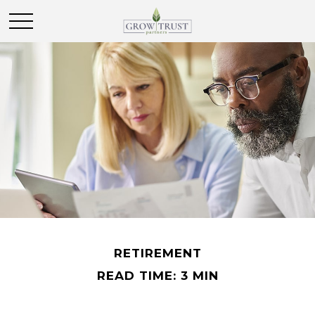
RETIREMENT
READ TIME: 3 MIN