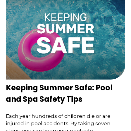
Keeping Summer Safe: Pool
and Spa Safety Tips
Each year hundreds of children die or are
injured in pool accidents. By taking seven
steps, you can keep your pool safe.