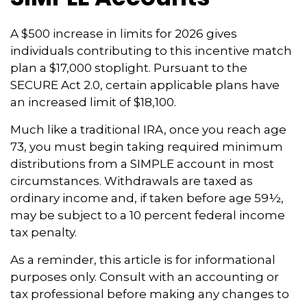
A $500 increase in limits for 2026 gives
individuals contributing to this incentive match
plan a $17,000 stoplight. Pursuant to the
SECURE Act 2.0, certain applicable plans have
an increased limit of $18,100.
Much like a traditional IRA, once you reach age
73, you must begin taking required minimum
distributions from a SIMPLE account in most
circumstances. Withdrawals are taxed as
ordinary income and, if taken before age 59½,
may be subject to a 10 percent federal income
tax penalty.
As a reminder, this article is for informational
purposes only. Consult with an accounting or
tax professional before making any changes to