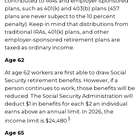
contributed to IRAs and employer-sponsored
plans, such as 401(k) and 403(b) plans (457
plans are never subject to the 10 percent
penalty). Keep in mind that distributions from
traditional IRAs, 401(k) plans, and other
employer-sponsored retirement plans are
taxed as ordinary income.
Age 62
At age 62 workers are first able to draw Social
Security retirement benefits. However, if a
person continues to work, those benefits will be
reduced. The Social Security Administration will
deduct $1 in benefits for each $2 an individual
earns above an annual limit. In 2026, the
3
income limit is $24,480.
Age 65