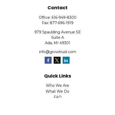
Contact
Office:
616-949-8300
Fax:
877-696-1919
979 Spaulding Avenue SE
Suite A
Ada,
MI
49301
info@growtrust.com
Quick Links
Who We Are
What We Do
FAQ
LPL
Financial Form CRS