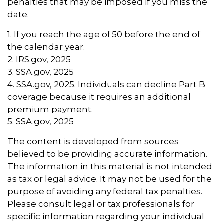
penalties that may be imposed if you miss the
date.
1. If you reach the age of 50 before the end of
the calendar year.
2. IRS.gov, 2025
3. SSA.gov, 2025
4. SSA.gov, 2025. Individuals can decline Part B
coverage because it requires an additional
premium payment.
5. SSA.gov, 2025
The content is developed from sources
believed to be providing accurate information.
The information in this material is not intended
as tax or legal advice. It may not be used for the
purpose of avoiding any federal tax penalties.
Please consult legal or tax professionals for
specific information regarding your individual