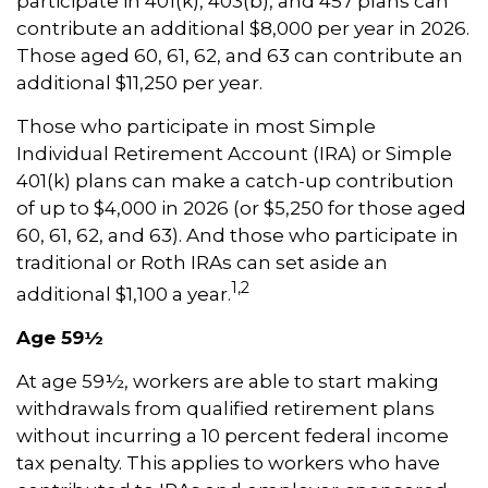
participate in 401(k), 403(b), and 457 plans can
contribute an additional $8,000 per year in 2026.
Those aged 60, 61, 62, and 63 can contribute an
additional $11,250 per year.
Those who participate in most Simple
Individual Retirement Account (IRA) or Simple
401(k) plans can make a catch-up contribution
of up to $4,000 in 2026 (or $5,250 for those aged
60, 61, 62, and 63). And those who participate in
traditional or Roth IRAs can set aside an
1,2
additional $1,100 a year.
Age 59½
At age 59½, workers are able to start making
withdrawals from qualified retirement plans
without incurring a 10 percent federal income
tax penalty. This applies to workers who have