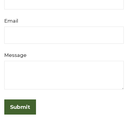
Email
Message