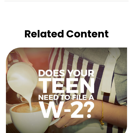
Related Content