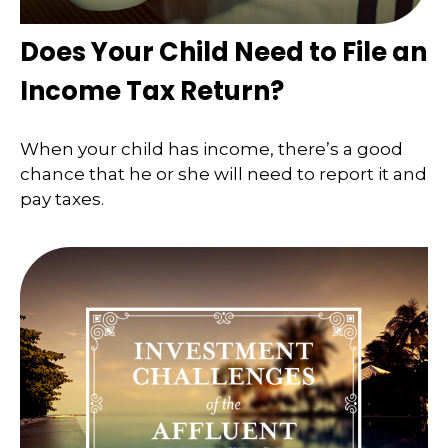
Does Your Child Need to File an
Income Tax Return?
When your child has income, there’s a good
chance that he or she will need to report it and
pay taxes.