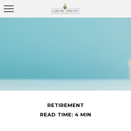
RETIREMENT
READ TIME: 4 MIN