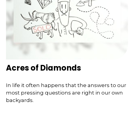
Acres of Diamonds
In life it often happens that the answers to our
most pressing questions are right in our own
backyards.