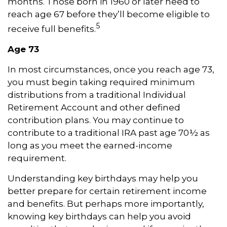
months. Those born in 1960 or later need to
reach age 67 before they’ll become eligible to
5
receive full benefits.
Age 73
In most circumstances, once you reach age 73,
you must begin taking required minimum
distributions from a traditional Individual
Retirement Account and other defined
contribution plans. You may continue to
contribute to a traditional IRA past age 70½ as
long as you meet the earned-income
requirement.
Understanding key birthdays may help you
better prepare for certain retirement income
and benefits. But perhaps more importantly,
knowing key birthdays can help you avoid