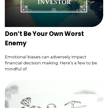
Don’t Be Your Own Worst
Enemy
Emotional biases can adversely impact
financial decision making. Here’s a few to be
mindful of.