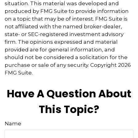
situation. This material was developed and
produced by FMG Suite to provide information
on a topic that may be of interest. FMG Suite is
not affiliated with the named broker-dealer,
state- or SEC-registered investment advisory
firm. The opinions expressed and material
provided are for general information, and
should not be considered a solicitation for the
purchase or sale of any security. Copyright
2026
FMG Suite.
Have A Question About
This Topic?
Name