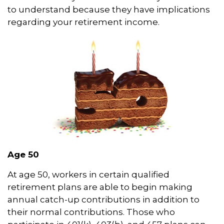
to understand because they have implications
regarding your retirement income.
Age 50
At age 50, workers in certain qualified
retirement plans are able to begin making
annual catch-up contributions in addition to
their normal contributions. Those who