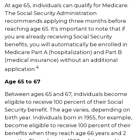
At age 65, individuals can qualify for Medicare.
The Social Security Administration
recommends applying three months before
reaching age 65. It's important to note that if
you are already receiving Social Security
benefits, you will automatically be enrolled in
Medicare Part A (hospitalization) and Part B
(medical insurance) without an additional
4
application.
Age 65 to 67
Between ages 65 and 67, individuals become
eligible to receive 100 percent of their Social
Security benefit. The age varies, depending on
birth year. Individuals born in 1955, for example,
become eligible to receive 100 percent of their
benefits when they reach age 66 years and 2