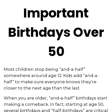
Important
Birthdays Over
50
Most children stop being “and-a-half”
somewhere around age 12. Kids add “and-a-
half“ to make sure everyone knows they’re
closer to the next age than the last.
When you are older, “and-a-half” birthdays start
making a comeback. In fact, starting at age 50,
several birthdays and “half-birthdays” are critical