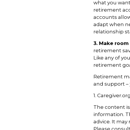
what you want
retirement ac
accounts allow
adapt when nec
relationship s
3. Make room 
retirement sav
Like any of you
retirement goa
Retirement may
and support – 
1. Caregiver.or
The content i
information. Th
advice. It may
Please consult