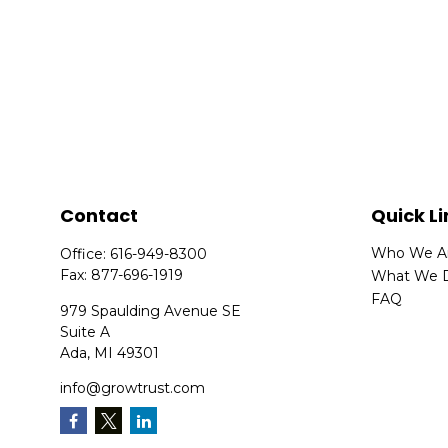
Contact
Quick Li
Who We A
Office:
616-949-8300
Fax:
877-696-1919
What We 
FAQ
979 Spaulding Avenue SE
Suite A
Ada,
MI
49301
info@growtrust.com