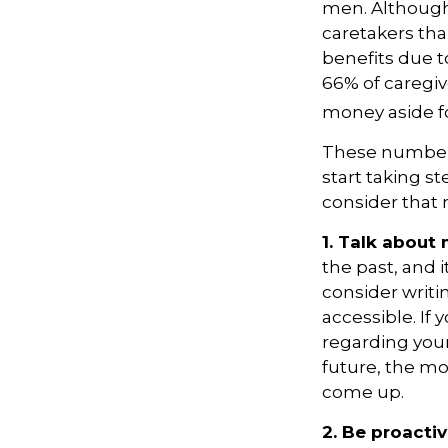
men. Although 
caretakers th
benefits due t
66% of caregi
money aside fo
These numbers
start taking s
consider that 
1. Talk about
the past, and it
consider writ
accessible. If
regarding your
future, the m
come up.
2. Be proacti