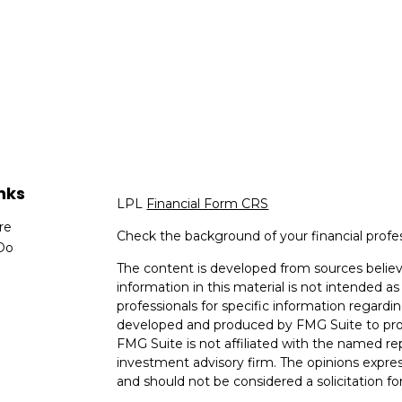
nks
LPL
Financial Form CRS
re
Check the background of your financial profe
Do
The content is developed from sources believ
information in this material is not intended as 
professionals for specific information regardin
developed and produced by FMG Suite to provi
FMG Suite is not affiliated with the named rep
investment advisory firm. The opinions expres
and should not be considered a solicitation for