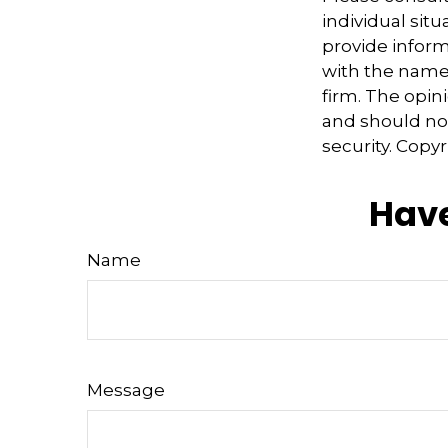
individual sit
provide informa
with the named
firm. The opin
and should not
security. Copy
Have
Name
Message