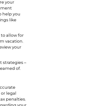
re your
rement
o help you
ngs like
to allow for
am vacation.
review your
t strategies –
dreamed of.
accurate
 or legal
ax penalties.
regarding your