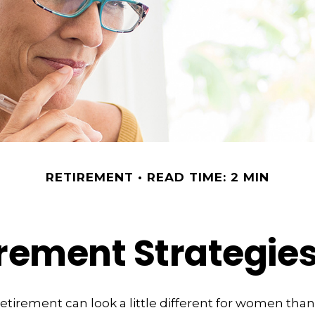
RETIREMENT
READ TIME: 2 MIN
irement Strategi
retirement can look a little different for women than 