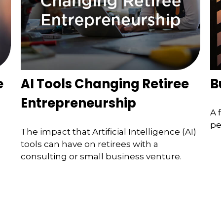
e
AI Tools Changing Retiree
B
Entrepreneurship
A 
pe
The impact that Artificial Intelligence (AI)
tools can have on retirees with a
consulting or small business venture.