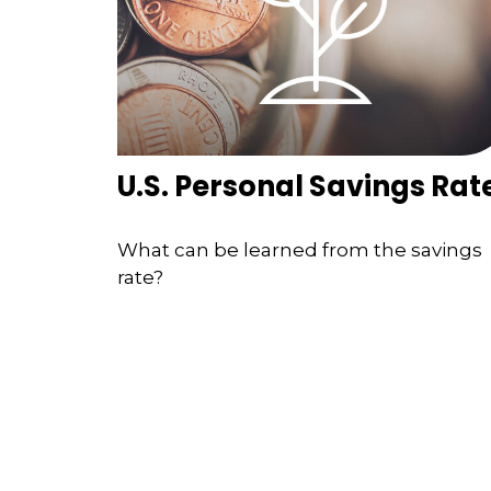
U.S. Personal Savings Rat
What can be learned from the savings
rate?