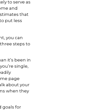
ly to serve as
come and
estimates that
o put less
ht, you can
 three steps to
n it’s been in
 you’re single,
adily
same page
alk about your
ons when they
 goals for