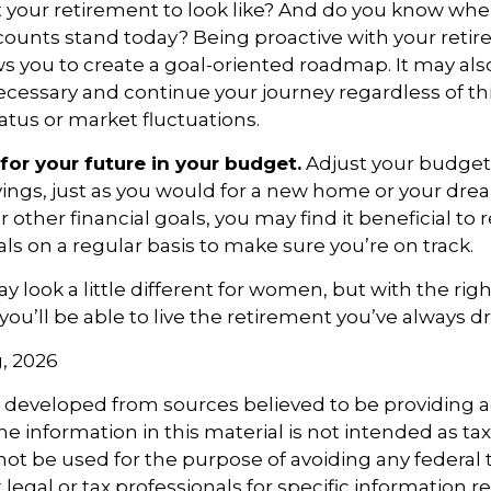
 your retirement to look like? And do you know whe
counts stand today? Being proactive with your reti
s you to create a goal-oriented roadmap. It may als
essary and continue your journey regardless of thi
tatus or market fluctuations.
for your future in your budget.
Adjust your budget 
ings, just as you would for a new home or your dre
r other financial goals, you may find it beneficial to 
ls on a regular basis to make sure you’re on track.
 look a little different for women, but with the righ
you’ll be able to live the retirement you’ve always 
g, 2026
s developed from sources believed to be providing 
e information in this material is not intended as tax
 not be used for the purpose of avoiding any federal t
 legal or tax professionals for specific information 