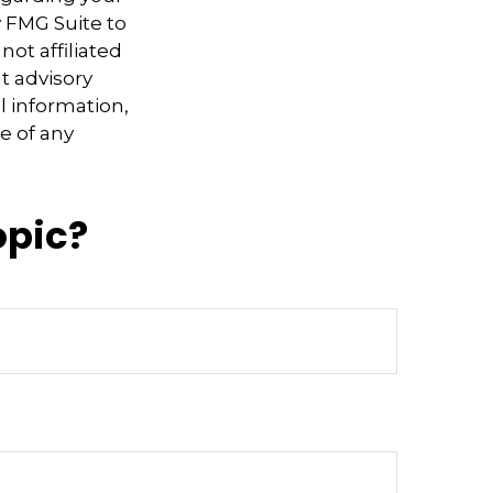
y FMG Suite to
not affiliated
t advisory
l information,
e of any
opic?