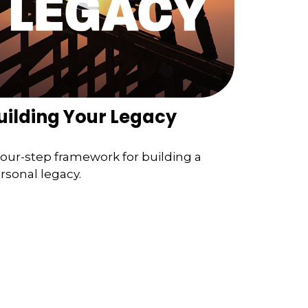
uilding Your Legacy
four-step framework for building a
rsonal legacy.