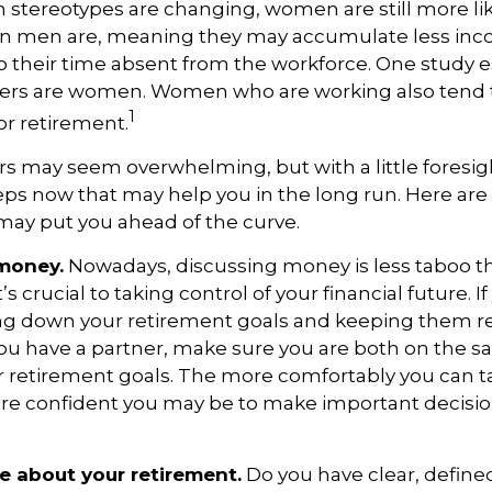
stereotypes are changing, women are still more like
an men are, meaning they may accumulate less in
o their time absent from the workforce. One study 
vers are women. Women who are working also tend t
1
r retirement.
 may seem overwhelming, but with a little foresig
teps now that may help you in the long run. Here are
may put you ahead of the curve.
 money.
Nowadays, discussing money is less taboo tha
’s crucial to taking control of your financial future. If
ing down your retirement goals and keeping them re
 you have a partner, make sure you are both on the 
 retirement goals. The more comfortably you can t
ore confident you may be to make important decisi
ve about your retirement.
Do you have clear, defined