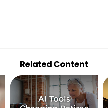
Related Content