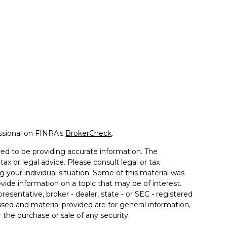
ssional on FINRA's
BrokerCheck
.
ed to be providing accurate information. The
tax or legal advice. Please consult legal or tax
g your individual situation. Some of this material was
de information on a topic that may be of interest.
resentative, broker - dealer, state - or SEC - registered
sed and material provided are for general information,
 the purchase or sale of any security.