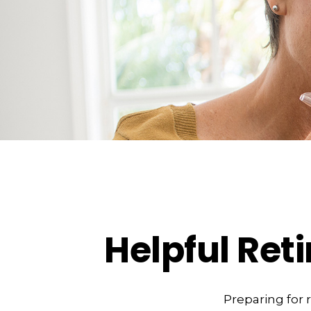
Helpful Ret
Preparing for 