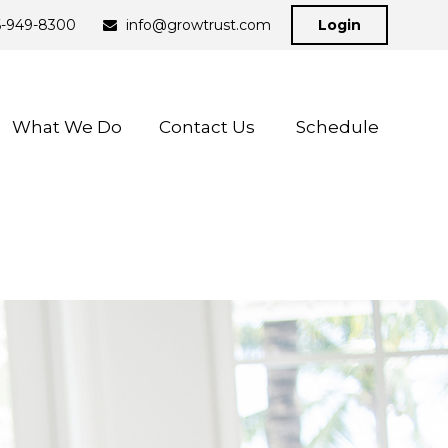
6-949-8300
info@growtrust.com
Login
What We Do
Contact Us 
Schedule