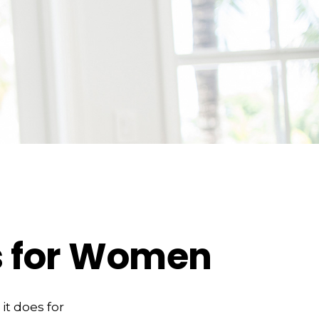
es for Women
it does for