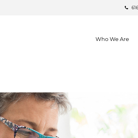
61
Who We Are 