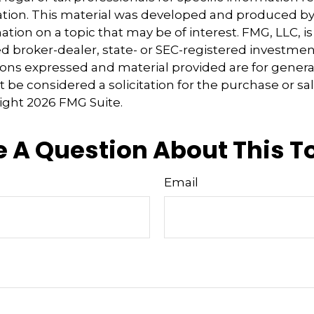
uation. This material was developed and produced b
tion on a topic that may be of interest. FMG, LLC, is 
 broker-dealer, state- or SEC-registered investmen
ions expressed and material provided are for genera
 be considered a solicitation for the purchase or sal
right
2026 FMG Suite.
 A Question About This T
Email