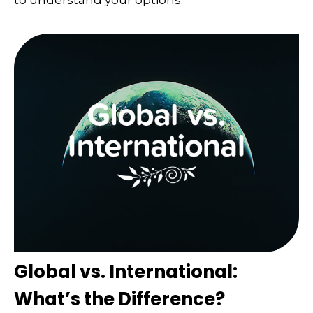
Global vs. International:
What’s the Difference?