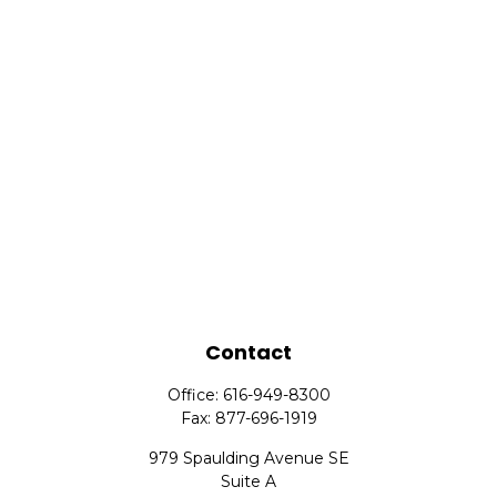
Contact
Office:
616-949-8300
Fax:
877-696-1919
979 Spaulding Avenue SE
Suite A