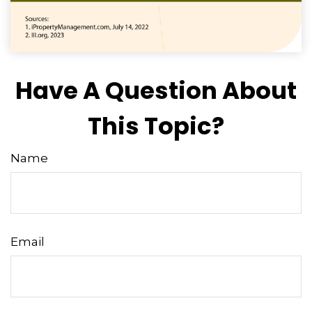
Have A Question About
This Topic?
Name
Email