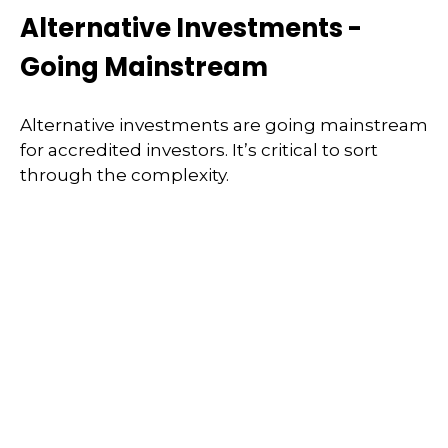
Alternative Investments -
Going Mainstream
Alternative investments are going mainstream
for accredited investors. It’s critical to sort
through the complexity.