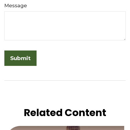
Message
Related Content