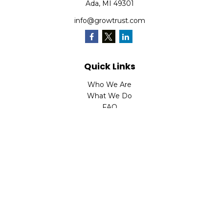
Ada,
MI
49301
info@growtrust.com
Quick Links
Who We Are
What We Do
FAQ
LPL
Financial Form CRS
Check the background of your financial professional on
FINRA's
BrokerCheck
.
The content is developed from sources believed to be
providing accurate information. The information in this
material is not intended as tax or legal advice. Please
consult legal or tax professionals for specific information
regarding your individual situation. Some of this material