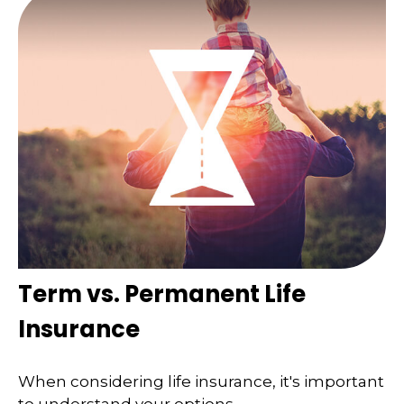
Term vs. Permanent Life
Insurance
When considering life insurance, it's important
to understand your options.