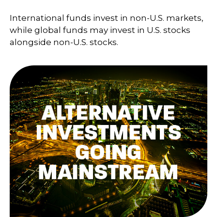
International funds invest in non-U.S. markets,
while global funds may invest in U.S. stocks
alongside non-U.S. stocks.