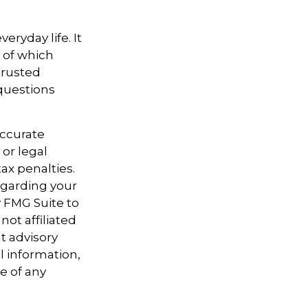
ryday life. It
 of which
trusted
 questions
accurate
 or legal
ax penalties.
regarding your
y FMG Suite to
not affiliated
t advisory
l information,
e of any