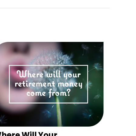
here Will Your