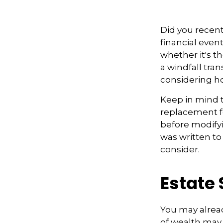
Did you recen
financial event
whether it's th
a windfall tra
considering h
Keep in mind th
replacement fo
before modifyi
was written to
consider.
Estate 
You may alread
of wealth may 