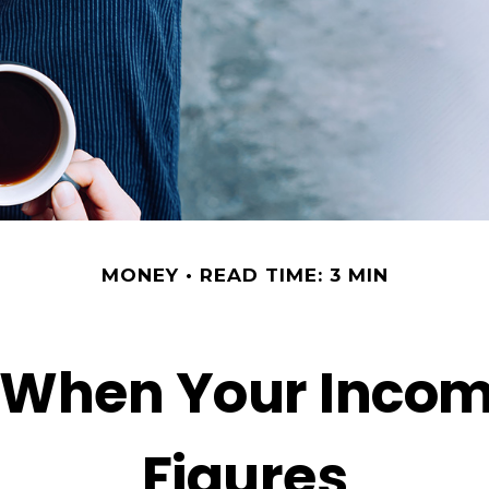
MONEY
READ TIME: 3 MIN
 When Your Incom
Figures