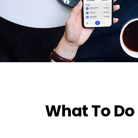
What To Do