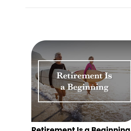
Retirement Is a Beginning