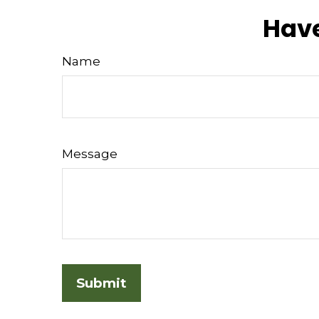
Have
Name
Message