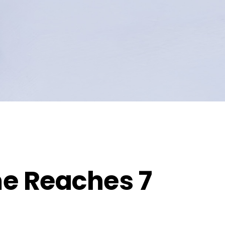
e Reaches 7