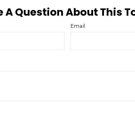
 A Question About This T
Email