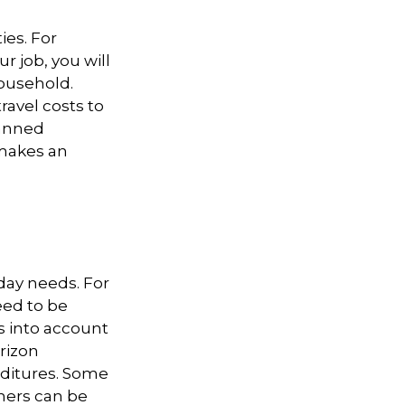
ies. For
r job, you will
household.
avel costs to
lanned
 makes an
-day needs. For
eed to be
s into account
orizon
nditures. Some
hers can be