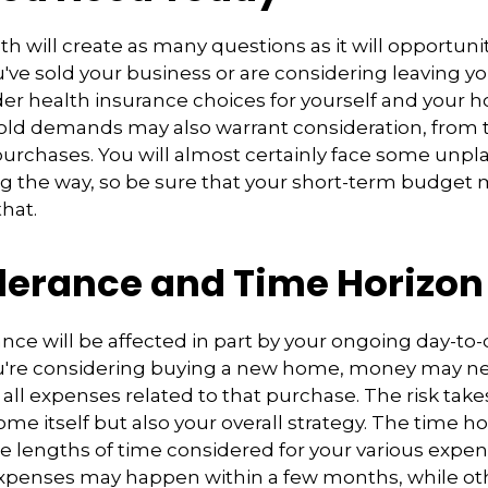
h will create as many questions as it will opportunit
've sold your business or are considering leaving you
er health insurance choices for yourself and your 
ld demands may also warrant consideration, from tr
purchases. You will almost certainly face some unp
g the way, so be sure that your short-term budget
that.
olerance and Time Horizon
rance will be affected in part by your ongoing day-to
ou're considering buying a new home, money may n
all expenses related to that purchase. The risk take
ome itself but also your overall strategy. The time h
e lengths of time considered for your various expe
penses may happen within a few months, while ot