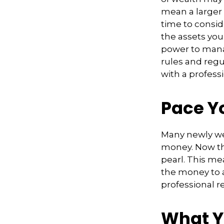
mean a larger 
time to conside
the assets you 
power to manag
rules and regu
with a professi
Pace Y
Many newly wea
money. Now tha
pearl. This m
the money to a
professional r
What Y