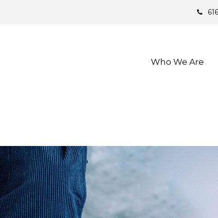
61
Who We Are 