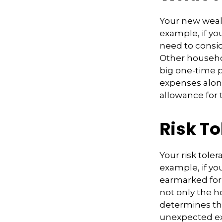
Your new wealt
example, if you
need to consid
Other househo
big one-time 
expenses alon
allowance for 
Risk T
Your risk tole
example, if y
earmarked for 
not only the h
determines th
unexpected ex