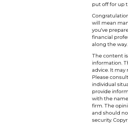
put off for up t
Congratulation
will mean man
you've prepare
financial prof
along the way.
The content i
information. Th
advice. It may
Please consult
individual sit
provide informa
with the named
firm. The opin
and should not
security. Copy