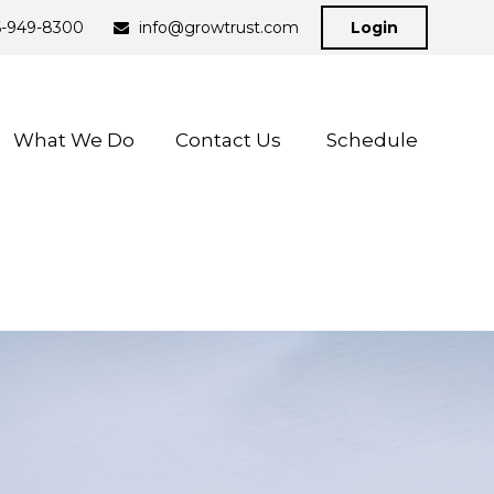
6-949-8300
info@growtrust.com
Login
What We Do
Contact Us 
Schedule