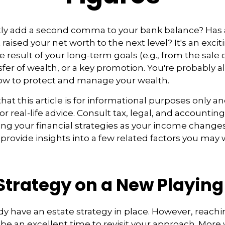
tly add a second comma to your bank balance? Has 
 raised your net worth to the next level? It's an excit
e result of your long-term goals (e.g., from the sale 
nsfer of wealth, or a key promotion. You're probably a
ow to protect and manage your wealth.
at this article is for informational purposes only an
r real-life advice. Consult tax, legal, and accountin
ng your financial strategies as your income changes.
 provide insights into a few related factors you may 
Strategy on a New Playing
y have an estate strategy in place. However, reachi
be an excellent time to revisit your approach. More