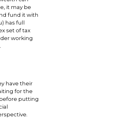
e, it may be
and fund it with
) has full
x set of tax
sider working
.
ey have their
iting for the
before putting
cial
rspective.