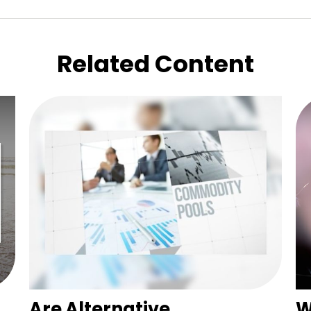
Related Content
Are Alternative
W