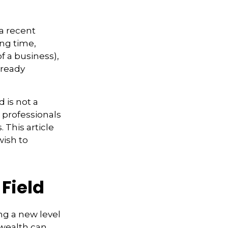
a recent
ing time,
of a business),
lready
d is not a
g professionals
 This article
wish to
 Field
ng a new level
 wealth can