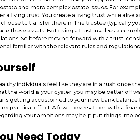
estate and more complex estate issues. For exampl
r a living trust. You create a living trust while alive 
choose to transfer therein. The trustee (typically you
e these assets. But using a trust involves a comple
lations. So before moving forward with a trust, con
onal familiar with the relevant rules and regulations
ourself
lthy individuals feel like they are in a rush once th
t the world is your oyster, you may be better off wa
eans getting accustomed to your new bank balance 
ny practical effect. A few conversations with a finan
egarding your ambitions may help put things into pe
ou Need Today