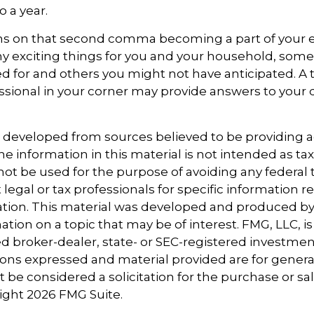
o a year.
s on that second comma becoming a part of your eve
y exciting things for you and your household, some
d for and others you might not have anticipated. A 
essional in your corner may provide answers to your
s developed from sources believed to be providing 
e information in this material is not intended as tax
 not be used for the purpose of avoiding any federal t
 legal or tax professionals for specific information 
uation. This material was developed and produced b
tion on a topic that may be of interest. FMG, LLC, is 
 broker-dealer, state- or SEC-registered investmen
ions expressed and material provided are for genera
 be considered a solicitation for the purchase or sal
right
2026 FMG Suite.