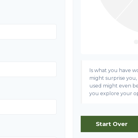
Is what you have w
might surprise you,
used might even b
you explore your op
Start Over