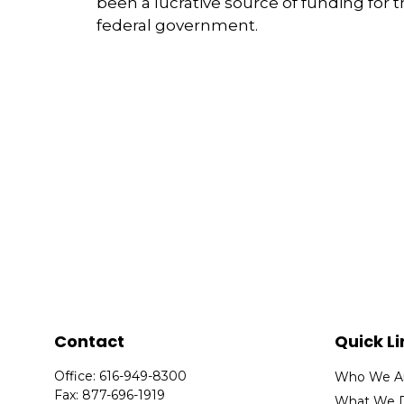
been a lucrative source of funding for 
federal government.
Contact
Quick Li
Office:
616-949-8300
Who We A
Fax:
877-696-1919
What We 