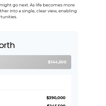
 might go next. As life becomes more
her into a single, clear view, enabling
tunities.
orth
$144,500
$390,000