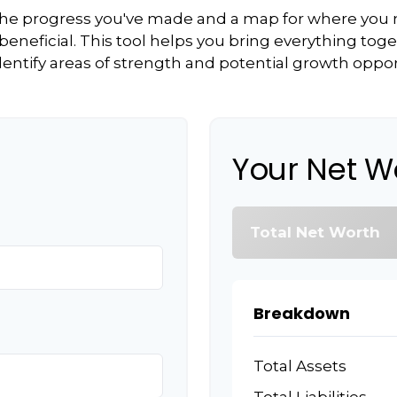
f the progress you've made and a map for where you
eneficial. This tool helps you bring everything toget
dentify areas of strength and potential growth oppor
Your Net W
Total Net Worth
Breakdown
Total Assets