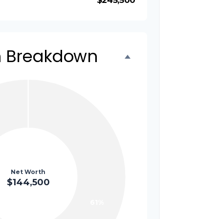
$245,500
h Breakdown