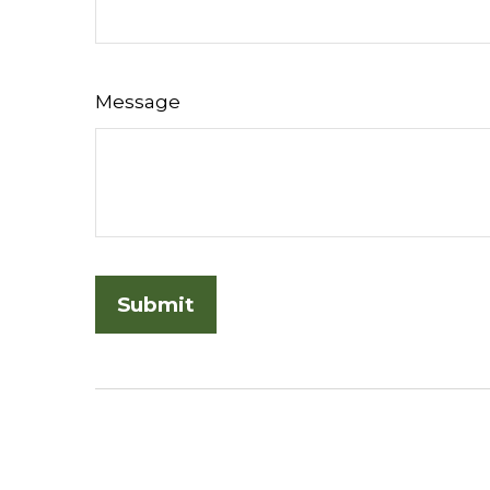
Message