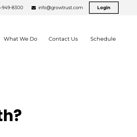
6-949-8300
info@growtrust.com
Login
What We Do
Contact Us 
Schedule
th?