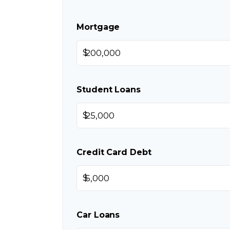
Mortgage
$
Student Loans
$
Credit Card Debt
$
Car Loans