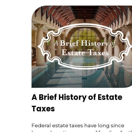
A Brief History of Estate
Taxes
Federal estate taxes have long since