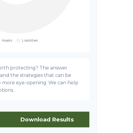
orth protecting? The answer
 and the strategies that can be
e more eye-opening. We can help
tions.
Download Results