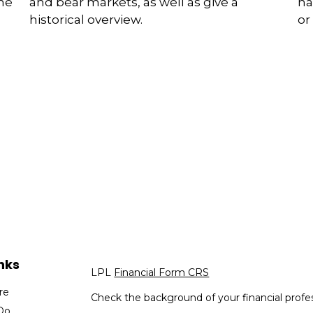
and bear markets, as well as give a
the
ha
historical overview.
or
nks
LPL
Financial Form CRS
re
Check the background of your financial profe
Do