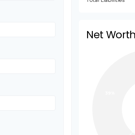
Total Liabilities
Net Wort