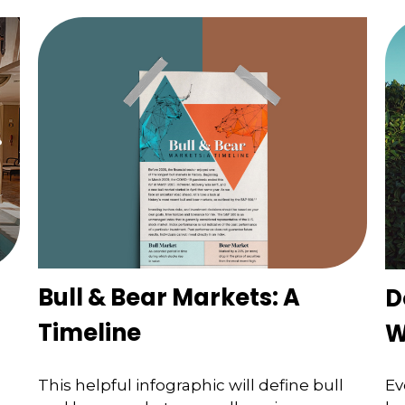
Bull & Bear Markets: A
D
Timeline
W
This helpful infographic will define bull
Ev