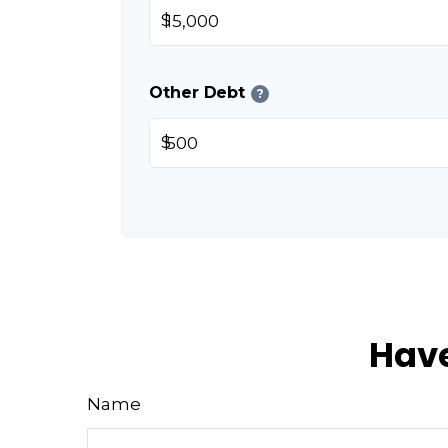
$
Other Debt
?
$
Have
Name