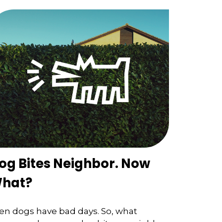
og Bites Neighbor. Now
hat?
en dogs have bad days. So, what