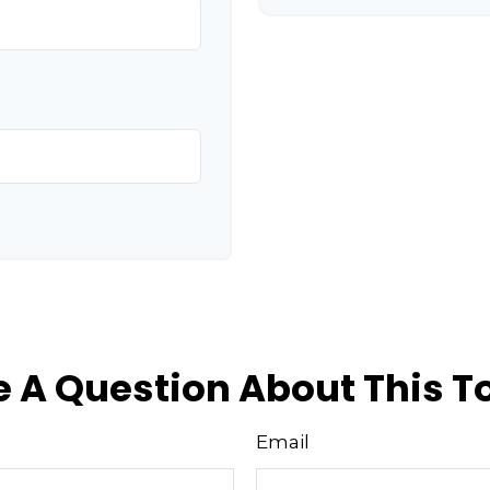
 A Question About This T
Email