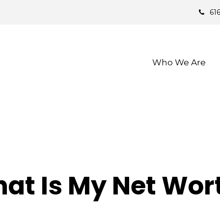
61
Who We Are 
at Is My Net Wor