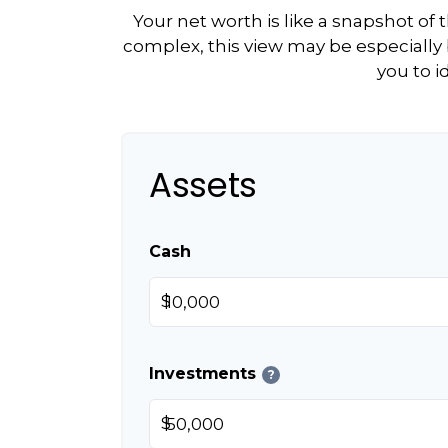
Your net worth is like a snapshot o
complex, this view may be especially b
you to i
Assets
Cash
$
Investments
?
$