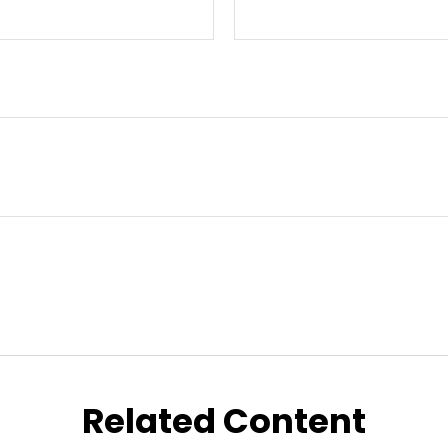
Related Content