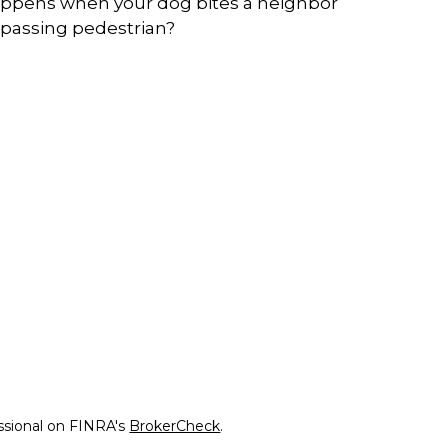
ppens when your dog bites a neighbor
 passing pedestrian?
ssional on FINRA's
BrokerCheck
.