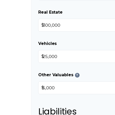
Real Estate
$
Vehicles
$
Other Valuables
?
$
Liabilities