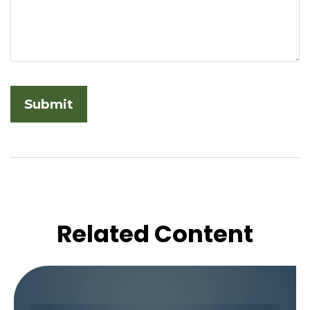
Related Content