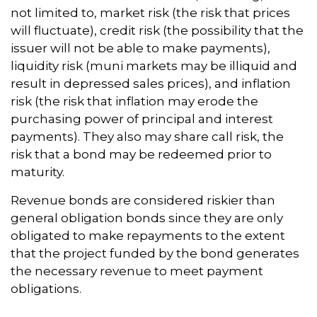
not limited to, market risk (the risk that prices
will fluctuate), credit risk (the possibility that the
issuer will not be able to make payments),
liquidity risk (muni markets may be illiquid and
result in depressed sales prices), and inflation
risk (the risk that inflation may erode the
purchasing power of principal and interest
payments). They also may share call risk, the
risk that a bond may be redeemed prior to
maturity.
Revenue bonds are considered riskier than
general obligation bonds since they are only
obligated to make repayments to the extent
that the project funded by the bond generates
the necessary revenue to meet payment
obligations.