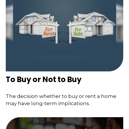
To Buy or Not to Buy
The decision whether to buy or rent a home
may have long-term implications.