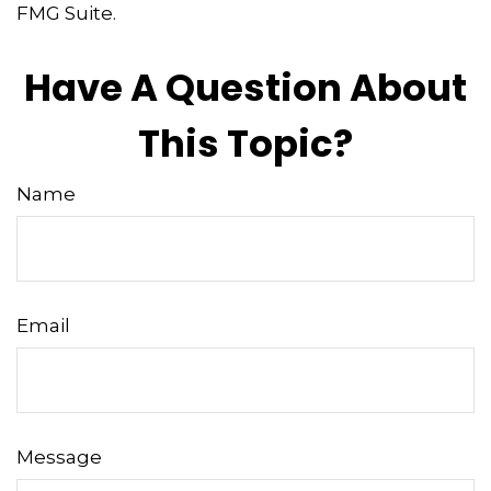
FMG Suite.
Have A Question About
This Topic?
Name
Email
Message