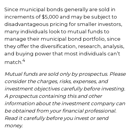
Since municipal bonds generally are sold in
increments of $5,000 and may be subject to
disadvantageous pricing for smaller investors,
many individuals look to mutual funds to
manage their municipal bond portfolio, since
they offer the diversification, research, analysis,
and buying power that most individuals can’t
4
match.
Mutual funds are sold only by prospectus. Please
consider the charges, risks, expenses, and
investment objectives carefully before investing.
A prospectus containing this and other
information about the investment company can
be obtained from your financial professional.
Read it carefully before you invest or send
money.