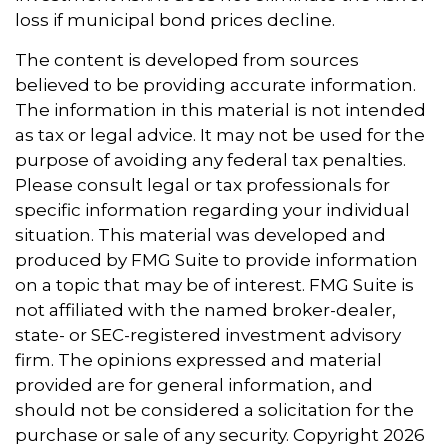
loss if municipal bond prices decline.
The content is developed from sources
believed to be providing accurate information.
The information in this material is not intended
as tax or legal advice. It may not be used for the
purpose of avoiding any federal tax penalties.
Please consult legal or tax professionals for
specific information regarding your individual
situation. This material was developed and
produced by FMG Suite to provide information
on a topic that may be of interest. FMG Suite is
not affiliated with the named broker-dealer,
state- or SEC-registered investment advisory
firm. The opinions expressed and material
provided are for general information, and
should not be considered a solicitation for the
purchase or sale of any security. Copyright
2026