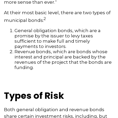
1
more sense than ever.
At their most basic level, there are two types of
2
municipal bonds:
General obligation bonds, which are a
promise by the issuer to levy taxes
sufficient to make full and timely
payments to investors.
Revenue bonds, which are bonds whose
interest and principal are backed by the
revenues of the project that the bonds are
funding.
Types of Risk
Both general obligation and revenue bonds
share certain investment risks, including, but