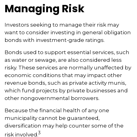
Managing Risk
Investors seeking to manage their risk may
want to consider investing in general obligation
bonds with investment-grade ratings.
Bonds used to support essential services, such
as water or sewage, are also considered less
risky. These services are normally unaffected by
economic conditions that may impact other
revenue bonds, such as private activity munis,
which fund projects by private businesses and
other nongovernmental borrowers.
Because the financial health of any one
municipality cannot be guaranteed,
diversification may help counter some of the
3
risk involved.