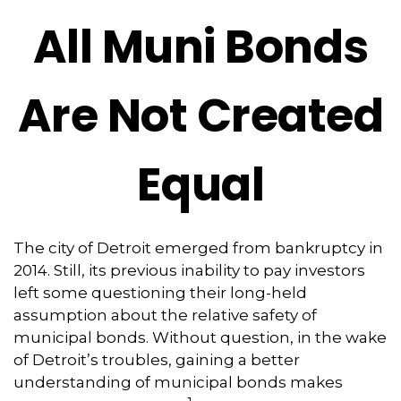
All Muni Bonds
Are Not Created
Equal
The city of Detroit emerged from bankruptcy in
2014. Still, its previous inability to pay investors
left some questioning their long-held
assumption about the relative safety of
municipal bonds. Without question, in the wake
of Detroit’s troubles, gaining a better
understanding of municipal bonds makes