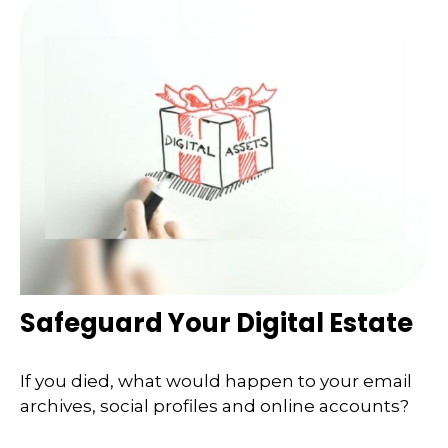
Safeguard Your Digital Estate
If you died, what would happen to your email
archives, social profiles and online accounts?