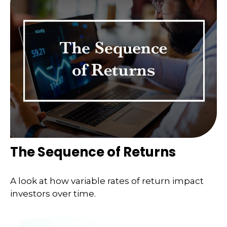
The Sequence of Returns
A look at how variable rates of return impact
investors over time.