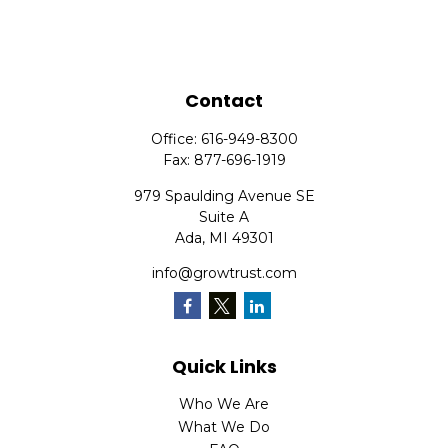
Contact
Office:
616-949-8300
Fax:
877-696-1919
979 Spaulding Avenue SE
Suite A
Ada,
MI
49301
info@growtrust.com
Quick Links
Who We Are
What We Do