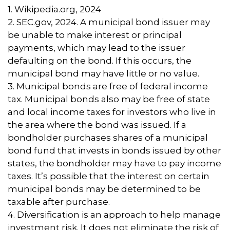
1. Wikipedia.org, 2024
2. SEC.gov, 2024. A municipal bond issuer may
be unable to make interest or principal
payments, which may lead to the issuer
defaulting on the bond. If this occurs, the
municipal bond may have little or no value.
3. Municipal bonds are free of federal income
tax. Municipal bonds also may be free of state
and local income taxes for investors who live in
the area where the bond was issued. If a
bondholder purchases shares of a municipal
bond fund that invests in bonds issued by other
states, the bondholder may have to pay income
taxes. It’s possible that the interest on certain
municipal bonds may be determined to be
taxable after purchase.
4. Diversification is an approach to help manage
investment risk. It does not eliminate the risk of