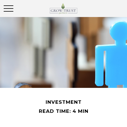
INVESTMENT
READ TIME: 4 MIN